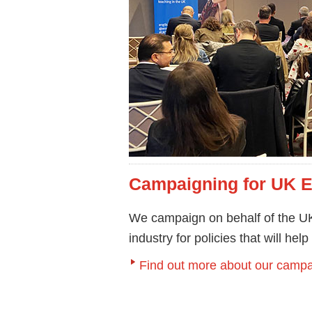
Campaigning for UK 
We campaign on behalf of the UK
industry for policies that will hel
Find out more about our campa