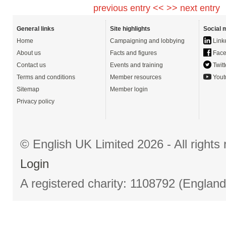
previous entry <<
>> next entry
General links
Site highlights
Social 
Home
Campaigning and lobbying
Link
About us
Facts and figures
Face
Contact us
Events and training
Twitt
Terms and conditions
Member resources
Yout
Sitemap
Member login
Privacy policy
© English UK Limited 2026 - All right
Login
A registered charity: 1108792 (Englan