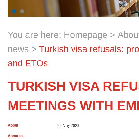
You are here:
Homepage
>
Abou
news
>
Turkish visa refusals: p
and ETOs
TURKISH VISA REF
MEETINGS WITH EM
About
25 May 2023
About us