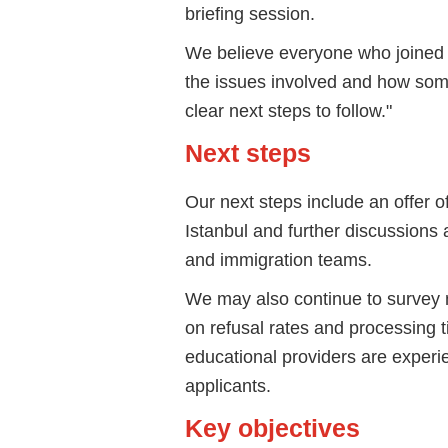
briefing session.
We believe everyone who joined 
the issues involved and how som
clear next steps to follow."
Next steps
Our next steps include an offer 
Istanbul and further discussions 
and immigration teams.
We may also continue to survey
on refusal rates and processing t
educational providers are experie
applicants.
Key objectives