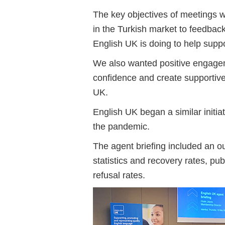
The key objectives of meetings we
in the Turkish market to feedbac
English UK is doing to help suppo
We also wanted positive engageme
confidence and create supportiv
UK.
English UK began a similar initia
the pandemic.
The agent briefing included an ou
statistics and recovery rates, pu
refusal rates.