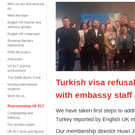
Who we are and what we
do
Meet the team
English UK boards and
advisory groups
English UK subgroups
Breaking Barriers
partnership
PRELIM project
Antiracism
UK ELT and the
environment
The Eddie Byers Fund
Turkish visa refusa
Hosting international
students
with embassy staff
Work for us
Representing UK ELT
We have taken first steps to addre
Campaigning and
lobbying
Turkey reported by English UK m
Our position paper
Our membership director Huan Ja
UK ELT facts and figures