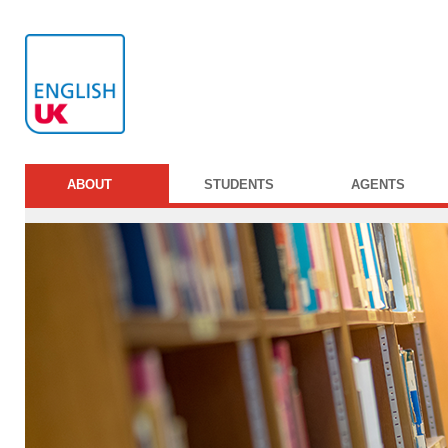
ABOUT
STUDENTS
AGENTS