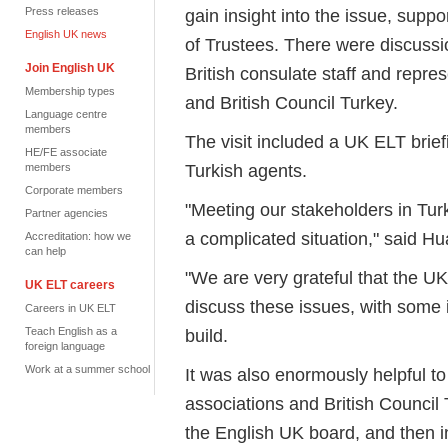
Press releases
gain insight into the issue, sup
English UK news
of Trustees. There were discussi
Join English UK
British consulate staff and repre
Membership types
and British Council Turkey.
Language centre
members
The visit included a UK ELT brie
HE/FE associate
Turkish agents.
members
Corporate members
"Meeting our stakeholders in Turk
Partner agencies
a complicated situation," said H
Accreditation: how we
can help
"We are very grateful that the UK
UK ELT careers
discuss these issues, with some 
Careers in UK ELT
Teach English as a
build.
foreign language
Work at a summer school
It was also enormously helpful t
associations and British Council
the English UK board, and then i