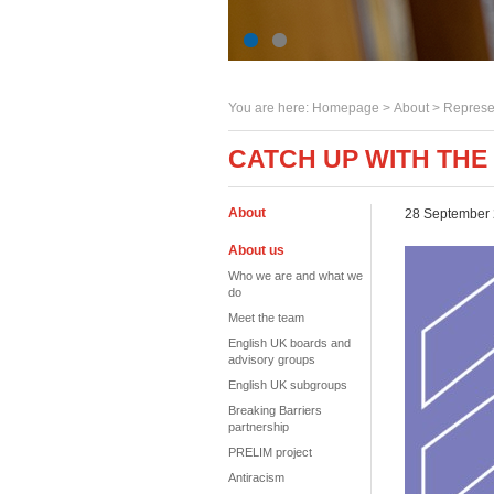
You are here:
Homepage
>
About
> Represe
CATCH UP WITH THE
About
28 September
About us
Who we are and what we
do
Meet the team
English UK boards and
advisory groups
English UK subgroups
Breaking Barriers
partnership
PRELIM project
Antiracism