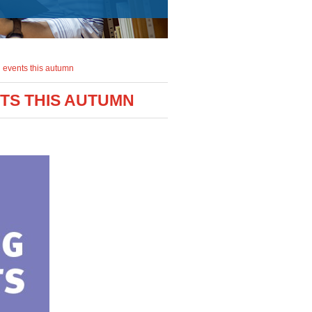
 events this autumn
NTS THIS AUTUMN