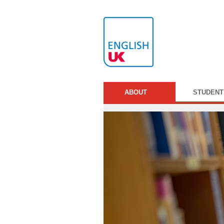
ABOUT
STUDENT