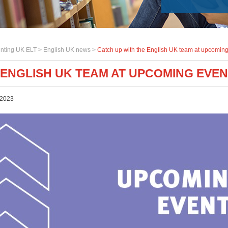
nting UK ELT >
English UK news
>
Catch up with the English UK team at upcoming
 ENGLISH UK TEAM AT UPCOMING EVE
 2023