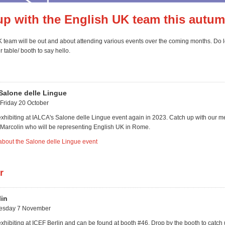
up with the English UK team this autum
 team will be out and about attending various events over the coming months. Do l
 table/ booth to say hello.
Salone delle Lingue
Friday 20 October
exhibiting at IALCA's Salone delle Lingue event again in 2023. Catch up with our 
Marcolin who will be representing English UK in Rome.
about the Salone delle Lingue event
r
lin
uesday 7 November
xhibiting at ICEF Berlin and can be found at booth #46. Drop by the booth to catch 