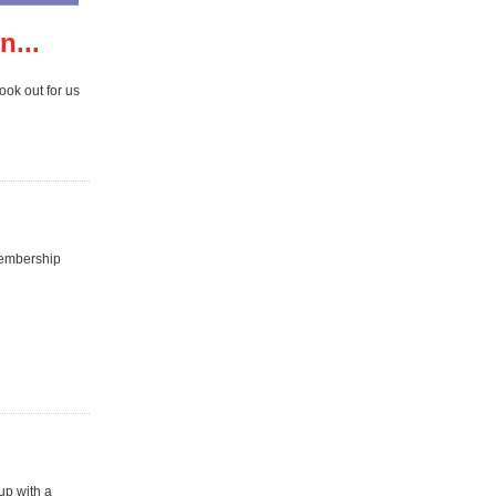
n...
ook out for us
membership
up with a