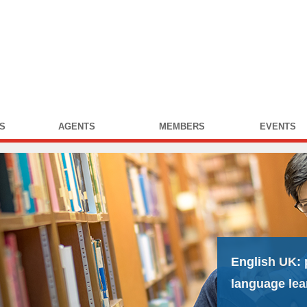
S
AGENTS
MEMBERS
EVENTS
English UK:
language lea