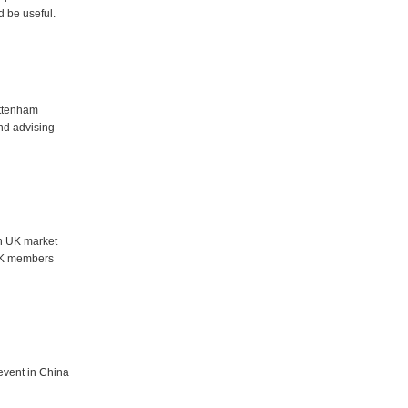
d be useful.
ottenham
nd advising
h UK market
 UK members
event in China