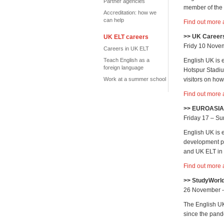
Partner agencies
member of the t
Accreditation: how we
can help
Find out more 
>> UK Careers
UK ELT careers
Fridy 10 Nove
Careers in UK ELT
Teach English as a
English UK is 
foreign language
Hotspur Stadiu
Work at a summer school
visitors on ho
Find out more 
>> EUROASIA 
Friday 17 – S
English UK is
development pr
and UK ELT in 
Find out more
>> StudyWorl
26 November 
The English UK
since the pand