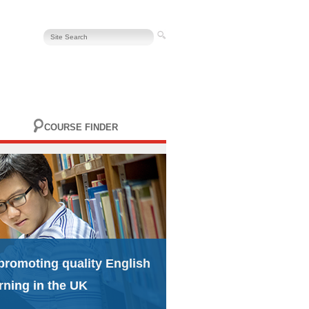
COURSE FINDER
promoting quality English
rning in the UK