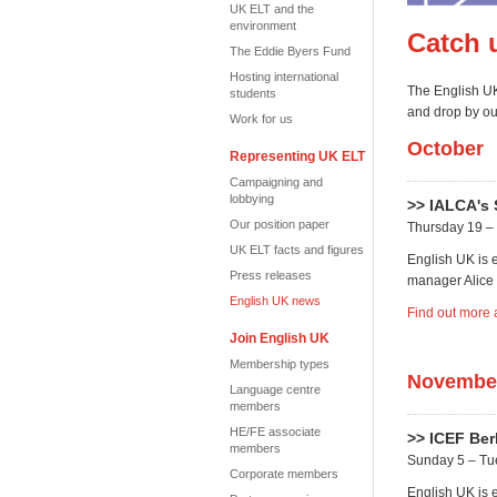
UK ELT and the
environment
Catch 
The Eddie Byers Fund
Hosting international
The English UK
students
and drop by our
Work for us
October
Representing UK ELT
Campaigning and
lobbying
>> IALCA's 
Our position paper
Thursday 19 – 
UK ELT facts and figures
English UK is 
Press releases
manager Alice 
English UK news
Find out more 
Join English UK
Membership types
Novembe
Language centre
members
HE/FE associate
>> ICEF Ber
members
Sunday 5 – T
Corporate members
English UK is e