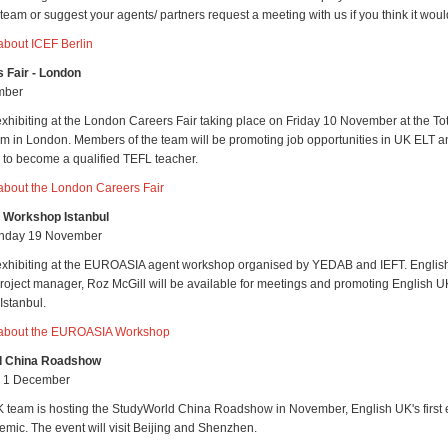
eam or suggest your agents/ partners request a meeting with us if you think it woul
about ICEF Berlin
 Fair - London
mber
exhibiting at the London Careers Fair taking place on Friday 10 November at the T
m in London. Members of the team will be promoting job opportunities in UK ELT a
w to become a qualified TEFL teacher.
about the London Careers Fair
Workshop Istanbul
unday 19 November
 exhibiting at the EUROASIA agent workshop organised by YEDAB and IEFT. Englis
oject manager, Roz McGill will be available for meetings and promoting English
Istanbul.
 about the EUROASIA Workshop
d China Roadshow
- 1 December
 team is hosting the StudyWorld China Roadshow in November, English UK's first 
emic. The event will visit Beijing and Shenzhen.