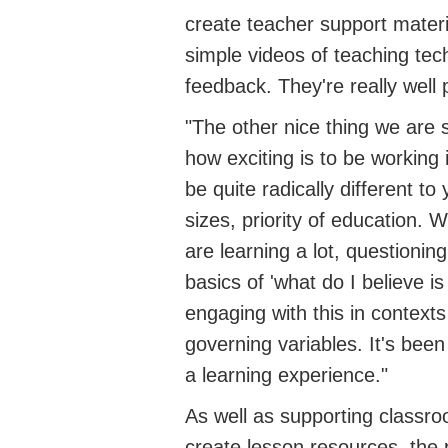
create teacher support materi
simple videos of teaching tec
feedback. They're really well
"The other nice thing we are 
how exciting is to be working 
be quite radically different to
sizes, priority of education. W
are learning a lot, questionin
basics of 'what do I believe i
engaging with this in contexts
governing variables. It's been
a learning experience."
As well as supporting classro
create lesson resources, the 