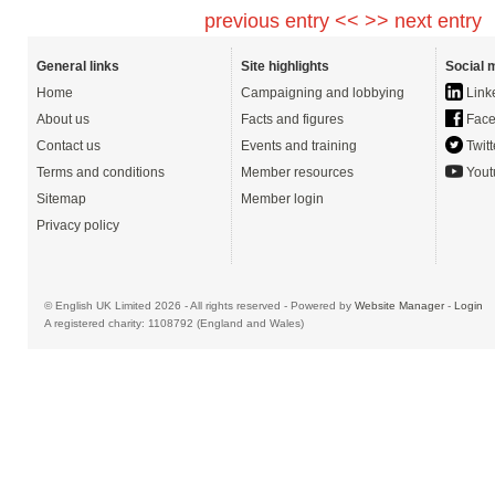
previous entry <<
>> next entry
General links
Site highlights
Social 
Home
Campaigning and lobbying
Link
About us
Facts and figures
Face
Contact us
Events and training
Twitt
Terms and conditions
Member resources
Yout
Sitemap
Member login
Privacy policy
© English UK Limited 2026 - All rights reserved - Powered by
Website Manager
-
Login
A registered charity: 1108792 (England and Wales)