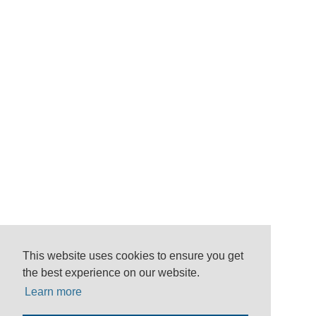
This website uses cookies to ensure you get
the best experience on our website.
Learn more