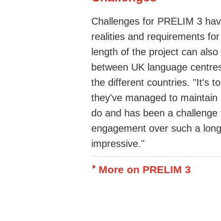
Challenges for PRELIM 3 have 
realities and requirements for
length of the project can also
between UK language centres
the different countries. "It's t
they've managed to maintain 
do and has been a challenge f
engagement over such a long p
impressive."
More on PRELIM 3