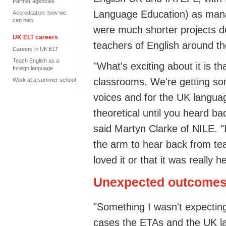
Partner agencies
Language Education) as mana
Accreditation: how we
can help
were much shorter projects d
UK ELT careers
teachers of English around th
Careers in UK ELT
Teach English as a
"What's exciting about it is th
foreign language
classrooms. We're getting s
Work at a summer school
voices and for the UK languag
theoretical until you heard ba
said Martyn Clarke of NILE. "
the arm to hear back from tea
loved it or that it was really he
Unexpected outcome
"Something I wasn't expecting
cases the ETAs and the UK l