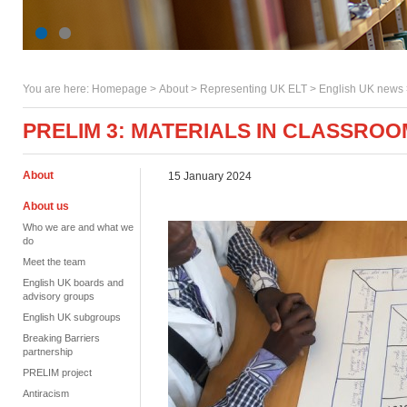
You are here:
Homepage
>
About
> Representing UK ELT >
English UK news
PRELIM 3: MATERIALS IN CLASSRO
About
15 January 2024
About us
Who we are and what we
do
Meet the team
English UK boards and
advisory groups
English UK subgroups
Breaking Barriers
partnership
PRELIM project
Antiracism