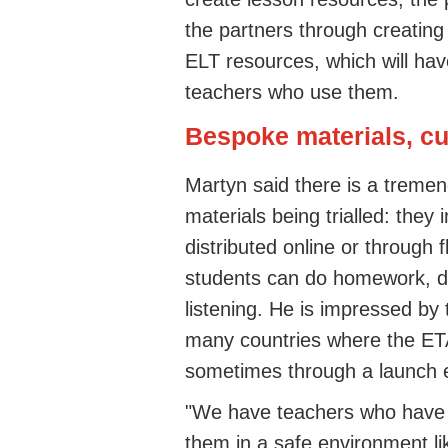
the partners through creating 
ELT resources, which will have
teachers who use them.
Bespoke materials, c
Martyn said there is a tremend
materials being trialled: they
distributed online or through 
students can do homework, do
listening. He is impressed by 
many countries where the ETAs
sometimes through a launch 
"We have teachers who have 
them in a safe environment l