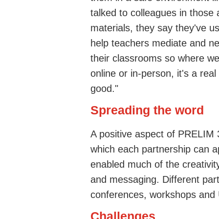
talked to colleagues in those
materials, they say they've u
help teachers mediate and neg
their classrooms so where we
online or in-person, it's a real
good."
Spreading the word
A positive aspect of PRELIM 
which each partnership can ap
enabled much of the creativi
and messaging. Different par
conferences, workshops and US
Challenges