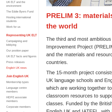
UK ELT and the
environment
The Eddie Byers Fund
PRELIM 3: material
Hosting international
students
the world
Work for us
Representing UK ELT
The third and most ambitiou
Campaigning and
lobbying
Improvement Project (PRELIM
Our position paper
and the materials and resourc
UK ELT facts and figures
countries.
Press releases
English UK news
The 15-month project consist
Join English UK
UK language schools and Eng
Membership types
which are working together t
Language centre
members
classroom resources to suppo
HE/FE associate
members
classes. Funded by the British 
Corporate members
English UK and IATEFL, with N