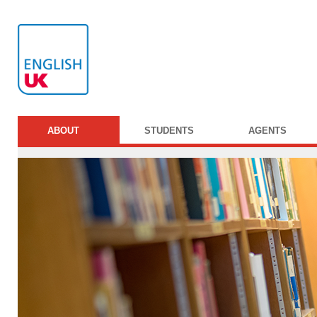
ABOUT
STUDENTS
AGENTS