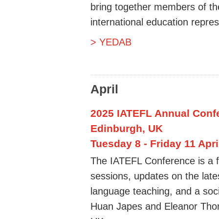
bring together members of th
international education repres
> YEDAB
April
2025 IATEFL Annual Confe
Edinburgh, UK
Tuesday 8 - Friday 11 Apri
The IATEFL Conference is a f
sessions, updates on the late
language teaching, and a soc
Huan Japes and Eleanor Thoma