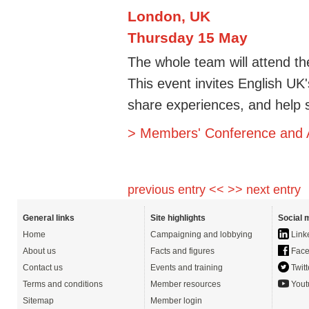
London, UK
Thursday 15 May
The whole team will attend 
This event invites English U
share experiences, and help s
> Members' Conference and
previous entry <<
>> next entry
General links
Site highlights
Social 
Home
Campaigning and lobbying
Link
About us
Facts and figures
Face
Contact us
Events and training
Twitt
Terms and conditions
Member resources
Yout
Sitemap
Member login