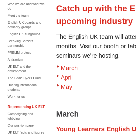
Who we are and what we
Catch up with the 
do
Meet the team
upcoming industry 
English UK boards and
advisory groups
English UK subgroups
The English UK team will atte
Breaking Barriers
months. Visit our booth or tab
partnership
PRELIM project
seminars
we're hosting.
Antiracism
UK ELT and the
March
environment
April
The Eddie Byers Fund
Hosting international
May
students
Work for us
Representing UK ELT
March
Campaigning and
lobbying
Our position paper
Young Learners English 
UK ELT facts and figures