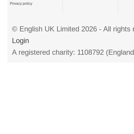
Privacy policy
© English UK Limited 2026 - All right
Login
A registered charity: 1108792 (Englan