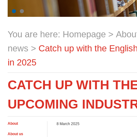
You are here:
Homepage
>
Abou
news
>
Catch up with the Englis
in 2025
CATCH UP WITH THE
UPCOMING INDUSTRY
About
8 March 2025
About us