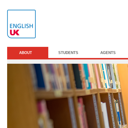
ABOUT
STUDENTS
AGENTS