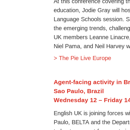
At this conference covering th
education, Jodie Gray will h
Language Schools session. She
the emerging trends, challeng
UK members Leanne Linacre,
Niel Pama, and Neil Harvey wi
> The Pie Live Europe
Agent-facing activity in Br
Sao Paulo, Brazil
Wednesday 12
– Friday 1
English UK is joining forces w
Paulo,
BELTA
and
the D
epart