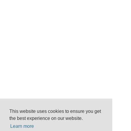
This website uses cookies to ensure you get
the best experience on our website.
Learn more