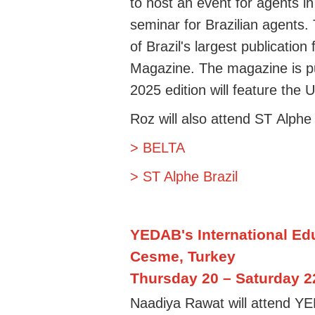
to
ho
st
an event for agents in
seminar for
Brazilian
agents. 
of
Brazil's largest publication
Magazine
. The magazine is 
2025 edition will feature the
Roz
will also
attend ST
Alphe 
> BELTA
> ST Alphe Brazil
YEDAB's International
Ed
Cesme, Turkey
Thursday 20 – Saturday 
Naadiya Rawat will attend Y