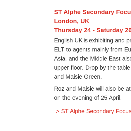
ST Alphe Secondary Foc
London, UK
Thursday 24 - Saturday 26
English UK is
exhibiting and
ELT to agents mainly from Eu
Asia, and the Middle East als
upper floor. Drop by the tabl
and Maisie Green.
Roz and Maisie will also be 
on the evening of 25 April.
> ST Alphe Secondary Focu