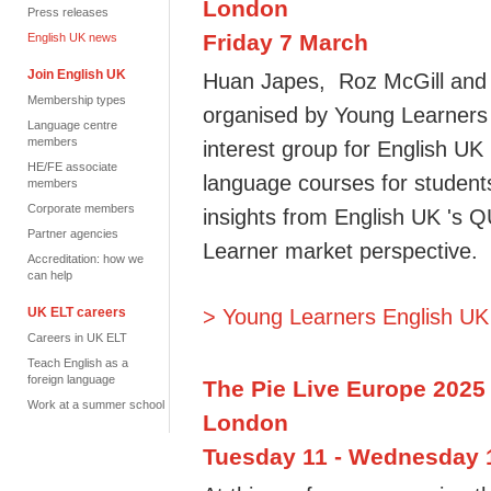
London
Press releases
Friday 7 March
English UK news
Join English UK
Huan Japes, Roz McGill and M
Membership types
organised by Young Learners 
Language centre
members
interest group for English U
HE/FE associate
language courses for student
members
Corporate members
insights from English UK 's 
Partner agencies
Learner market perspective.
Accreditation: how we
can help
UK ELT careers
> Young Learners English UK
Careers in UK ELT
Teach English as a
foreign language
The Pie Live Europe 2025
Work at a summer school
London
Tuesday 11 - Wednesday 