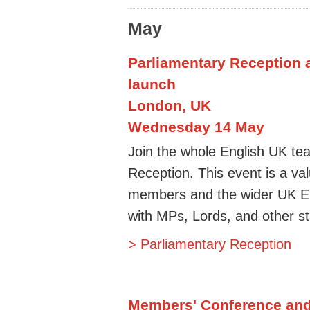
May
Parliamentary Reception 
launch
London, UK
Wednesday 14 May
Join the whole English UK tea
Reception. This event is a va
members and the wider UK E
with MPs, Lords, and other sta
> Parliamentary Reception
Members' Conference an