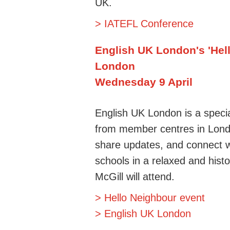
UK.
> IATEFL Conference
English UK London's 'Hel
London
Wednesday 9 April
English UK London is a specia
from member centres in Londo
share updates, and connect w
schools in a relaxed and hist
McGill will attend
.
> Hello Neighbour event
> English UK London