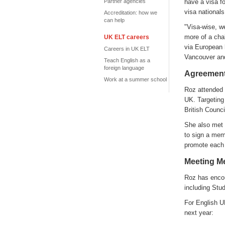
Partner agencies
have a visa f
visa national
Accreditation: how we
can help
"Visa-wise, w
more of a chal
UK ELT careers
via European h
Careers in UK ELT
Vancouver and
Teach English as a
foreign language
Agreement
Work at a summer school
Roz attended 
UK. Targeting
British Counci
She also met
to sign a mem
promote each 
Meeting M
Roz has encou
including Stu
For English U
next year: