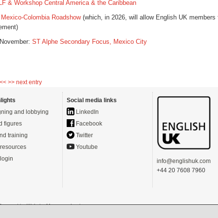
LF & Workshop Central America & the Caribbean
 Mexico
-
Colombia
Roadshow
(which, in 2026, will allow English UK members 
lement)
 November:
ST Alphe Secondary Focus, Mexico City
 <<
>> next entry
lights
Social media links
ning and lobbying
LinkedIn
d figures
Facebook
nd training
Twitter
resources
Youtube
login
info@englishuk.com
+44 20 7608 7960
- Powered by
Website Manager
-
Login
s)