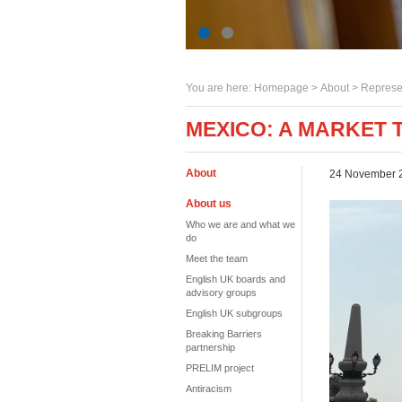
You are here:
Homepage
>
About
> Represe
MEXICO: A MARKET 
About
24 November 
About us
Who we are and what we
do
Meet the team
English UK boards and
advisory groups
English UK subgroups
Breaking Barriers
partnership
PRELIM project
Antiracism