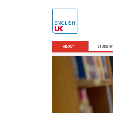
ABOUT
STUDENT