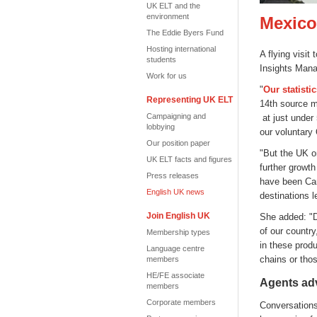
UK ELT and the
environment
Mexico:
The Eddie Byers Fund
Hosting international
A flying visi
students
Insights Mana
Work for us
"
Our statisti
Representing UK ELT
14th source m
Campaigning and
at just under
lobbying
our voluntary
Our position paper
"But the UK o
UK ELT facts and figures
further growth
Press releases
have been Can
English UK news
destinations l
Join English UK
She added: "De
of our country
Membership types
in these produ
Language centre
chains or thos
members
HE/FE associate
Agents adv
members
Corporate members
Conversations