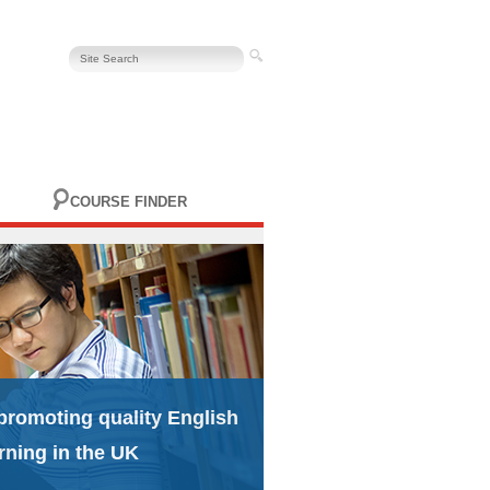
COURSE FINDER
promoting quality English
rning in the UK