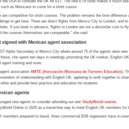
or the USA to consider the UK for ELT. The new ETA route makes it much easi
s such as Mexicans to come for a short course.
e are competitive for short courses. The problem remains the time difference 
lenge to get here. There are direct flights from Mexico City to London, and to 
ubs. If you book in advance, flights to London are not a dissimilar cost to fly
 the courses themselves are comparable," she said.
 signed with Mexican agent association
ST Alphe Secondary in Mexico City where around 75 of the agents were new 
 these, she spent two days in meetings promoting the UK market, English 
l agent training and more.
 agent association
AMT
E
(
Asociación
Mexicana de Turismo
Educativo
)
. T
orandum of understanding with English UK, agreeing to work together to share
other and provide best practice and education for students.
exican agents
raged new agents to consider attending our own
StudyWorld
events
,
dyWorld Online in 2026 as a travel-free way to meet English UK members for th
K members prepared to travel, three commercial B2B organisers have in-coun