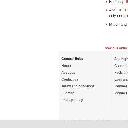
February:
I
April:
ICEF
only one e
March and
previous entry
General links
Site high
Home
Campaig
About us
Facts an
Contact us
Events a
Terms and conditions
Member 
Sitemap
Member 
Privacy policy
© English UK Limited 2026 - All rights reserved 
A registered charity: 1108792 (England and Wale