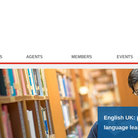
S
AGENTS
MEMBERS
EVENTS
English UK:
language lea