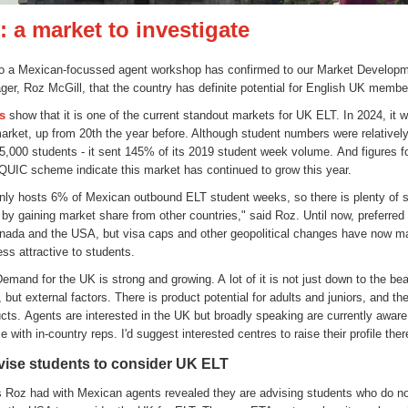
 a market to investigate
t to a Mexican-focussed agent workshop has confirmed to our Market Develop
ger, Roz McGill, that the country has definite potential for English UK membe
cs
show that it is one of the current standout markets for UK ELT. In 2024, it 
arket, up from 20th the year before. Although student numbers were relatively
 5,000 students - it sent 145% of its 2019 student week volume. And figures f
 QUIC scheme indicate this market has continued to grow this year.
nly hosts 6% of Mexican outbound ELT student weeks, so there is plenty of s
 by gaining market share from other countries," said Roz. Until now, preferred
ada and the USA, but visa caps and other geopolitical changes have now m
ess attractive to students.
mand for the UK is strong and growing. A lot of it is not just down to the be
, but external factors. There is product potential for adults and juniors, and th
cts. Agents are interested in the UK but broadly speaking are currently aware 
e with in-country reps. I'd suggest interested centres to raise their profile ther
ise students to consider UK ELT
 Roz had with Mexican agents revealed they are advising students who do no