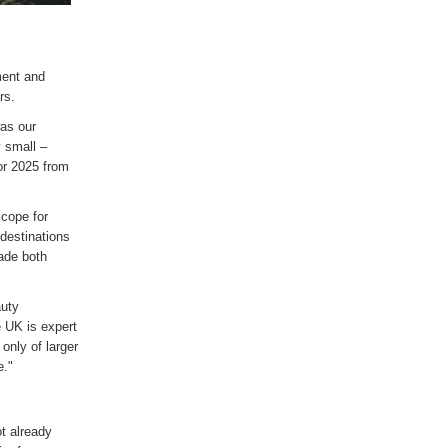
ment and
rs.
was our
 small –
or 2025 from
cope for
 destinations
ade both
auty
e UK is expert
only of larger
e."
t already