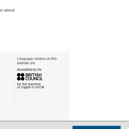
to attend
Language centres on this
website are