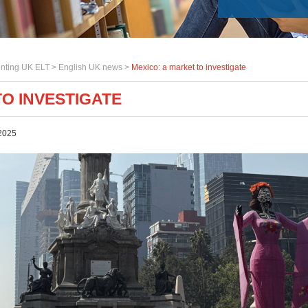
nting UK ELT >
English UK news
>
Mexico: a market to investigate
TO INVESTIGATE
2025