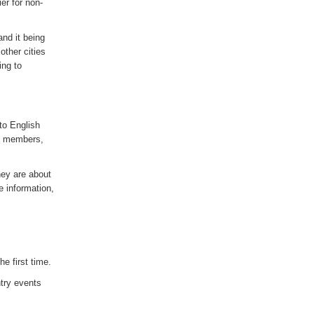
er for non-
and it being
other cities
ing to
to English
UK members,
hey are about
 information,
e first time.
try events