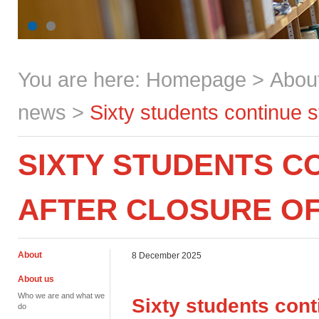
You are here:
Homepage
>
Abou
news
>
Sixty students continue 
SIXTY STUDENTS C
AFTER CLOSURE O
About
8 December 2025
About us
Who we are and what we
Sixty students cont
do