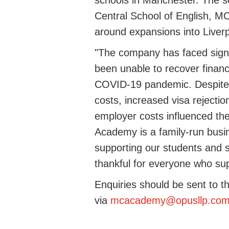
schools in Manchester. The s
Central School of English, MC
around expansions into Liver
"
The company has faced signi
been unable to recover financ
COVID-19 pandemic. Despite e
costs
,
increased visa rejectio
employer costs influenced the d
Academy is a family-run
busi
supporting our students and st
thankful for everyone who su
Enquiries should be sent to t
via
mcacademy@opusllp.co