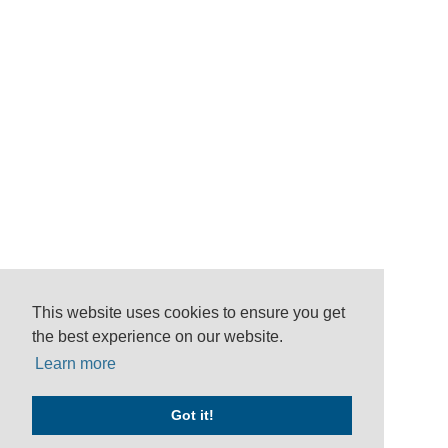
This website uses cookies to ensure you get
the best experience on our website.
Learn more
Got it!