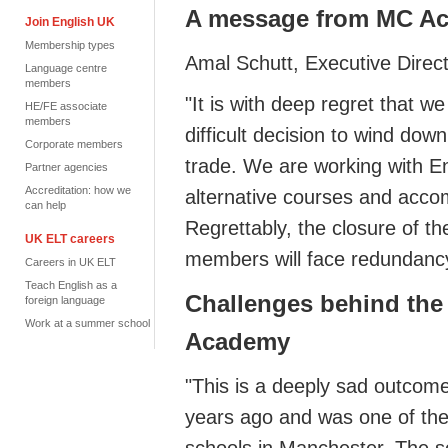
A message from MC 
Join English UK
Membership types
Amal Schutt,
Executive Direc
Language centre
members
"
It is with deep regret tha
HE/FE associate
members
difficult decision to wind down
Corporate members
trade
.
We are working with Eng
Partner agencies
Accreditation: how we
alternative courses and acco
can help
Regrettably, the closure of th
UK ELT careers
members will face redundanc
Careers in UK ELT
Teach English as a
Challenges behind the
foreign language
Work at a summer school
Academy
"
This is a deeply sad outco
years
ago and
was one of the