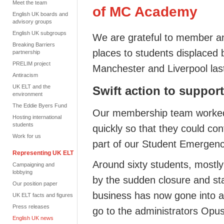
Meet the team
of MC Academy
English UK boards and
advisory groups
English UK subgroups
We are grateful to member an
Breaking Barriers
places to students displaced
partnership
PRELIM project
Manchester and Liverpool la
Antiracism
UK ELT and the
Swift action to suppor
environment
The Eddie Byers Fund
Our membership team worked t
Hosting international
students
quickly so that they could con
Work for us
part of our Student Emerge
Representing UK ELT
Around sixty students, mostly
Campaigning and
lobbying
by the sudden closure
and st
Our position paper
business has now gone into
a
UK ELT facts and figures
Press releases
go to the administrators Opu
English UK news