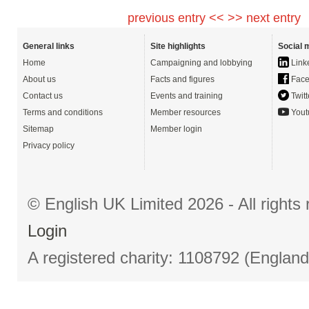
previous entry <<
>> next entry
General links
Site highlights
Social 
Home
Campaigning and lobbying
Link
About us
Facts and figures
Face
Contact us
Events and training
Twitt
Terms and conditions
Member resources
Yout
Sitemap
Member login
Privacy policy
© English UK Limited 2026 - All right
Login
A registered charity: 1108792 (Englan