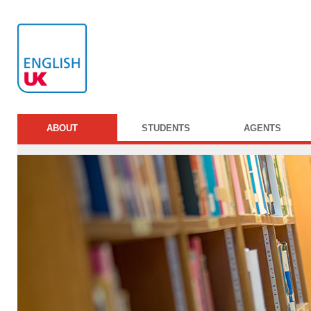
ABOUT
STUDENTS
AGENTS