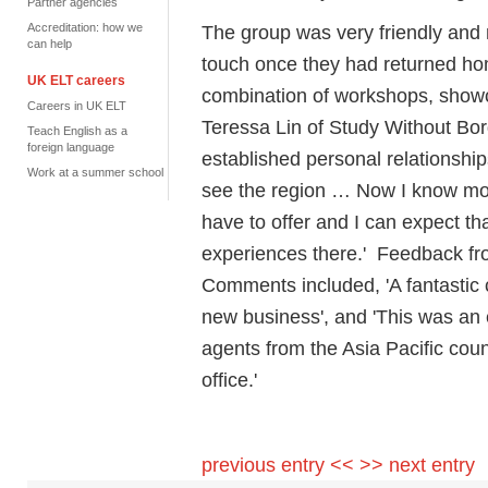
Partner agencies
Accreditation: how we
The group was very friendly and 
can help
touch once they had returned hom
UK ELT careers
combination of workshops, showca
Careers in UK ELT
Teressa Lin of Study Without Bo
Teach English as a
foreign language
established personal relationship
Work at a summer school
see the region … Now I know mor
have to offer and I can expect th
experiences there.' Feedback fr
Comments included, 'A fantastic c
new business', and 'This was an 
agents from the Asia Pacific coun
office.'
previous entry <<
>> next entry