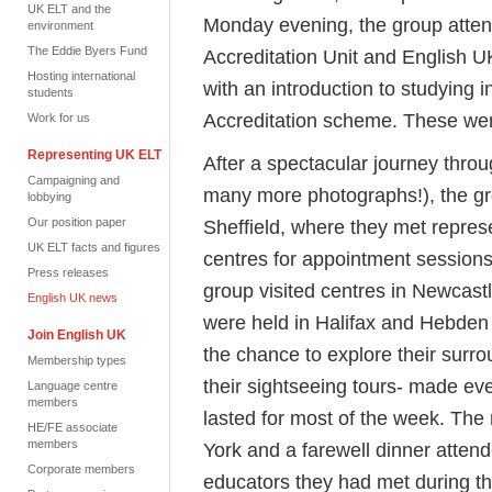
UK ELT and the
Monday evening, the group atten
environment
The Eddie Byers Fund
Accreditation Unit and English U
Hosting international
with an introduction to studying 
students
Accreditation scheme. These were
Work for us
Representing UK ELT
After a spectacular journey thro
Campaigning and
many more photographs!), the gro
lobbying
Our position paper
Sheffield, where they met repre
UK ELT facts and figures
centres for appointment sessions
Press releases
group visited centres in Newcast
English UK news
were held in Halifax and Hebden
Join English UK
the chance to explore their surr
Membership types
their sightseeing tours- made ev
Language centre
members
lasted for most of the week. The
HE/FE associate
members
York and a farewell dinner atten
Corporate members
educators they had met during t