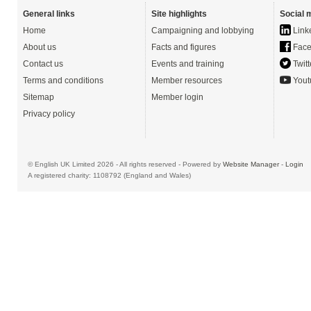
General links
Site highlights
Social 
Home
Campaigning and lobbying
Link
About us
Facts and figures
Face
Contact us
Events and training
Twitt
Terms and conditions
Member resources
Yout
Sitemap
Member login
Privacy policy
© English UK Limited 2026 - All rights reserved - Powered by
Website Manager
-
Login
A registered charity: 1108792 (England and Wales)