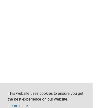
This website uses cookies to ensure you get
the best experience on our website.
Learn more