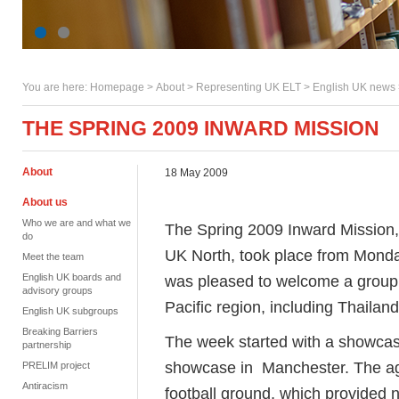
You are here:
Homepage
>
About
> Representing UK ELT >
English UK news
THE SPRING 2009 INWARD MISSION
About
18 May 2009
About us
Who we are and what we
The Spring 2009 Inward Mission, 
do
UK North, took place from Monda
Meet the team
English UK boards and
was pleased to welcome a group o
advisory groups
Pacific region, including Thaila
English UK subgroups
Breaking Barriers
The week started with a showcase
partnership
showcase in Manchester. The agen
PRELIM project
Antiracism
football ground, which provided 