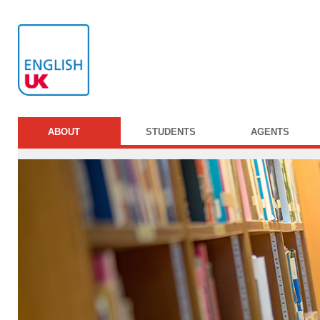
ABOUT
STUDENTS
AGENTS