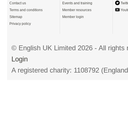
Contact us
Events and training
Twitt
Terms and conditions
Member resources
Yout
Sitemap
Member login
Privacy policy
© English UK Limited 2026 - All right
Login
A registered charity: 1108792 (Englan