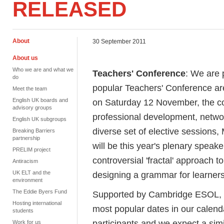
RELEASED
About
30 September 2011
About us
Who we are and what we
Teachers' Conference
: We are 
do
popular Teachers' Conference ar
Meet the team
English UK boards and
on Saturday 12 November, the con
advisory groups
professional development, networ
English UK subgroups
diverse set of elective sessions
Breaking Barriers
partnership
will be this year's plenary speak
PRELIM project
controversial 'fractal' approach 
Antiracism
UK ELT and the
designing a grammar for learner
environment
The Eddie Byers Fund
Supported by Cambridge ESOL, t
Hosting international
most popular dates in our calenda
students
participants and we expect a simi
Work for us