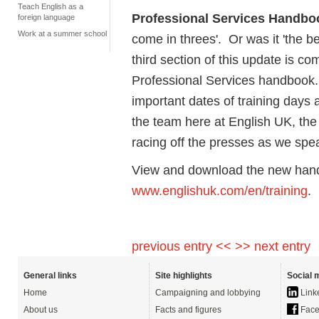
Teach English as a
Professional Services Handbo
foreign language
Work at a summer school
come in threes'. Or was it 'the bes
third section of this update is c
Professional Services handbook. 
important dates of training days
the team here at English UK, the
racing off the presses as we spe
View and download the new hand
www.englishuk.com/en/training
.
previous entry <<
>> next entry
General links
Site highlights
Social 
Home
Campaigning and lobbying
Link
About us
Facts and figures
Face