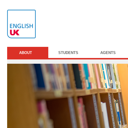
ABOUT
STUDENTS
AGENTS