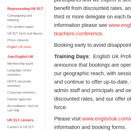
benefit from discounted rates, an
Representing UK ELT
third or more delegate on each 
Campaigning and
lobbying
information please see
www.engli
Our position paper
teachers-conference
.
UK ELT facts and figures
Press releases
Booking early to avoid disappoi
English UK news
Training Days
: English UK Profe
Join English UK
Membership types
announce that bookings are open
Language centre
our geographic reach, with sess
members
and continue to offer up-to-date, 
HE/FE associate
members
admin staff and principals and o
Corporate members
discounted rates, and our offer of
Partner agencies
Accreditation: how we
force.
can help
Please visit
www.englishuk.com/en
UK ELT careers
information and booking forms.
Careers in UK ELT