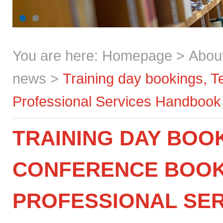
You are here:
Homepage
>
Abou
news
>
Training day bookings, 
Professional Services Handbook
TRAINING DAY BOO
CONFERENCE BOOK
PROFESSIONAL SE