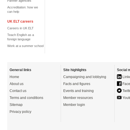
Partner agencies
Accreditation: how we
can help
UK ELT careers
Careers in UK ELT
Teach English as a
foreign language
Work at a summer school
General links
Site highlights
Social 
Home
Campaigning and lobbying
Link
About us
Facts and figures
Face
Contact us
Events and training
Twitt
Terms and conditions
Member resources
Yout
Sitemap
Member login
Privacy policy