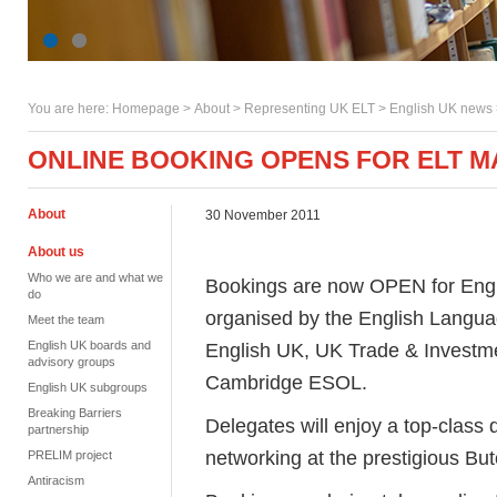
You are here:
Homepage
>
About
> Representing UK ELT >
English UK news
ONLINE BOOKING OPENS FOR ELT 
About
30 November 2011
About us
Who we are and what we
Bookings are now OPEN for Engl
do
organised by the English Langua
Meet the team
English UK boards and
English UK, UK Trade & Investme
advisory groups
Cambridge ESOL.
English UK subgroups
Breaking Barriers
Delegates will enjoy a top-class
partnership
networking at the prestigious But
PRELIM project
Antiracism