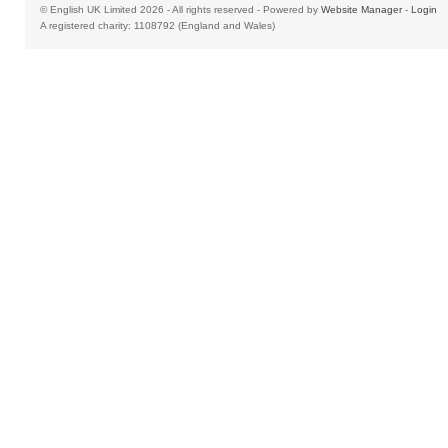
© English UK Limited 2026 - All rights reserved - Powered by
Website Manager
-
Login
A registered charity: 1108792 (England and Wales)