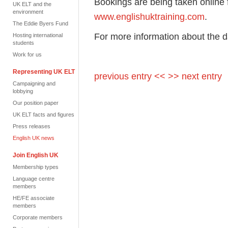
Bookings are being taken online f
UK ELT and the
environment
www.englishuktraining.com
.
The Eddie Byers Fund
For more information about the 
Hosting international
students
Work for us
Representing UK ELT
previous entry <<
>> next entry
Campaigning and
lobbying
Our position paper
UK ELT facts and figures
Press releases
English UK news
Join English UK
Membership types
Language centre
members
HE/FE associate
members
Corporate members