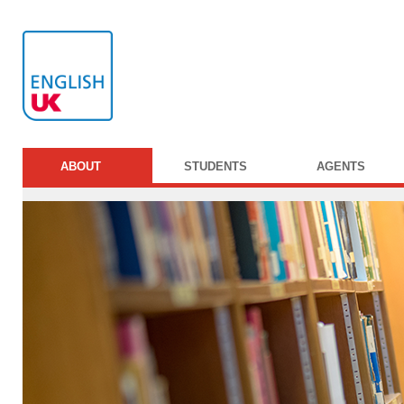
ABOUT
STUDENTS
AGENTS