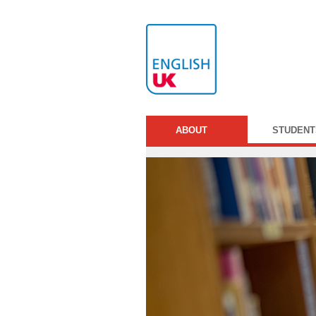
ABOUT
STUDENT