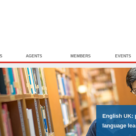
S
AGENTS
MEMBERS
EVENTS
English UK:
language lea