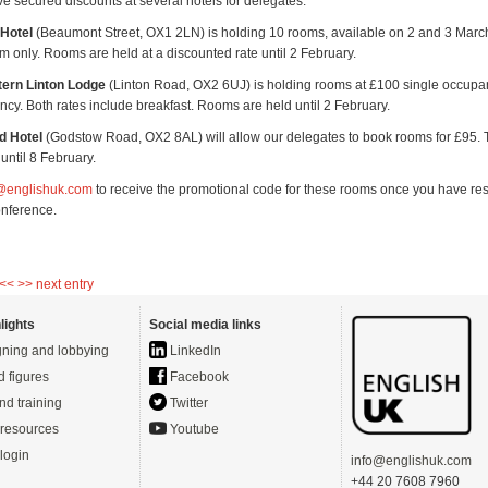
e secured discounts at several hotels for delegates.
Hotel
(Beaumont Street, OX1 2LN) is holding 10 rooms, available on 2 and 3 Mar
om only. Rooms are held at a discounted rate until 2 February.
ern Linton Lodge
(Linton Road, OX2 6UJ) is holding rooms at £100 single occupan
cy. Both rates include breakfast. Rooms are held until 2 February.
d Hotel
(Godstow Road, OX2 8AL) will allow our delegates to book rooms for £95.
until 8 February.
g@englishuk.com
to receive the promotional code for these rooms once you have re
onference.
 <<
>> next entry
lights
Social media links
ning and lobbying
LinkedIn
d figures
Facebook
nd training
Twitter
resources
Youtube
login
info@englishuk.com
+44 20 7608 7960