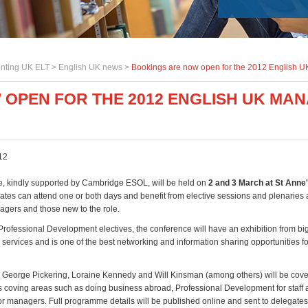
nting UK ELT >
English UK news
>
Bookings are now open for the 2012 English
 OPEN FOR THE 2012 ENGLISH UK MA
12
, kindly supported by Cambridge ESOL, will be held on
2 and 3 March at St Anne'
ates can attend one or both days and benefit from elective sessions and plenaries 
gers and those new to the role.
 Professional Development electives, the conference will have an exhibition from b
 services and is one of the best networking and information sharing opportunities f
George Pickering, Loraine Kennedy and Will Kinsman (among others) will be cove
cs coving areas such as doing business abroad, Professional Development for staff a
r managers. Full programme details will be published online and sent to delegate