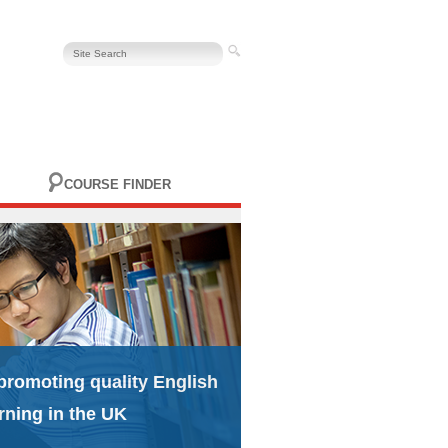
COURSE FINDER
promoting quality English
rning in the UK