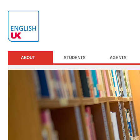
ABOUT
STUDENTS
AGENTS