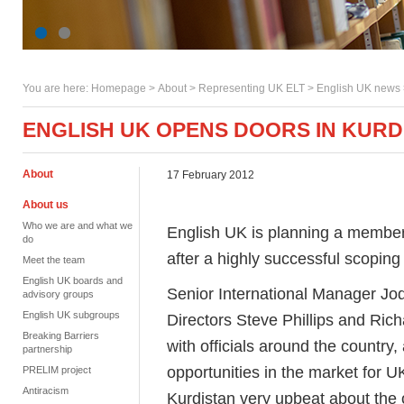
You are here:
Homepage
>
About
> Representing UK ELT >
English UK news
ENGLISH UK OPENS DOORS IN KURD
About
17 February 2012
About us
Who we are and what we
English UK is planning a members
do
after a highly successful scoping 
Meet the team
English UK boards and
Senior International Manager Jo
advisory groups
English UK subgroups
Directors Steve Phillips and Ric
Breaking Barriers
with officials around the country,
partnership
opportunities in the market for U
PRELIM project
Antiracism
Kurdistan very upbeat about the