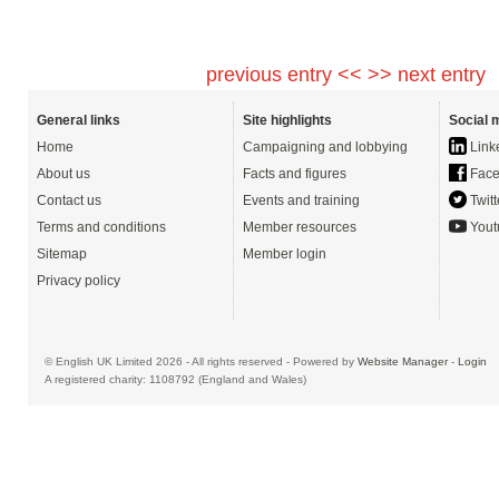
previous entry <<
>> next entry
General links
Site highlights
Social 
Home
Campaigning and lobbying
Link
About us
Facts and figures
Face
Contact us
Events and training
Twitt
Terms and conditions
Member resources
Yout
Sitemap
Member login
Privacy policy
© English UK Limited 2026 - All rights reserved - Powered by
Website Manager
-
Login
A registered charity: 1108792 (England and Wales)