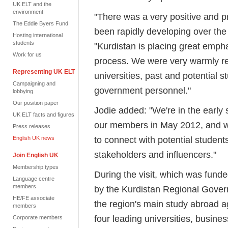
UK ELT and the
environment
"There was a very positive and pr
The Eddie Byers Fund
been rapidly developing over the 
Hosting international
students
"Kurdistan is placing great emph
Work for us
process. We were very warmly rec
Representing UK ELT
universities, past and potential 
Campaigning and
government personnel."
lobbying
Our position paper
Jodie added: "We're in the early 
UK ELT facts and figures
our members in May 2012, and w
Press releases
to connect with potential studen
English UK news
stakeholders and influencers."
Join English UK
Membership types
During the visit, which was fun
Language centre
members
by the Kurdistan Regional Gover
HE/FE associate
the region's main study abroad ag
members
four leading universities, busines
Corporate members