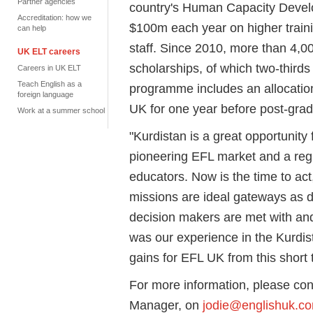
Partner agencies
country's Human Capacity Deve
Accreditation: how we
$100m each year on higher train
can help
staff. Since 2010, more than 4,
UK ELT careers
scholarships, of which two-third
Careers in UK ELT
Teach English as a
programme includes an allocation 
foreign language
UK for one year before post-gradu
Work at a summer school
"Kurdistan is a great opportunity 
pioneering EFL market and a reg
educators. Now is the time to act
missions are ideal gateways as d
decision makers are met with and
was our experience in the Kurdist
gains for EFL UK from this short t
For more information, please con
Manager, on
jodie@englishuk.c