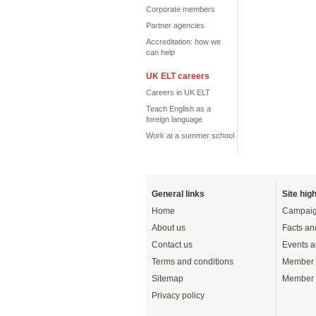
Corporate members
Partner agencies
Accreditation: how we
can help
UK ELT careers
Careers in UK ELT
Teach English as a
foreign language
Work at a summer school
General links
Site high
Home
Campaig
About us
Facts an
Contact us
Events a
Terms and conditions
Member 
Sitemap
Member 
Privacy policy