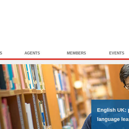
S
AGENTS
MEMBERS
EVENTS
English UK:
language lea