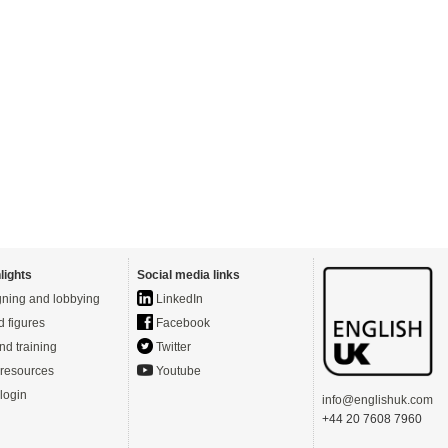
lights
Social media links
ning and lobbying
LinkedIn
d figures
Facebook
nd training
Twitter
resources
Youtube
login
info@englishuk.com
+44 20 7608 7960