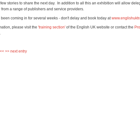
ew stories to share the next day. In addition to all this an exhibition will allow dele
r from a range of publishers and service providers.
been coming in for several weeks - don't delay and book today at
www.englishuktr
ation, please visit the
'training section'
of the English UK website or contact the
Pro
.
 <<
>> next entry