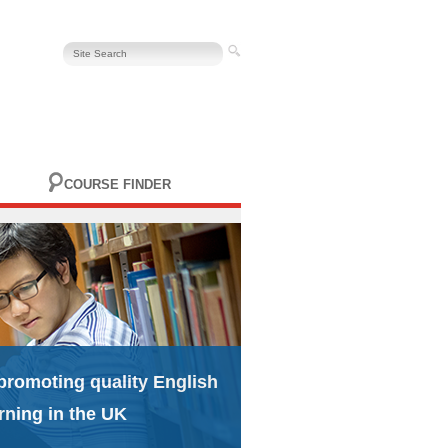
COURSE FINDER
promoting quality English
rning in the UK