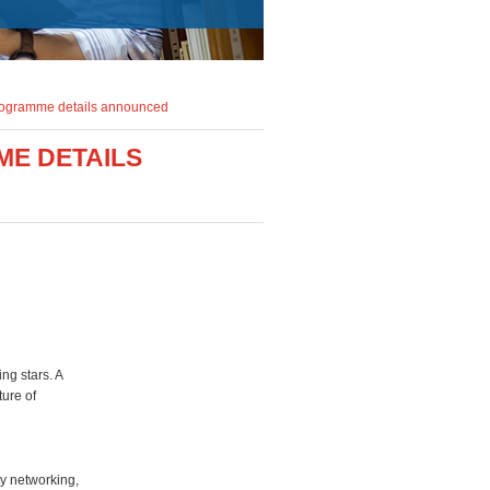
rogramme details announced
ME DETAILS
ng stars. A
ture of
ty networking,