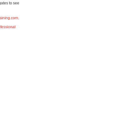
gates to see
aining.com
.
fessional