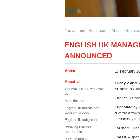
You are here:
Homepage
>
About
> Represe
ENGLISH UK MANAG
ANNOUNCED
About
17 February 2
About us
Friday 2 and 
Who we are and what we
St Anne's Col
do
English UK are
Meet the team
Supported by C
English UK boards and
advisory groups
diverse array o
technology in 
English UK subgroups
Breaking Barriers
For the full li
partnership
The OUP sponso
PRELIM project