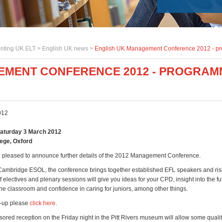
nting UK ELT >
English UK news
>
English UK Management Conference 2012 - p
EMENT CONFERENCE 2012 - PROGRAM
012
Saturday 3 March 2012
lege, Oxford
 pleased to announce further details of the 2012 Management Conference.
ambridge ESOL, the conference brings together established EFL speakers and risi
f electives and plenary sessions will give you ideas for your CPD, insight into the fu
the classroom and confidence in caring for juniors, among other things.
ne-up please
click here
.
red reception on the Friday night in the Pitt Rivers museum will allow some quali