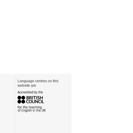
Language centres on this
website are