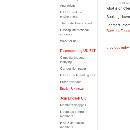
and perhaps a f
Antiracism
what is on offe
UK ELT and the
environment
Bookings have 
The Eddie Byers Fund
For more inform
Hosting international
Services Team
students
Work for us
previous entry
Representing UK ELT
Campaigning and
lobbying
Our position paper
UK ELT facts and figures
Press releases
English UK news
Join English UK
Membership types
Language centre
members
HE/FE associate
members