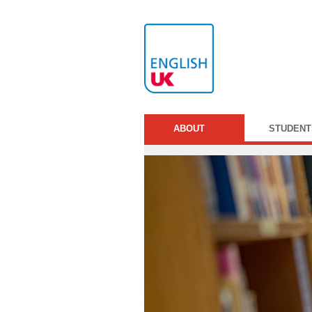
ABOUT
STUDENT