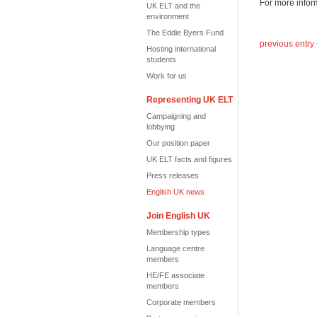
For more infor
UK ELT and the
environment
The Eddie Byers Fund
previous entry
Hosting international
students
Work for us
Representing UK ELT
Campaigning and
lobbying
Our position paper
UK ELT facts and figures
Press releases
English UK news
Join English UK
Membership types
Language centre
members
HE/FE associate
members
Corporate members