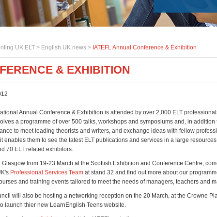
nting UK ELT >
English UK news
>
IATEFL Annual Conference & Exhibition
FERENCE & EXHIBITION
012
national Annual Conference & Exhibition is attended by over 2,000 ELT professiona
involves a programme of over 500 talks, workshops and symposiums and, in addition 
ance to meet leading theorists and writers, and exchange ideas with fellow professi
 it enables them to see the latest ELT publications and services in a large resources
d 70 ELT related exhibitors.
n Glasgow from 19-23 March at the Scottish Exhibition and Conference Centre, co
UK's
Professional Services Team
at stand 32 and find out more about our programm
ourses and training events tailored to meet the needs of managers, teachers and ma
uncil will also be hosting a networking reception on the 20 March, at the Crowne Pl
 to launch thier new LearnEnglish Teens website.