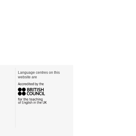
Language centres on this
website are