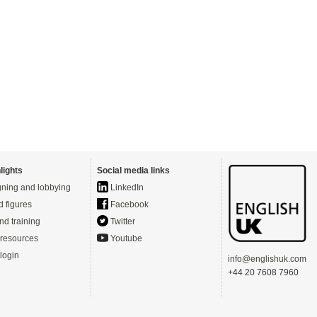
lights
Social media links
ning and lobbying
LinkedIn
d figures
Facebook
nd training
Twitter
resources
Youtube
login
info@englishuk.com
+44 20 7608 7960