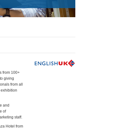
ls from 100+
to giving
onals from all
 exhibition
me and
e of
rketing staff.
aza Hotel from