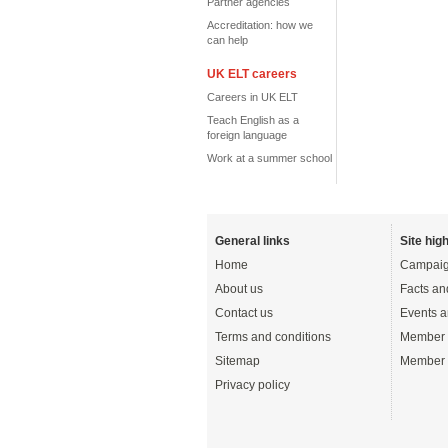
Partner agencies
Accreditation: how we
can help
UK ELT careers
Careers in UK ELT
Teach English as a
foreign language
Work at a summer school
General links
Site high
Home
Campaig
About us
Facts an
Contact us
Events a
Terms and conditions
Member 
Sitemap
Member 
Privacy policy