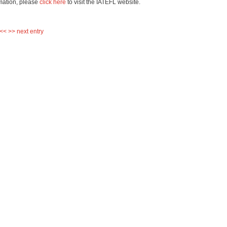
mation, please
click here
to visit the IATEFL website.
 <<
>> next entry