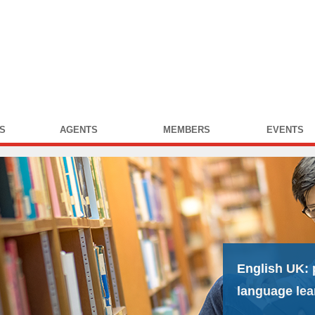
S
AGENTS
MEMBERS
EVENTS
English UK:
language lea