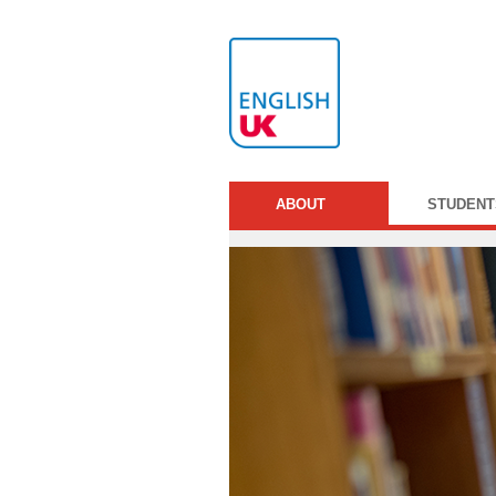
ABOUT
STUDENT