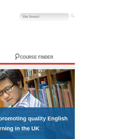
COURSE FINDER
promoting quality English
rning in the UK