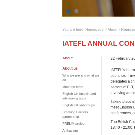
You are here:
Homepage
>
About
> Represe
IATEFL ANNUAL CON
About
22 February 2
About us
IATEFL's Inter
Who we are and what we
countries. It 
do
delegates a ch
Meet the team
sectors of ELT,
involving aroun
English UK boards and
advisory groups
Taking place i
English UK subgroups
meet English 
Breaking Barriers
conferences, c
partnership
The British Co
PRELIM project
18:40 - 21:00,
Antiracism