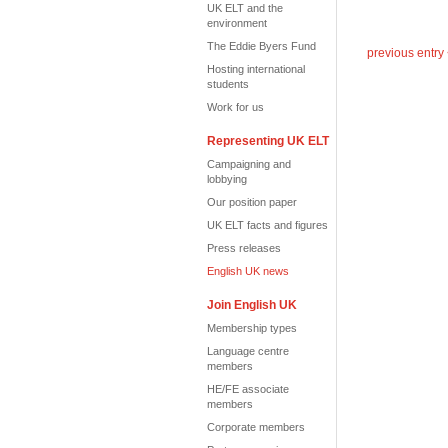
UK ELT and the
environment
The Eddie Byers Fund
previous entry
Hosting international
students
Work for us
Representing UK ELT
Campaigning and
lobbying
Our position paper
UK ELT facts and figures
Press releases
English UK news
Join English UK
Membership types
Language centre
members
HE/FE associate
members
Corporate members