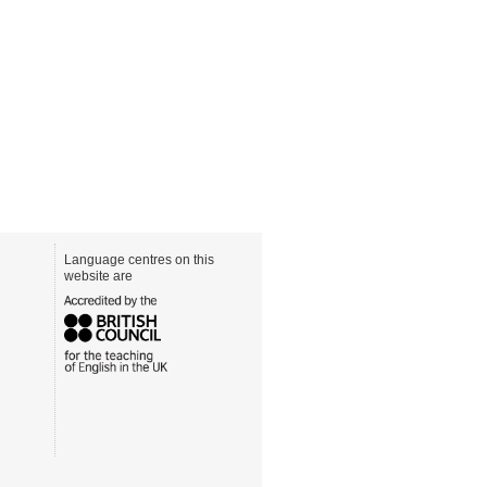
Language centres on this
website are