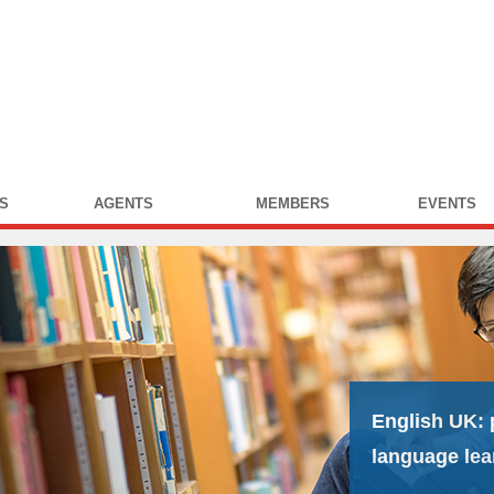
S
AGENTS
MEMBERS
EVENTS
English UK:
language lea