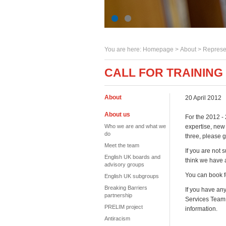
You are here:
Homepage
>
About
> Represe
CALL FOR TRAINING
About
20 April 2012
About us
For the 2012 - 
Who we are and what we
expertise, new 
do
three, please g
Meet the team
If you are not 
English UK boards and
think we have a
advisory groups
You can book f
English UK subgroups
Breaking Barriers
If you have an
partnership
Services Team
PRELIM project
information.
Antiracism