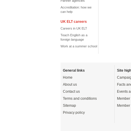
Partner agencies
Accreditation: how we
can help
UK ELT careers
Careers in UK ELT
Teach English as a
foreign language
Work at a summer school
General links
Site high
Home
Campaig
About us
Facts an
Contact us
Events a
Terms and conditions
Member 
Sitemap
Member 
Privacy policy