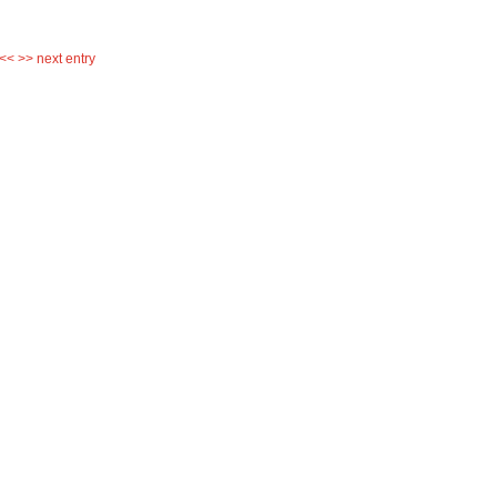
 <<
>> next entry