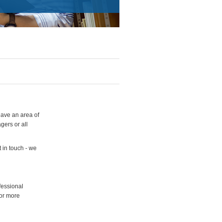
have an area of
gers or all
 in touch - we
fessional
for more