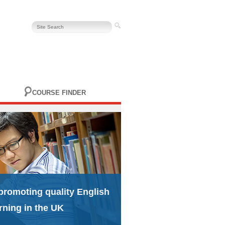
COURSE FINDER
promoting quality English
rning in the UK