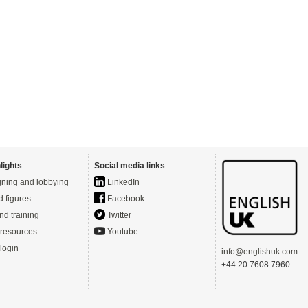
lights
Social media links
ning and lobbying
LinkedIn
d figures
Facebook
nd training
Twitter
resources
Youtube
login
info@englishuk.com
+44 20 7608 7960