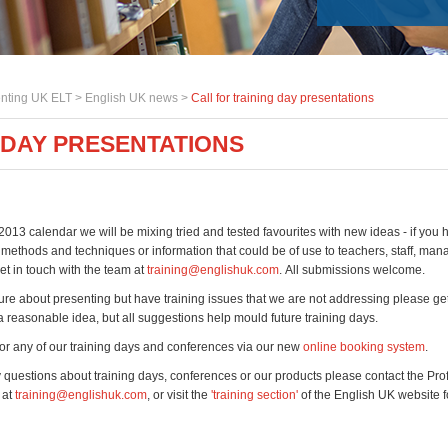
nting UK ELT >
English UK news
>
Call for training day presentations
 DAY PRESENTATIONS
2013 calendar we will be mixing tried and tested favourites with new ideas - if you 
methods and techniques or information that could be of use to teachers, staff, mana
et in touch with the team at
training@englishuk.com
. All submissions welcome.
sure about presenting but have training issues that we are not addressing please get
 reasonable idea, but all suggestions help mould future training days.
or any of our training days and conferences via our new
online booking system
.
y questions about training days, conferences or our products please contact the Pro
 at
training@englishuk.com
, or visit the
'training section'
of the English UK website 