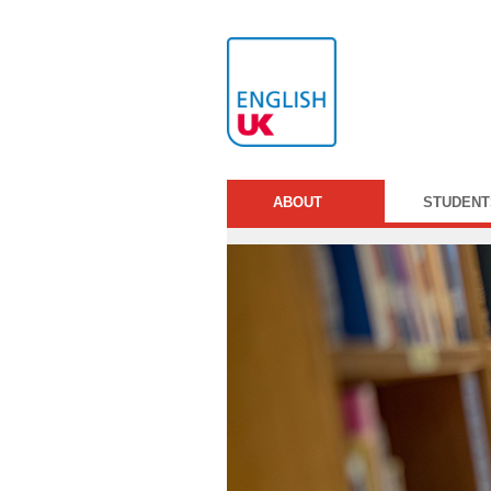
ABOUT
STUDENT