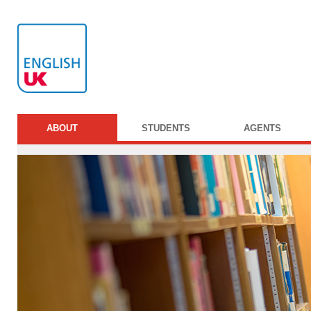
ABOUT
STUDENTS
AGENTS