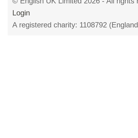
© English UK Limited 2026 - All right
Login
A registered charity: 1108792 (Englan