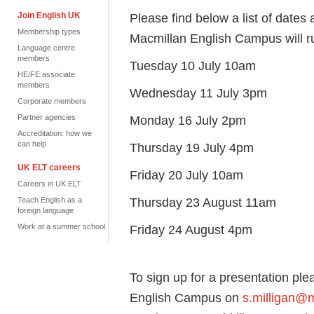
Join English UK
Please find below a list of dates 
Membership types
Macmillan English Campus will r
Language centre
members
Tuesday 10 July 10am
HE/FE associate
members
Wednesday 11 July 3pm
Corporate members
Partner agencies
Monday 16 July 2pm
Accreditation: how we
can help
Thursday 19 July 4pm
UK ELT careers
Friday 20 July 10am
Careers in UK ELT
Thursday 23 August 11am
Teach English as a
foreign language
Work at a summer school
Friday 24 August 4pm
To sign up for a presentation pl
English Campus on
s.milligan@