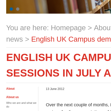
You are here:
Homepage
>
Abou
news
>
English UK Campus demon
ENGLISH UK CAMP
SESSIONS IN JULY 
About
13 June 2012
About us
Who we are and what we
Over the next couple of months,
do