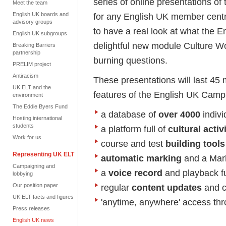
series of online presentations 
Meet the team
English UK boards and
for any English UK member centre
advisory groups
to have a real look at what the 
English UK subgroups
delightful new module Culture W
Breaking Barriers
partnership
burning questions.
PRELIM project
Antiracism
These presentations will last 45 
UK ELT and the
features of the English UK Camp
environment
The Eddie Byers Fund
a database of
over 4000
indivi
Hosting international
students
a platform full of
cultural activ
Work for us
course and test
building tools
Representing UK ELT
automatic marking
and a Mark
Campaigning and
a
voice record
and playback f
lobbying
Our position paper
regular
content updates
and c
UK ELT facts and figures
'anytime, anywhere' access thr
Press releases
English UK news