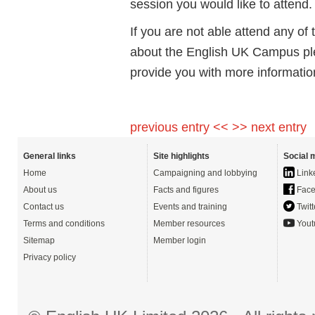
session you would like to attend.
If you are not able attend any of t
about the English UK Campus ple
provide you with more informatio
previous entry <<
>> next entry
General links
Site highlights
Social 
Home
Campaigning and lobbying
Link
About us
Facts and figures
Face
Contact us
Events and training
Twitt
Terms and conditions
Member resources
Yout
Sitemap
Member login
Privacy policy