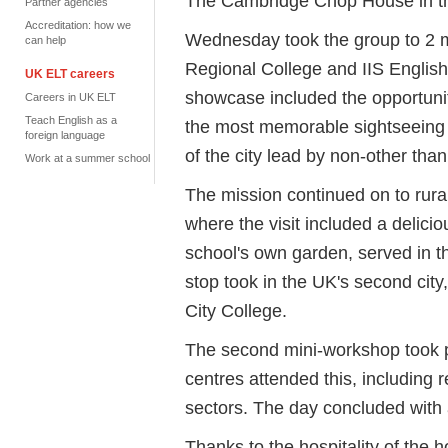
The Cambridge Chop House in the
Partner agencies
Accreditation: how we
Wednesday took the group to 2
can help
Regional College and IIS English
UK ELT careers
showcase included the opportuni
Careers in UK ELT
Teach English as a
the most memorable sightseeing 
foreign language
of the city lead by non-other tha
Work at a summer school
The mission continued on to rura
where the visit included a delici
school's own garden, served in the
stop took in the UK's second city
City College.
The second mini-workshop took p
centres attended this, including
sectors. The day concluded with a
Thanks to the hospitality of the 