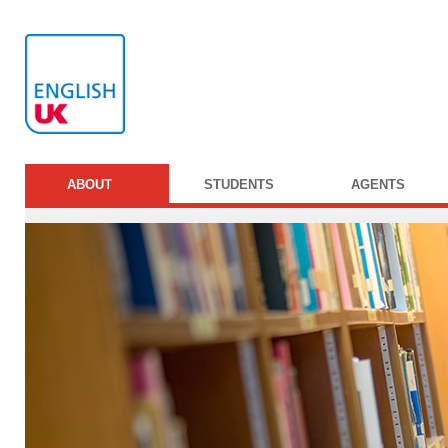
ABOUT
STUDENTS
AGENTS