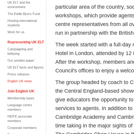
UK ELT and the
particular area of the country, so
environment
The Eddie Byers Fund
workshops, which provide agents 
Hosting international
centre representatives from all 
students
run in partnership with the Britis
Work for us
Representing UK ELT
The week started with a full-da
Campaigning and
Hotel in London, attended by 12
lobbying
Our position paper
After the workshop, members and
UK ELT facts and figures
Council's offices to enjoy a welc
Press releases
The group headed by coach to Ca
English UK news
the Central England-based show
Join English UK
Membership types
give educators the opportunity to 
Language centre
services to agents. In addition to
members
Cambridge Academy and Cambridg
HE/FE associate
members
time taking in the major sights o
Corporate members