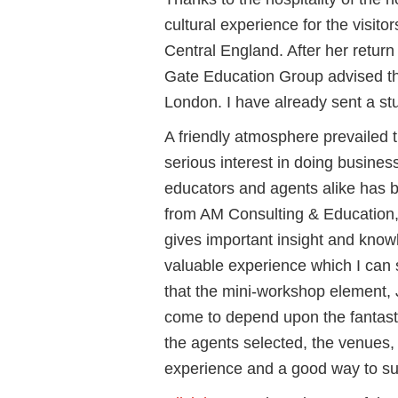
cultural experience for the visitor
Central England. After her retur
Gate Education Group advised tha
London. I have already sent a st
A friendly atmosphere prevailed 
serious interest in doing busin
educators and agents alike has 
from AM Consulting & Education, 
gives important insight and kn
valuable experience which I can
that the mini-workshop element,
come to depend upon the fantast
the agents selected, the venues, t
experience and a good way to s