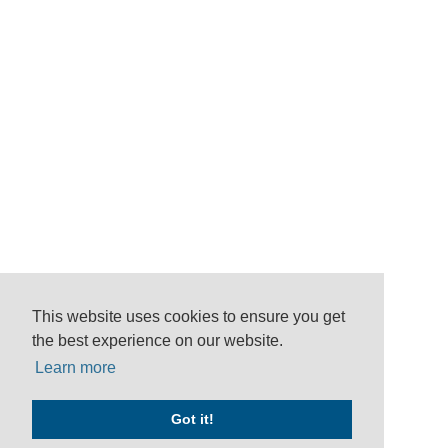
This website uses cookies to ensure you get
the best experience on our website.
Learn more
Got it!