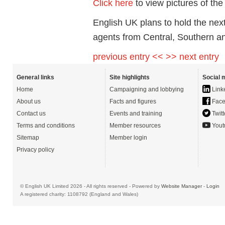
Click here
to view pictures of th
English UK plans to hold the nex
agents from Central, Southern a
previous entry <<
>> next entry
General links
Site highlights
Social 
Home
Campaigning and lobbying
Link
About us
Facts and figures
Face
Contact us
Events and training
Twitt
Terms and conditions
Member resources
Yout
Sitemap
Member login
Privacy policy
© English UK Limited 2026 - All rights reserved - Powered by
Website Manager
-
Login
A registered charity: 1108792 (England and Wales)