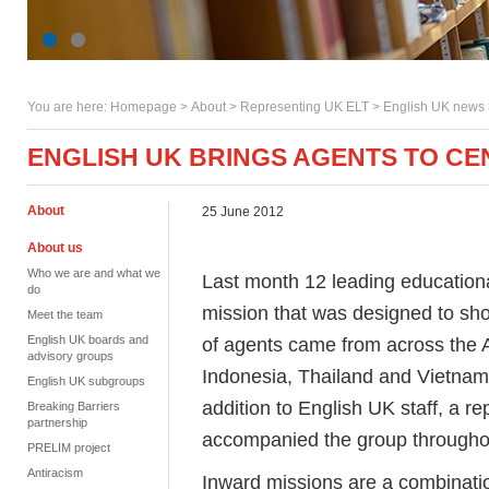
You are here:
Homepage
>
About
> Representing UK ELT >
English UK news
ENGLISH UK BRINGS AGENTS TO C
About
25 June 2012
About us
Who we are and what we
Last month 12 leading education
do
mission that was designed to sh
Meet the team
English UK boards and
of agents came from across the A
advisory groups
Indonesia, Thailand and Vietnam)
English UK subgroups
addition to English UK staff, a r
Breaking Barriers
partnership
accompanied the group througho
PRELIM project
Antiracism
Inward missions are a combination