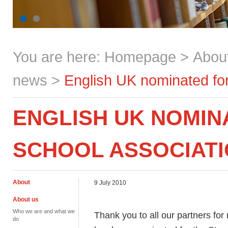
You are here:
Homepage
>
Abou
news
>
English UK nominated for
ENGLISH UK NOMIN
SCHOOL ASSOCIAT
About
9 July 2010
About us
Who we are and what we
Thank you to all our partners fo
do