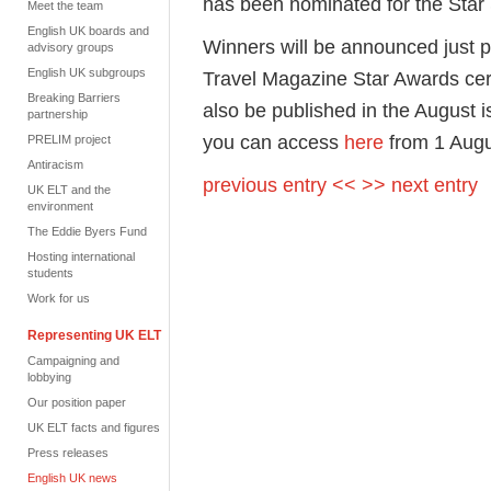
has been nominated for the Star
Meet the team
English UK boards and
Winners will be announced just 
advisory groups
English UK subgroups
Travel Magazine Star Awards ce
Breaking Barriers
also be published in the August
partnership
you can access
here
from 1 Aug
PRELIM project
Antiracism
previous entry <<
>> next entry
UK ELT and the
environment
The Eddie Byers Fund
Hosting international
students
Work for us
Representing UK ELT
Campaigning and
lobbying
Our position paper
UK ELT facts and figures
Press releases
English UK news