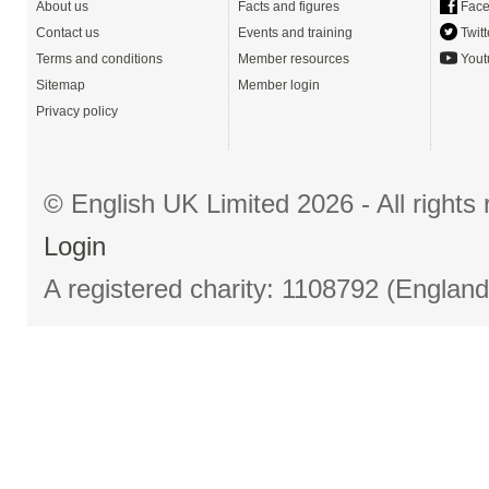
About us
Facts and figures
Face
Contact us
Events and training
Twitt
Terms and conditions
Member resources
Yout
Sitemap
Member login
Privacy policy
© English UK Limited 2026 - All right
Login
A registered charity: 1108792 (Englan