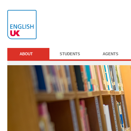
ABOUT
STUDENTS
AGENTS