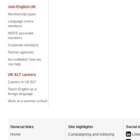
Join English UK
Membership types
Language centre
members
HE/FE associate
members
Corporate members
Partner agencies
Accreditation: how we
can help
UK ELT careers
Careers in UK ELT
Teach English as a
foreign language
Work at a summer school
General links
Site highlights
Social 
Home
Campaigning and lobbying
Link