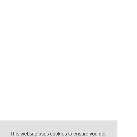
This website uses cookies to ensure you get