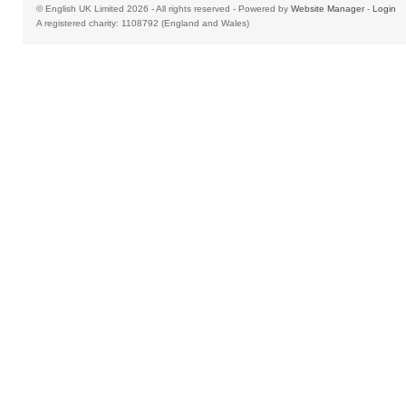
© English UK Limited 2026 - All rights reserved - Powered by
Website Manager
-
Login
A registered charity: 1108792 (England and Wales)