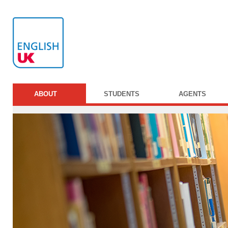
ABOUT
STUDENTS
AGENTS