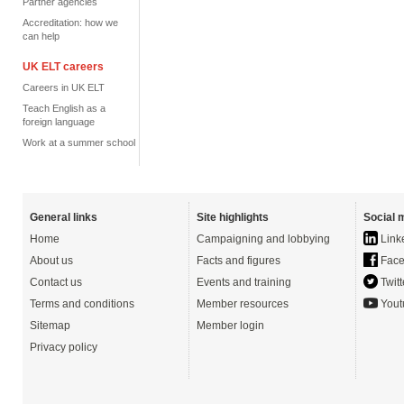
Partner agencies
Accreditation: how we
can help
UK ELT careers
Careers in UK ELT
Teach English as a
foreign language
Work at a summer school
General links
Site highlights
Social 
Home
Campaigning and lobbying
Link
About us
Facts and figures
Face
Contact us
Events and training
Twitt
Terms and conditions
Member resources
Yout
Sitemap
Member login
Privacy policy