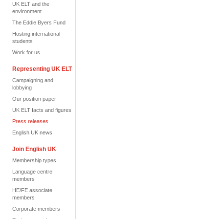
UK ELT and the
environment
The Eddie Byers Fund
Hosting international
students
Work for us
Representing UK ELT
Campaigning and
lobbying
Our position paper
UK ELT facts and figures
Press releases
English UK news
Join English UK
Membership types
Language centre
members
HE/FE associate
members
Corporate members