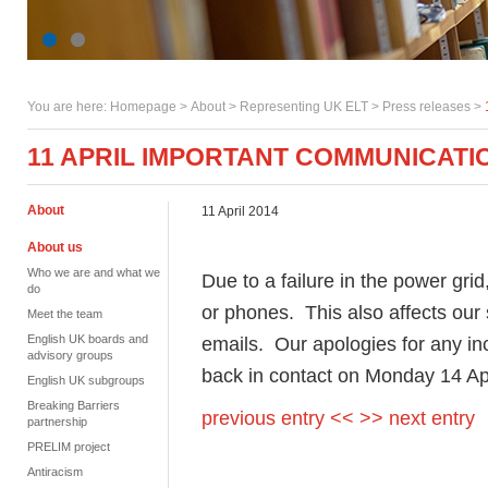
You are here:
Homepage
>
About
> Representing UK ELT >
Press releases
>
11 APRIL IMPORTANT COMMUNICATI
About
11 April 2014
About us
Who we are and what we
Due to a failure in the power grid,
do
or phones. This also affects our
Meet the team
English UK boards and
emails. Our apologies for any i
advisory groups
back in contact on Monday 14 Ap
English UK subgroups
Breaking Barriers
previous entry <<
>> next entry
partnership
PRELIM project
Antiracism