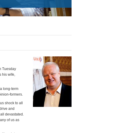
on Tuesday
 his wife,
 a long-term
inion-formers.
us shock to all
drive and
 all devastated.
any of us as