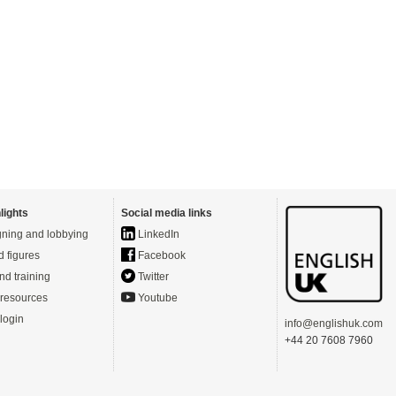
lights
Social media links
ning and lobbying
LinkedIn
d figures
Facebook
nd training
Twitter
resources
Youtube
login
info@englishuk.com
+44 20 7608 7960