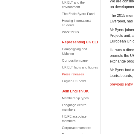
We are conside
UK ELT and the
on developmen
environment
The Eddie Byers Fund
The 2015 memb
Hosting international
Liverpool, has
students
Mr Byers joine
Work for us
Projects unit, 
European Union
Representing UK ELT
Campaigning and
He was a direc
lobbying
promote the UK
Our position paper
exchange pro
UK ELT facts and figures
Mr Byers had a
Press releases
tourist boards
English UK news
previous entry
Join English UK
Membership types
Language centre
members
HE/FE associate
members
Corporate members