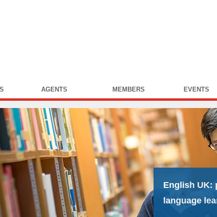
S
AGENTS
MEMBERS
EVENTS
English UK:
language lea