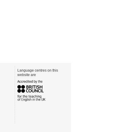
Language centres on this
website are