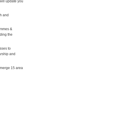
will update you
h and
rammes &
uding the
sses to
arship and
o merge 15 area