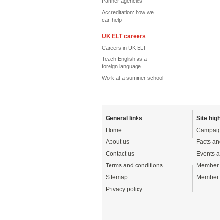
Partner agencies
Accreditation: how we
can help
UK ELT careers
Careers in UK ELT
Teach English as a
foreign language
Work at a summer school
General links
Site high
Home
Campaig
About us
Facts an
Contact us
Events a
Terms and conditions
Member 
Sitemap
Member 
Privacy policy