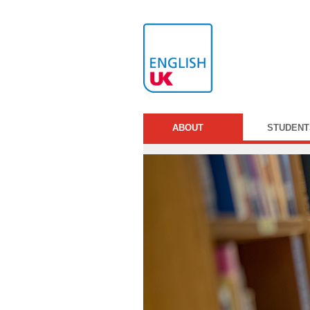
ABOUT
STUDENT