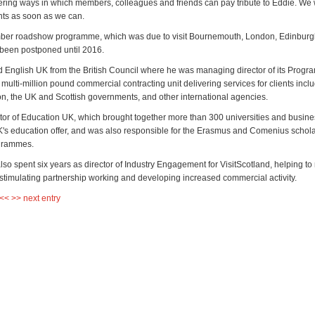
ring ways in which members, colleagues and friends can pay tribute to Eddie. We 
ts as soon as we can.
er roadshow programme, which was due to visit Bournemouth, London, Edinburg
 been postponed until 2016.
d English UK from the British Council where he was managing director of its Prog
a multi-million pound commercial contracting unit delivering services for clients incl
, the UK and Scottish governments, and other international agencies.
tor of Education UK, which brought together more than 300 universities and busine
's education offer, and was also responsible for the Erasmus and Comenius schol
grammes.
lso spent six years as director of Industry Engagement for VisitScotland, helping t
, stimulating partnership working and developing increased commercial activity.
 <<
>> next entry