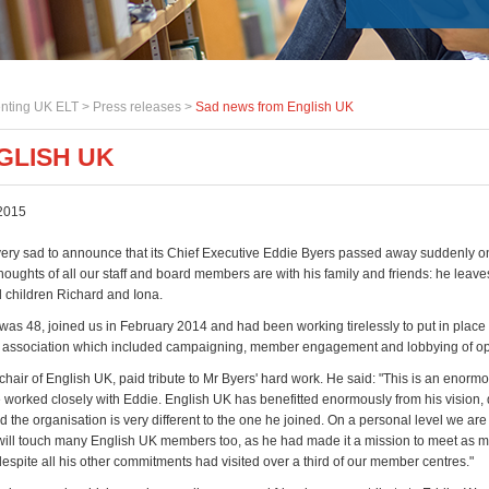
nting UK ELT >
Press releases
>
Sad news from English UK
GLISH UK
2015
very sad to announce that its Chief Executive Eddie Byers passed away suddenly 
oughts of all our staff and board members are with his family and friends: he leaves
children Richard and Iona.
was 48, joined us in February 2014 and had been working tirelessly to put in place
he association which included campaigning, member engagement and lobbying of op
 chair of English UK, paid tribute to Mr Byers' hard work. He said: "This is an enormo
 worked closely with Eddie. English UK has benefitted enormously from his vision, 
 the organisation is very different to the one he joined. On a personal level we are
will touch many English UK members too, as he had made it a mission to meet as m
espite all his other commitments had visited over a third of our member centres."