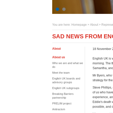
You are here:
Homepage
>
About
> Represe
SAD NEWS FROM EN
About
18 November 
About us
English UK is 
Who we are and what we
morning. The th
do
Samantha, and 
Meet the team
Mr Byers, who 
English UK boards and
strategy for t
advisory groups
Steve Phillips,
English UK subgroups
of us who have
Breaking Barriers
experience, and
partnership
Eddie's death 
PRELIM project
possible, and d
Antiracism