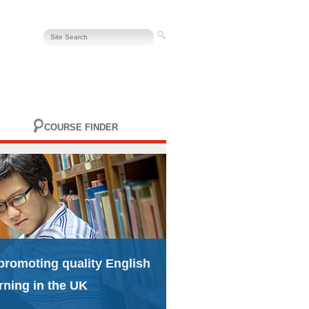
COURSE FINDER
promoting quality English
rning in the UK