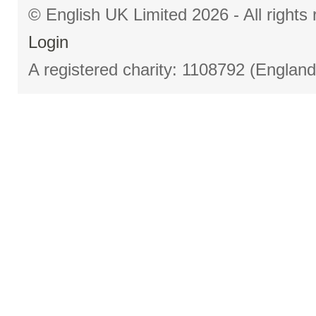
© English UK Limited 2026 - All right
Login
A registered charity: 1108792 (Englan