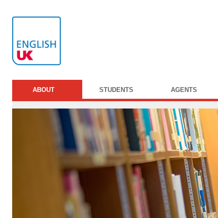
ABOUT
STUDENTS
AGENTS