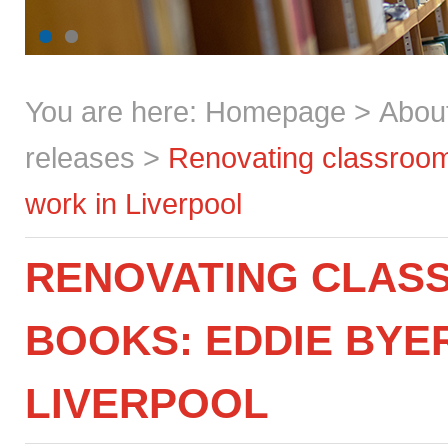
You are here:
Homepage
>
Abou
releases
>
Renovating classroom
work in Liverpool
RENOVATING CLAS
BOOKS: EDDIE BYE
LIVERPOOL