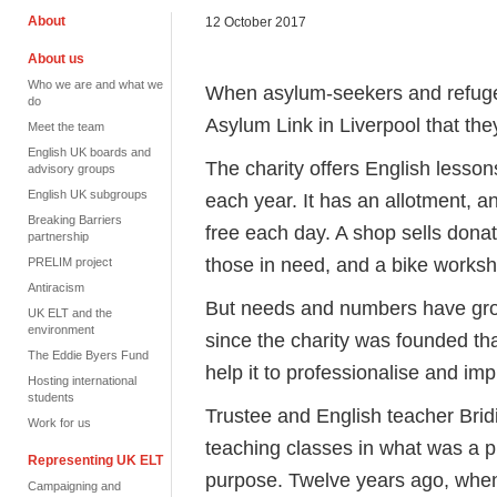
About
12 October 2017
About us
Who we are and what we
When asylum-seekers and refugees
do
Asylum Link in Liverpool that the
Meet the team
English UK boards and
The charity offers English lesso
advisory groups
English UK subgroups
each year. It has an allotment, 
Breaking Barriers
free each day. A shop sells dona
partnership
those in need, and a bike worksh
PRELIM project
Antiracism
But needs and numbers have gro
UK ELT and the
environment
since the charity was founded th
The Eddie Byers Fund
help it to professionalise and imp
Hosting international
students
Trustee and English teacher Brid
Work for us
teaching classes in what was a pri
Representing UK ELT
purpose. Twelve years ago, when 
Campaigning and