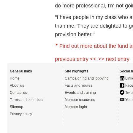
do more professional, I'm not goin
"I have people in my class who 
than me. They are delighted to 
provision better."
Find out more about the fund a
previous entry <<
>> next entry
General links
Site highlights
Social 
Home
Campaigning and lobbying
Link
About us
Facts and figures
Face
Contact us
Events and training
Twitt
Terms and conditions
Member resources
Yout
Sitemap
Member login
Privacy policy