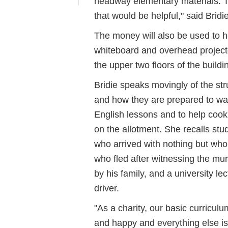
headway elementary materials. Th
that would be helpful," said Bridie
The money will also be used to h
whiteboard and overhead projecto
the upper two floors of the buildi
Bridie speaks movingly of the st
and how they are prepared to walk
English lessons and to help coo
on the allotment. She recalls stude
who arrived with nothing but wh
who fled after witnessing the mur
by his family, and a university le
driver.
"As a charity, our basic curricul
and happy and everything else is