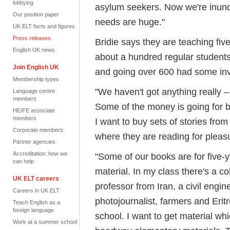
lobbying
asylum seekers. Now we're inunda
Our position paper
needs are huge."
UK ELT facts and figures
Press releases
Bridie says they are teaching fiv
English UK news
about a hundred regular students
Join English UK
and going over 600 had some inv
Membership types
"We haven't got anything really –
Language centre
members
Some of the money is going for b
HE/FE associate
members
I want to buy sets of stories fro
Corporate members
where they are reading for pleasu
Partner agencies
Accreditation: how we
"Some of our books are for five-y
can help
material. In my class there's a c
UK ELT careers
professor from Iran, a civil engi
Careers in UK ELT
photojournalist, farmers and Eri
Teach English as a
foreign language
school. I want to get material whi
Work at a summer school