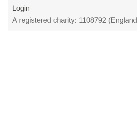
Login
A registered charity: 1108792 (Englan