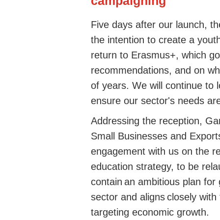
campaigning
Five days after our launch,
the intention to create a yo
return to Erasmus+, which go
recommendations, and on whi
of years. We will continue to 
ensure our sector's needs a
Addressing the reception, Ga
Small Businesses and Exports,
engagement with us on the rec
education strategy, to be rel
contain an ambitious plan for 
sector and aligns closely with
targeting economic growth.