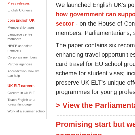
Press releases
We launched English UK's pos
English UK news
how government can suppor
Join English UK
sector
- on the House of Co
Membership types
members, Parliamentarians, 
Language centre
members
The paper contains six reco
HE/FE associate
members
enhancing travel opportuniti
Corporate members
card travel for EU school gro
Partner agencies
Accreditation: how we
scheme for student visas; inc
can help
preserve UK ELT's unique off
UK ELT careers
programmes for young profes
Careers in UK ELT
Teach English as a
> View the Parliament
foreign language
Work at a summer school
Promising start but w