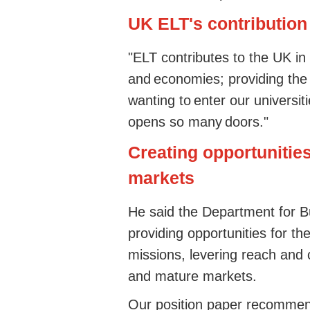
UK ELT's contribution
"ELT contributes to the UK in
and economies; providing the
wanting to enter our universiti
opens so many doors."
Creating opportunitie
markets
He said the Department for 
providing opportunities for th
missions, levering reach and c
and mature markets.
Our position paper recommen