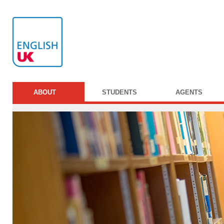
ABOUT
STUDENTS
AGENTS