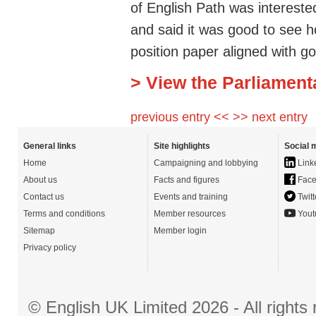
of English Path was intereste
and said it was good to see 
position paper aligned with go
> View the Parliament
previous entry <<
>> next entry
General links
Site highlights
Social 
Home
Campaigning and lobbying
Link
About us
Facts and figures
Face
Contact us
Events and training
Twitt
Terms and conditions
Member resources
Yout
Sitemap
Member login
Privacy policy
© English UK Limited 2026 - All right