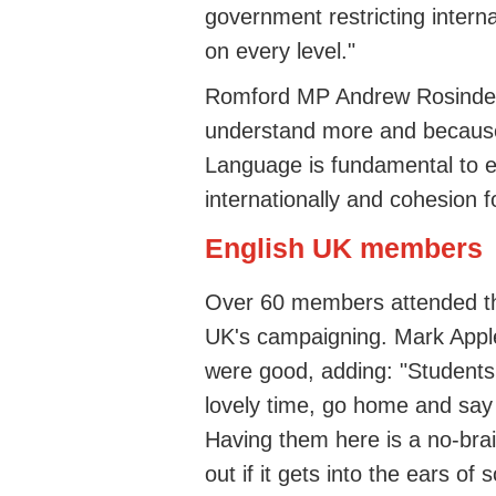
government restricting intern
on every level."
Romford MP Andrew Rosindell
understand more and because 
Language is fundamental to e
internationally and cohesion fo
English UK members
Over 60 members attended th
UK's campaigning. Mark Apple
were good, adding: "Student
lovely time, go home and say
Having them here is a no-brai
out if it gets into the ears 