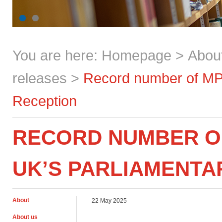
You are here:
Homepage
>
Abou
releases
>
Record number of MPs
Reception
RECORD NUMBER O
UK’S PARLIAMENTA
About
22 May 2025
About us