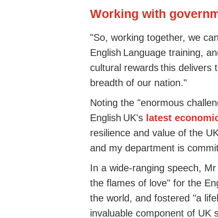
Working with governme
"So, working together, we can
English Language training, an
cultural rewards this deliver
breadth of our nation."
Noting the "enormous challeng
English UK's
latest economi
resilience and value of the 
and my department is commit
In a wide-ranging speech, Mr
the flames of love" for the E
the world, and fostered "a life
invaluable component of UK s