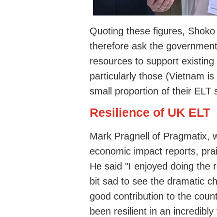
Quoting these figures, Shoko 
therefore ask the government 
resources to support existin
particularly those (Vietnam is
small proportion of their ELT 
Resilience of UK ELT
Mark Pragnell of Pragmatix,
economic impact reports, prai
He said "I enjoyed doing the r
bit sad to see the dramatic c
good contribution to the coun
been resilient in an incredibly