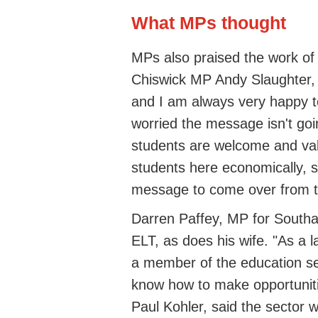
What MPs thought
MPs also praised the work o
Chiswick MP Andy Slaughter, "
and I am always very happy to
worried the message isn't goi
students are welcome and val
students here economically, so
message to come over from th
Darren Paffey, MP for South
ELT, as does his wife. "As a
a member of the education se
know how to make opportuniti
Paul Kohler, said the sector