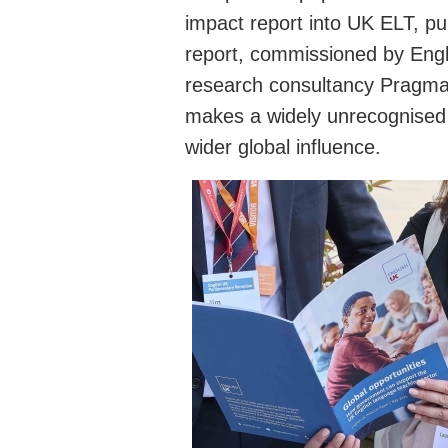
impact report into UK ELT, pu
report, commissioned by Engl
research consultancy Pragmat
makes a widely unrecognised 
wider global influence.