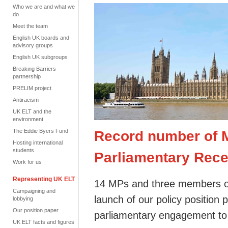
Who we are and what we
do
Meet the team
English UK boards and
advisory groups
English UK subgroups
Breaking Barriers
partnership
PRELIM project
Antiracism
UK ELT and the
environment
The Eddie Byers Fund
Record number of M
Hosting international
students
Parliamentary Rece
Work for us
Representing UK ELT
14 MPs and three members of
Campaigning and
launch of our policy position p
lobbying
Our position paper
parliamentary engagement t
UK ELT facts and figures