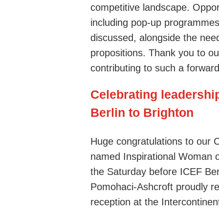
competitive landscape. Opport
including pop-up programmes w
discussed, alongside the need
propositions.
Thank you to our
contributing to such a forward
Celebrating leadershi
Berlin to Brighton
Huge congratulations to our 
named Inspirational Woman o
the Saturday before ICEF Ber
Pomohaci-Ashcroft proudly re
reception at the Intercontinent