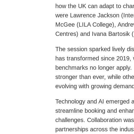
how the UK can adapt to chang
were Lawrence Jackson (Inte
McGee (LILA College), Andr
Centres) and Ivana Bartosik
The session sparked lively d
has transformed since 2019, w
benchmarks no longer apply
stronger than ever, while othe
evolving with growing demand
Technology and AI emerged as h
streamline booking and enhan
challenges. Collaboration was 
partnerships across the indus