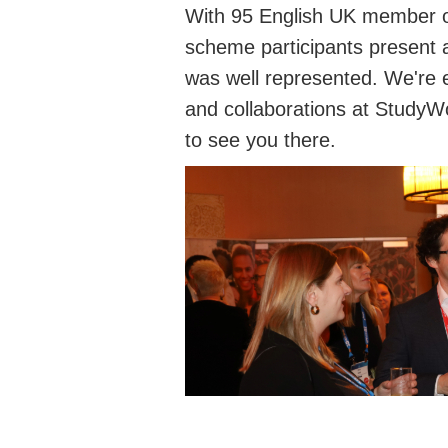
With 95 English UK member o
scheme participants present 
was well represented. We're 
and collaborations at StudyWo
to see you there.