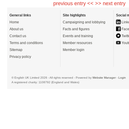
previous entry <<
>> next entry
General links
Site highlights
Social 
Home
Campaigning and lobbying
Link
About us
Facts and figures
Face
Contact us
Events and training
Twitt
Terms and conditions
Member resources
Yout
Sitemap
Member login
Privacy policy
© English UK Limited 2026 - All rights reserved - Powered by
Website Manager
-
Login
A registered charity: 1108792 (England and Wales)