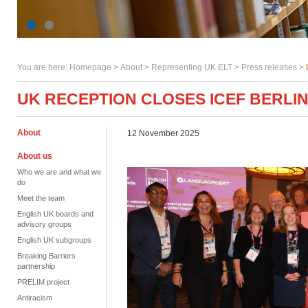
You are here:
Homepage
>
About
> Representing UK ELT >
Press releases
>
UK RECEPTION CLOSES ICEF BERLIN
About
12 November 2025
About us
Who we are and what we
do
Meet the team
English UK boards and
advisory groups
English UK subgroups
Breaking Barriers
partnership
PRELIM project
Antiracism