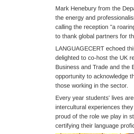
Mark Henebury from the Depa
the energy and professionalis
calling the reception "a roari
to thank global partners for t
LANGUAGECERT
echoed th
delighted to co-host the UK r
Business and Trade and the E
opportunity to acknowledge t
those working in the sector.
Every year students' lives ar
intercultural experiences t
proud of the role we play in 
certifying their language profi