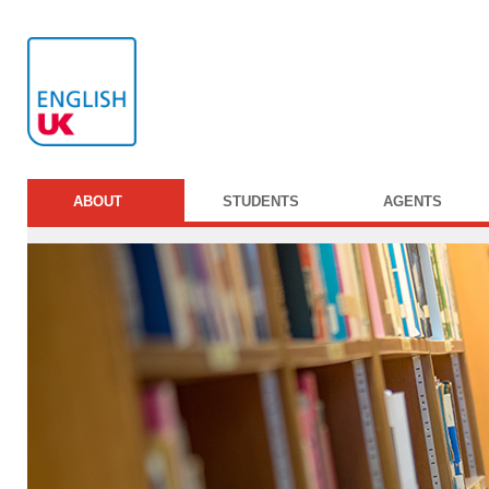
ABOUT
STUDENTS
AGENTS