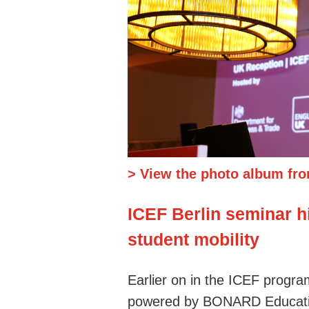
> View the photo album fro
ICEF Berlin seminar hi
student mobility
Earlier on in the ICEF progr
powered by BONARD Education