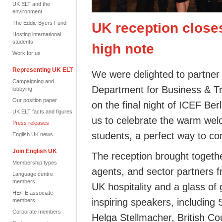
UK ELT and the
environment
The Eddie Byers Fund
UK reception close
Hosting international
students
high note
Work for us
Representing UK ELT
We were delighted to partner
Campaigning and
Department for Business & Tr
lobbying
Our position paper
on the final night of ICEF Be
UK ELT facts and figures
us to celebrate the warm welc
Press releases
students, a perfect way to co
English UK news
Join English UK
The reception brought toget
Membership types
agents, and sector partners 
Language centre
members
UK hospitality and a glass of 
HE/FE associate
inspiring speakers, including
members
Corporate members
Helga Stellmacher, British Co