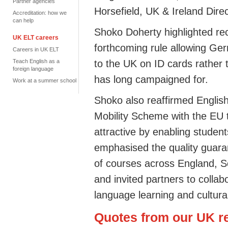
Partner agencies
Horsefield, UK & Ireland Di
Accreditation: how we
can help
Shoko Doherty highlighted rece
UK ELT careers
forthcoming rule allowing Ge
Careers in UK ELT
Teach English as a
to the UK on ID cards rather
foreign language
has long campaigned for.
Work at a summer school
Shoko also reaffirmed Englis
Mobility Scheme with the EU
attractive by enabling student
emphasised the quality guaran
of courses across England, S
and invited partners to collab
language learning and cultur
Quotes from our UK r