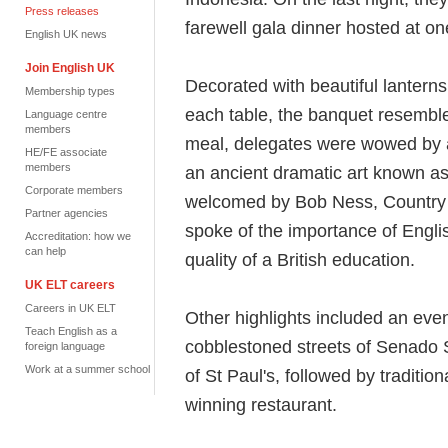
Press releases
farewell gala dinner hosted at o
English UK news
Join English UK
Decorated with beautiful lantern
Membership types
each table, the banquet resembled
Language centre
members
meal, delegates were wowed by 
HE/FE associate
members
an ancient dramatic art known a
Corporate members
welcomed by Bob Ness, Country 
Partner agencies
spoke of the importance of Engli
Accreditation: how we
can help
quality of a British education.
UK ELT careers
Careers in UK ELT
Other highlights included an eve
Teach English as a
cobblestoned streets of Senado 
foreign language
Work at a summer school
of St Paul's, followed by tradit
winning restaurant.