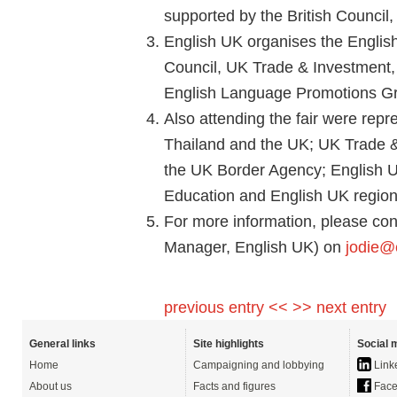
supported by the British Council
English UK organises the English 
Council, UK Trade & Investment, 
English Language Promotions G
Also attending the fair were repr
Thailand and the UK; UK Trade &
the UK Border Agency; English 
Education and English UK region
For more information, please con
Manager, English UK) on
jodie@
previous entry <<
>> next entry
General links
Site highlights
Social 
Home
Campaigning and lobbying
Link
About us
Facts and figures
Face