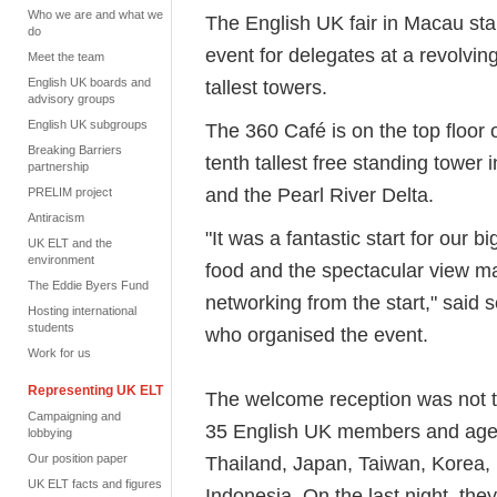
Who we are and what we
The English UK fair in Macau sta
do
event for delegates at a revolving
Meet the team
English UK boards and
tallest towers.
advisory groups
English UK subgroups
The 360 Café is on the top floor
Breaking Barriers
tenth tallest free standing tower 
partnership
and the Pearl River Delta.
PRELIM project
Antiracism
"It was a fantastic start for our b
UK ELT and the
environment
food and the spectacular view ma
The Eddie Byers Fund
networking from the start," said 
Hosting international
students
who organised the event.
Work for us
Representing UK ELT
The welcome reception was not t
Campaigning and
35 English UK members and age
lobbying
Our position paper
Thailand, Japan, Taiwan, Korea,
UK ELT facts and figures
Indonesia. On the last night, the