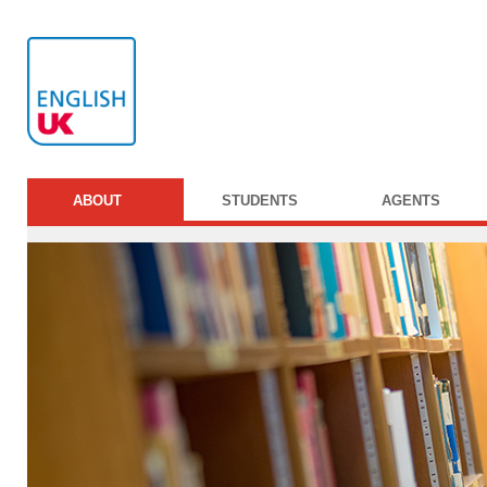
ABOUT
STUDENTS
AGENTS