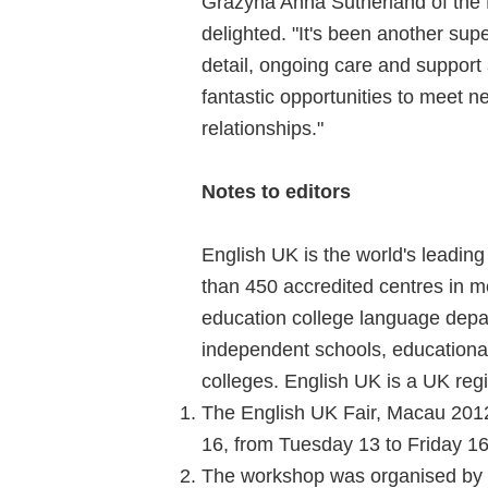
Grazyna Anna Sutherland of the 
delighted. "It's been another supe
detail, ongoing care and suppor
fantastic opportunities to meet 
relationships."
Notes to editors
English UK is the world's leadin
than 450 accredited centres in me
education college language depar
independent schools, educational 
colleges. English UK is a UK regi
The English UK Fair, Macau 2012
16, from Tuesday 13 to Friday 
The workshop was organised by E