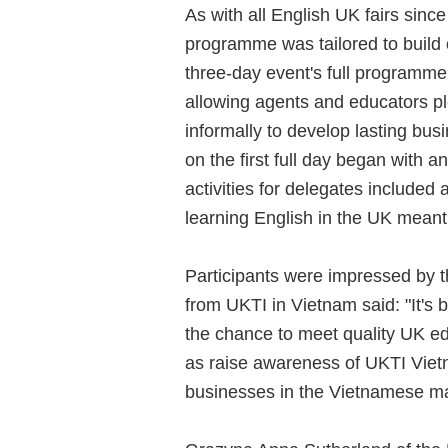
As with all English UK fairs since
programme was tailored to build 
three-day event's full programm
allowing agents and educators pl
informally to develop lasting b
on the first full day began with 
activities for delegates included 
learning English in the UK meant 
Participants were impressed by 
from UKTI in Vietnam said: "It's 
the chance to meet quality UK ed
as raise awareness of UKTI Viet
businesses in the Vietnamese ma