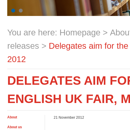
You are here:
Homepage
>
Abou
releases
>
Delegates aim for the
2012
DELEGATES AIM FOR
ENGLISH UK FAIR, 
About
21 November 2012
About us