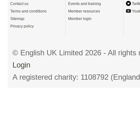
Contact us
Events and training
Twitt
Terms and conditions
Member resources
Yout
Sitemap
Member login
Privacy policy
© English UK Limited 2026 - All right
Login
A registered charity: 1108792 (Englan