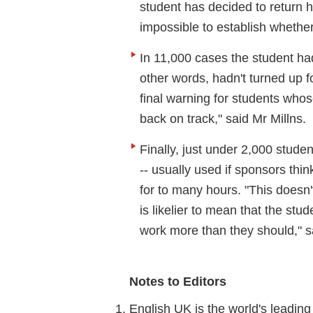
student has decided to return 
impossible to establish whethe
In 11,000 cases the student had
other words, hadn't turned up f
final warning for students whos
back on track," said Mr Millns.
Finally, just under 2,000 stude
-- usually used if sponsors th
for to many hours. "This doesn't
is likelier to mean that the stu
work more than they should," sa
Notes to Editors
English UK is the world's leadin