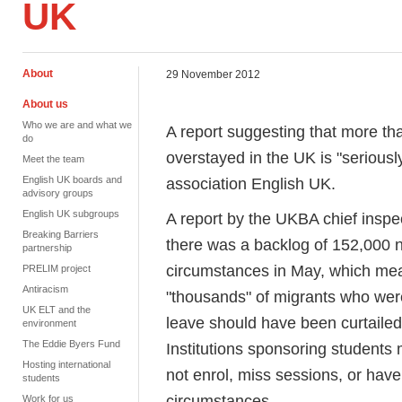
UK
About
29 November 2012
About us
Who we are and what we
A report suggesting that more th
do
overstayed in the UK is "serious
Meet the team
English UK boards and
association English UK.
advisory groups
English UK subgroups
A report by the UKBA chief inspec
Breaking Barriers
there was a backlog of 152,000 n
partnership
circumstances in May, which mea
PRELIM project
Antiracism
"thousands" of migrants who wer
UK ELT and the
leave should have been curtailed
environment
The Eddie Byers Fund
Institutions sponsoring students 
Hosting international
not enrol, miss sessions, or have 
students
circumstances.
Work for us