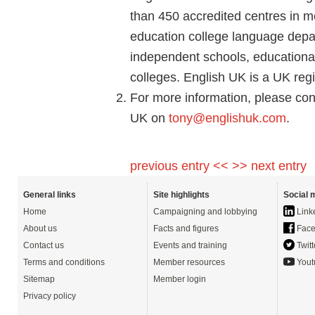
than 450 accredited centres in me
education college language depar
independent schools, educational 
colleges. English UK is a UK regi
For more information, please con
UK on
tony@englishuk.com
.
previous entry <<
>> next entry
General links
Site highlights
Social 
Home
Campaigning and lobbying
Link
About us
Facts and figures
Face
Contact us
Events and training
Twitt
Terms and conditions
Member resources
Yout
Sitemap
Member login
Privacy policy