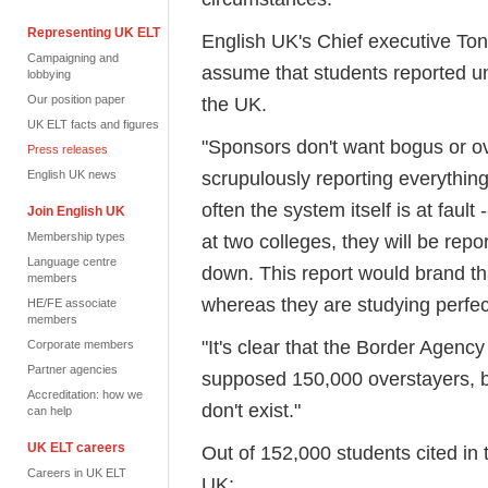
Representing UK ELT
English UK's Chief executive Tony 
Campaigning and
assume that students reported un
lobbying
Our position paper
the UK.
UK ELT facts and figures
"Sponsors don't want bogus or ov
Press releases
scrupulously reporting everything 
English UK news
often the system itself is at fault 
Join English UK
Membership types
at two colleges, they will be repor
Language centre
down. This report would brand tha
members
whereas they are studying perfectly
HE/FE associate
members
"It's clear that the Border Agenc
Corporate members
Partner agencies
supposed 150,000 overstayers, b
Accreditation: how we
don't exist."
can help
UK ELT careers
Out of 152,000 students cited in 
Careers in UK ELT
UK: