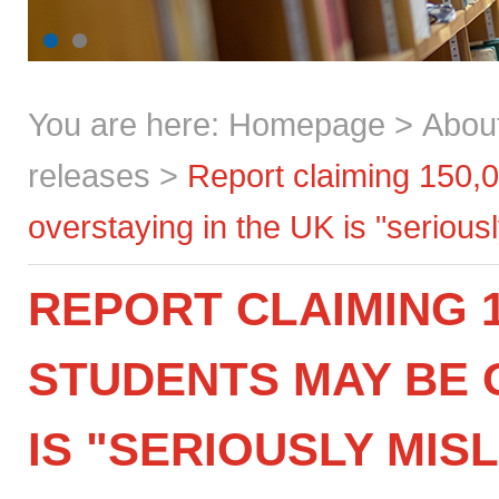
You are here:
Homepage
>
Abou
releases
>
Report claiming 150,0
overstaying in the UK is "seriou
REPORT CLAIMING 1
STUDENTS MAY BE 
IS "SERIOUSLY MIS