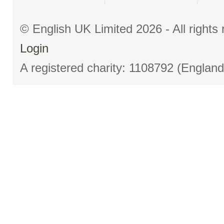
© English UK Limited 2026 - All right
Login
A registered charity: 1108792 (Englan