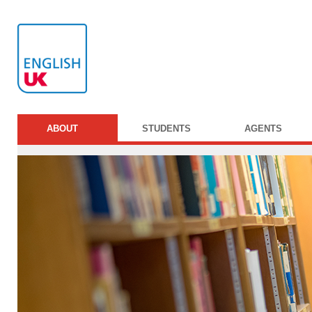
ABOUT
STUDENTS
AGENTS