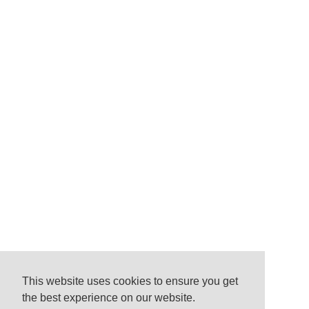
This website uses cookies to ensure you get
the best experience on our website.