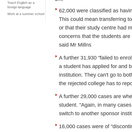
Teach English as a
foreign language
62,000 were classified as havin
Work at a summer school
This could mean transferring to 
or that their study centre had m
concerns that the students are 
said Mr Millns
A further 31,930 "failed to enr
a student has applied for and 
institution. They can't go to b
the rejected college has to repor
A further 29,000 cases are wh
student. "Again, in many cases
switch to another sponsor instit
16,000 cases were of "disconti