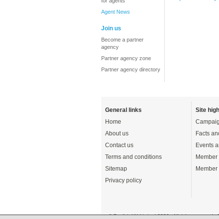
for agents
Agent News
Join us
Become a partner
agency
Partner agency zone
Partner agency directory
General links
Site high
Home
Campaig
About us
Facts an
Contact us
Events a
Terms and conditions
Member 
Sitemap
Member 
Privacy policy
© English UK Limited 2026 - All rights reserved 