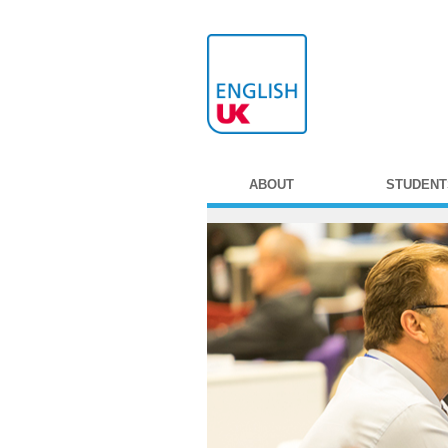
ABOUT
STUDENT