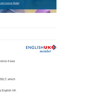
ced course finder
since it was
ASELT, which
g English UK.