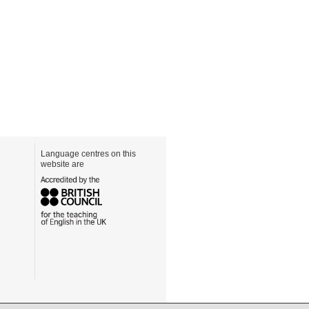
Language centres on this
website are