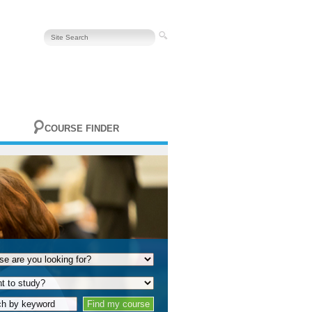
COURSE FINDER