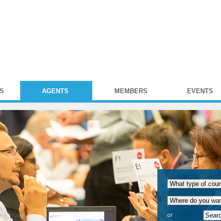
S
AGENTS
MEMBERS
EVENTS
or