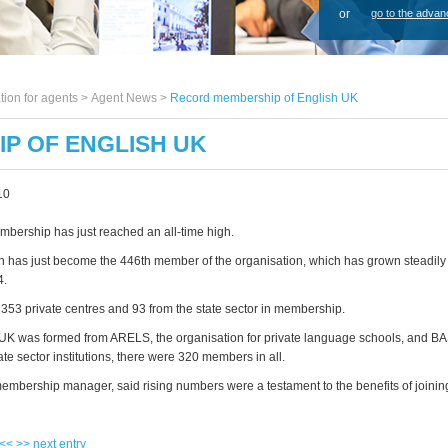
or
go to the advan
tion for agents >
Agent News
>
Record membership of English UK
P OF ENGLISH UK
10
bership has just reached an all-time high.
h has just become the 446th member of the organisation, which has grown steadily 
4.
353 private centres and 93 from the state sector in membership.
K was formed from ARELS, the organisation for private language schools, and B
te sector institutions, there were 320 members in all.
embership manager, said rising numbers were a testament to the benefits of joinin
 <<
>> next entry