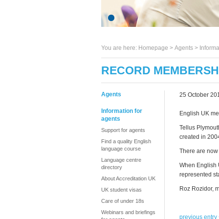
You are here:
Homepage
>
Agents
> Informa
RECORD MEMBERSHI
Agents
25 October 20
Information for
English UK mem
agents
Tellus Plymout
Support for agents
created in 200
Find a quality English
language course
There are now 
Language centre
When English U
directory
represented sta
About Accreditation UK
Roz Rozidor, m
UK student visas
Care of under 18s
Webinars and briefings
previous entry