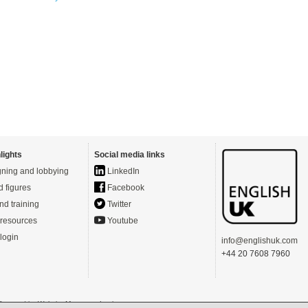
lights
Social media links
ning and lobbying
LinkedIn
d figures
Facebook
nd training
Twitter
resources
Youtube
login
info@englishuk.com
+44 20 7608 7960
- Powered by
Website Manager
-
Login