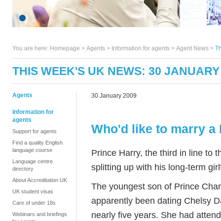
You are here:
Homepage
>
Agents
> Information for agents >
Agent News
>
Th
THIS WEEK'S UK NEWS: 30 JANUARY
Agents
30 January 2009
Information for
agents
Who'd like to marry a
Support for agents
Find a quality English
language course
Prince Harry, the third in line to 
Language centre
splitting up with his long-term girl
directory
About Accreditation UK
The youngest son of Prince Char
UK student visas
apparently been dating Chelsy Da
Care of under 18s
nearly five years. She had atten
Webinars and briefings