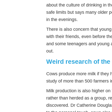
about the culture of drinking in
safe limits but says many older 
in the evenings.
There is also concern that young
with their friends, even before t
and some teenagers and young ad
out.
Weird research of the
Cows produce more milk if they 
study of more than 500 farmers i
Milk production is also higher on
rather than herded as a group, r
discovered. Dr Catherine Douglas