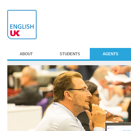
ABOUT
STUDENTS
AGENTS