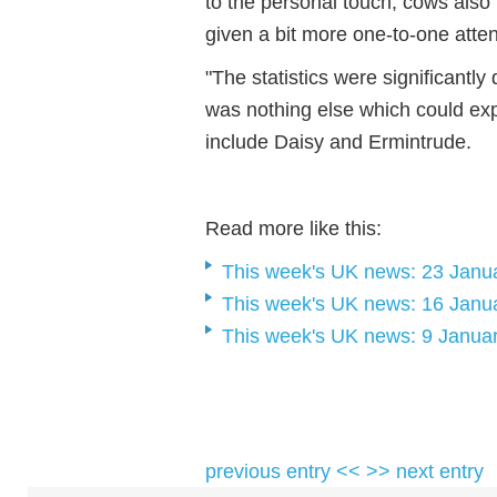
to the personal touch, cows also 
given a bit more one-to-one atten
"The statistics were significantly
was nothing else which could expl
include Daisy and Ermintrude.
Read more like this:
This week's UK news: 23 Janu
This week's UK news: 16 Janu
This week's UK news: 9 Janua
previous entry <<
>> next entry