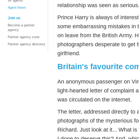
for agents
relationship was seen as serious
Agent News
Prince Harry is always of intere
Join us
some embarrassing mistakes in th
Become a partner
agency
on leave from the British Army. 
Partner agency zone
photographers desperate to get th
Partner agency directory
girlfriend.
Britain's favourite co
An anonymous passenger on Virgin
light-hearted letter of complaint 
was circulated on the internet.
The letter, addressed directly to
photographs of the mysterious f
Richard. Just look at it... What 
I done to deserve this? And, whic