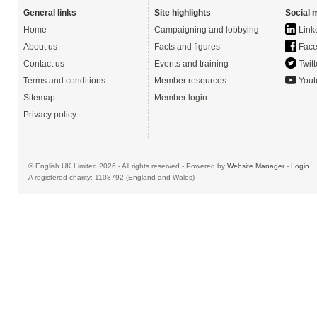
General links
Site highlights
Social 
Home
Campaigning and lobbying
Link
About us
Facts and figures
Face
Contact us
Events and training
Twitt
Terms and conditions
Member resources
Yout
Sitemap
Member login
Privacy policy
© English UK Limited 2026 - All rights reserved - Powered by
Website Manager
-
Login
A registered charity: 1108792 (England and Wales)