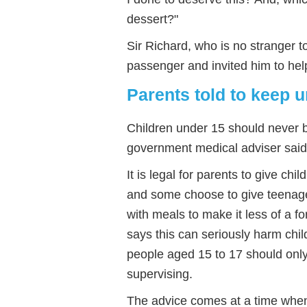
dessert?"
Sir Richard, who is no stranger to 
passenger and invited him to help
Parents told to keep 
Children under 15 should never be
government medical adviser said
It is legal for parents to give chi
and some choose to give teenage
with meals to make it less of a
says this can seriously harm child
people aged 15 to 17 should only
supervising.
The advice comes at a time whe