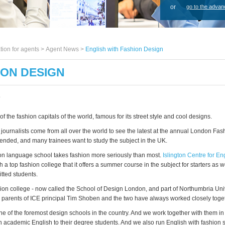
or
go to the advan
tion for agents >
Agent News
>
English with Fashion Design
ION DESIGN
9
f the fashion capitals of the world, famous for its street style and cool designs.
journalists come from all over the world to see the latest at the annual London Fa
 ended, and many trainees want to study the subject in the UK.
 language school takes fashion more seriously than most.
Islington Centre for En
th a top fashion college that it offers a summer course in the subject for starters as w
tted students.
on college - now called the School of Design London, and part of Northumbria Univ
 parents of ICE principal Tim Shoben and the two have always worked closely toget
, one of the foremost design schools in the country. And we work together with them i
 academic English to their degree students. And we also run English with fashion