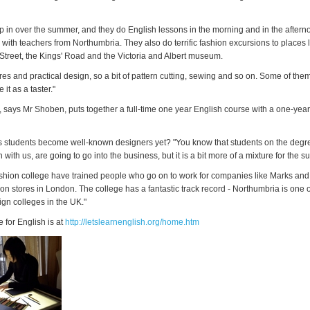
p in over the summer, and they do English lessons in the morning and in the aftern
 with teachers from Northumbria. They also do terrific fashion excursions to places 
treet, the Kings' Road and the Victoria and Albert museum.
res and practical design, so a bit of pattern cutting, sewing and so on. Some of the
it as a taster."
, says Mr Shoben, puts together a full-time one year English course with a one-year
s students become well-known designers yet? "You know that students on the degr
h with us, are going to go into the business, but it is a bit more of a mixture for the
shion college have trained people who go on to work for companies like Marks an
hion stores in London. The college has a fantastic track record - Northumbria is one 
ign colleges in the UK."
e for English is at
http://letslearnenglish.org/home.htm