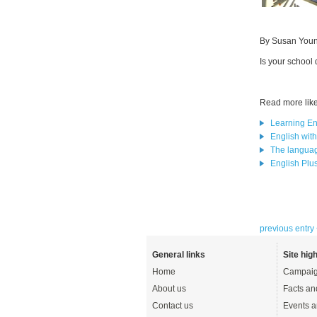
By Susan You
Is your school
Read more like 
Learning En
English wit
The languag
English Plus.
previous entry
General links
Site high
Home
Campaig
About us
Facts an
Contact us
Events a