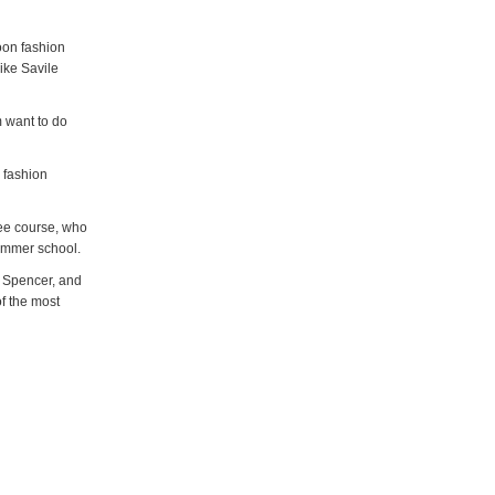
oon fashion
like Savile
m want to do
 fashion
ee course, who
 summer school.
d Spencer, and
of the most