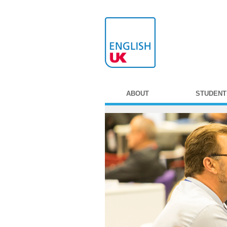
ABOUT
STUDENT