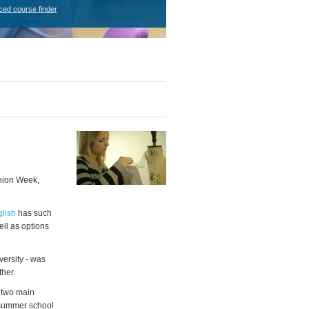
ced course finder
shion Week,
glish
has such
ell as options
ersity - was
her.
n two main
 summer school