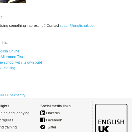
ng
 doing something interesting? Contact
susan@englishuk.com
this:
glish Online!
h Afternoon Tea
e school with its own pub!
.. Sailing!
 <<
>> next entry
lights
Social media links
ning and lobbying
LinkedIn
d figures
Facebook
nd training
Twitter