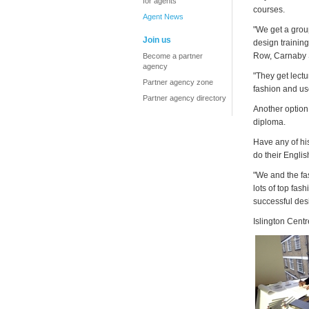
for agents
courses.
Agent News
"We get a grou
Join us
design training
Row, Carnaby S
Become a partner
agency
"They get lectu
Partner agency zone
fashion and use 
Partner agency directory
Another option
diploma.
Have any of hi
do their Englis
"We and the fa
lots of top fas
successful des
Islington Centr