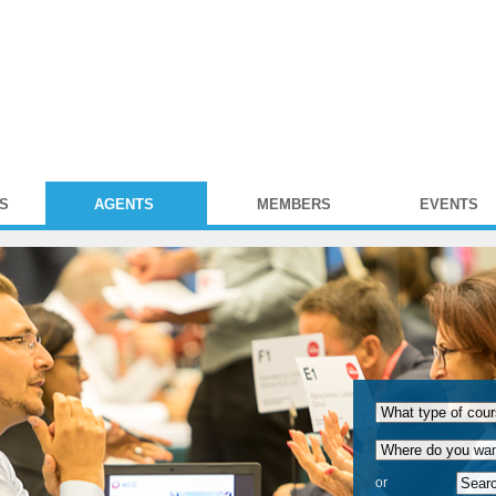
S
AGENTS
MEMBERS
EVENTS
or