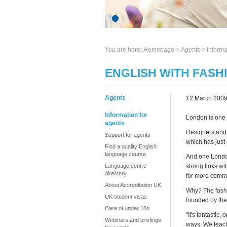
You are here:
Homepage
>
Agents
> Informa
ENGLISH WITH FASH
Agents
12 March 200
Information for
London is one o
agents
Designers and 
Support for agents
which has just
Find a quality English
language course
And one London
Language centre
strong links wi
directory
for more commi
About Accreditation UK
Why? The fashi
UK student visas
founded by the
Care of under 18s
"It's fantastic
Webinars and briefings
ways. We teach