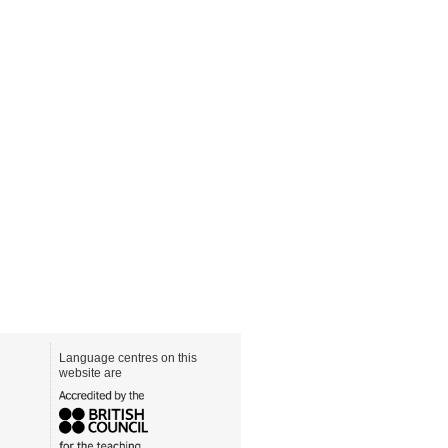
Language centres on this
website are