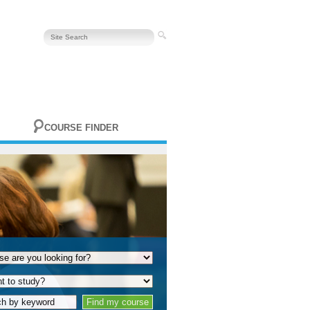
COURSE FINDER