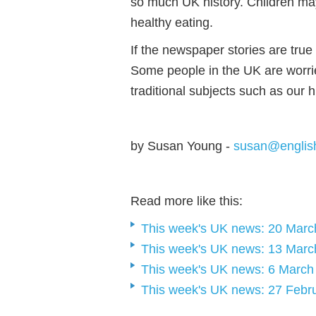
so much UK history. Children m
healthy eating.
If the newspaper stories are true 
Some people in the UK are worrie
traditional subjects such as our h
by Susan Young -
susan@englis
Read more like this:
This week's UK news: 20 Marc
This week's UK news: 13 Marc
This week's UK news: 6 March
This week's UK news: 27 Febr