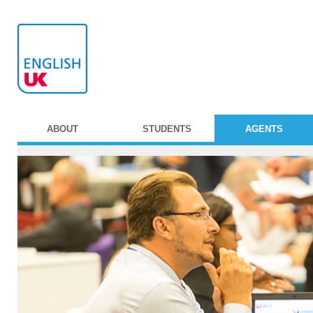
ABOUT
STUDENTS
AGENTS