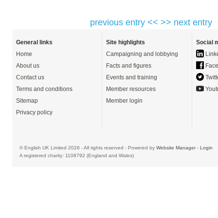
previous entry <<
>> next entry
General links
Site highlights
Social 
Home
Campaigning and lobbying
Link
About us
Facts and figures
Face
Contact us
Events and training
Twitt
Terms and conditions
Member resources
Yout
Sitemap
Member login
Privacy policy
© English UK Limited 2026 - All rights reserved - Powered by
Website Manager
-
Login
A registered charity: 1108792 (England and Wales)