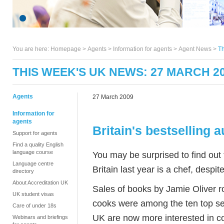
You are here:
Homepage
>
Agents
> Information for agents >
Agent News
>
Th
THIS WEEK'S UK NEWS: 27 MARCH 2
Agents
27 March 2009
Information for
agents
Britain's bestselling a
Support for agents
Find a quality English
language course
You may be surprised to find out
Language centre
Britain last year is a chef, despit
directory
About Accreditation UK
Sales of books by Jamie Oliver ro
UK student visas
cooks were among the ten top sel
Care of under 18s
UK are now more interested in c
Webinars and briefings