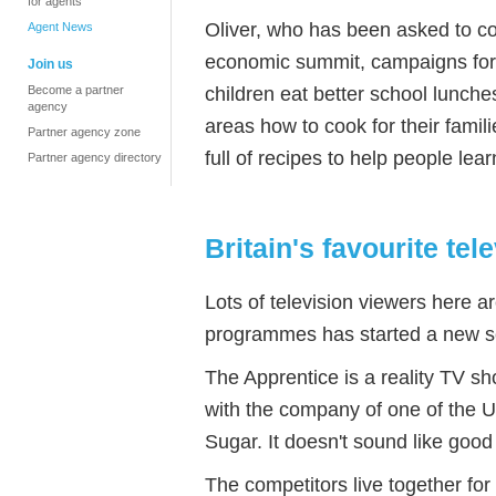
for agents
Oliver, who has been asked to co
Agent News
economic summit, campaigns for 
Join us
children eat better school lunche
Become a partner
agency
areas how to cook for their famili
Partner agency zone
full of recipes to help people lea
Partner agency directory
Britain's favourite te
Lots of television viewers here a
programmes has started a new s
The Apprentice is a reality TV sh
with the company of one of the 
Sugar. It doesn't sound like good t
The competitors live together fo