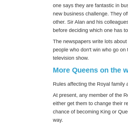
one says they are fantastic in b
new business challenge. They of
other. Sir Alan and his colleague
before deciding which one has t
The newspapers write lots about e
people who don't win who go on t
television show.
More Queens on the 
Rules affecting the Royal family 
At present, any member of the R
either get them to change their 
chance of becoming King or Queen
way.