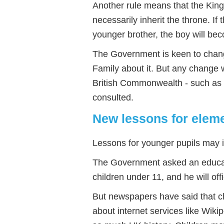
Another rule means that the King
necessarily inherit the throne. If 
younger brother, the boy will be
The Government is keen to change
Family about it. But any change w
British Commonwealth - such as 
consulted.
New lessons for eleme
Lessons for younger pupils may i
The Government asked an educati
children under 11, and he will off
But newspapers have said that ch
about internet services like Wikip