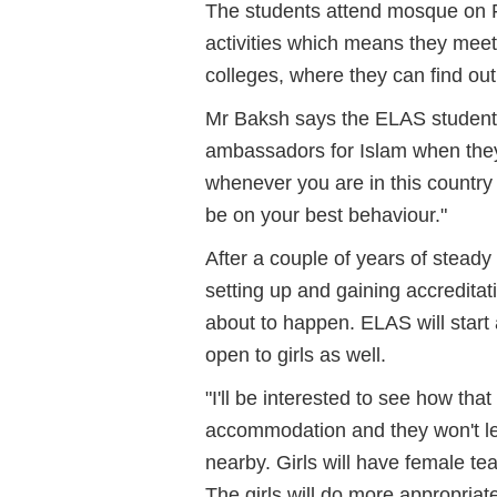
The students attend mosque on F
activities which means they mee
colleges, where they can find out
Mr Baksh says the ELAS students a
ambassadors for Islam when they 
whenever you are in this country 
be on your best behaviour."
After a couple of years of stead
setting up and gaining accreditat
about to happen. ELAS will start
open to girls as well.
"I'll be interested to see how th
accommodation and they won't lea
nearby. Girls will have female t
The girls will do more appropriate