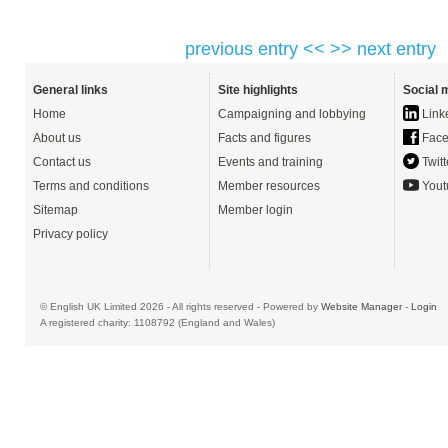
previous entry <<
>> next entry
General links
Site highlights
Social 
Home
Campaigning and lobbying
Link
About us
Facts and figures
Face
Contact us
Events and training
Twitt
Terms and conditions
Member resources
Yout
Sitemap
Member login
Privacy policy
© English UK Limited 2026 - All rights reserved - Powered by
Website Manager
-
Login
A registered charity: 1108792 (England and Wales)