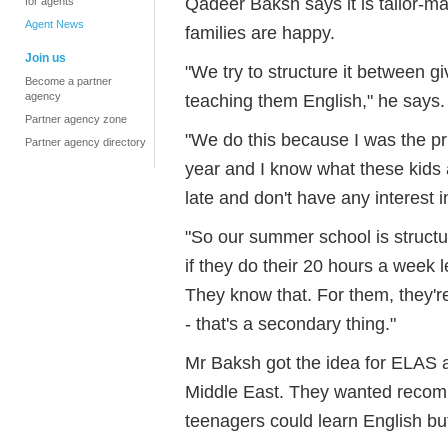
Qadeer Baksh says it is tailor-m
for agents
Agent News
families are happy.
Join us
"We try to structure it between gi
Become a partner
agency
teaching them English," he says.
Partner agency zone
"We do this because I was the pri
Partner agency directory
year and I know what these kids 
late and don't have any interest i
"So our summer school is structur
if they do their 20 hours a week le
They know that. For them, they'r
- that's a secondary thing."
Mr Baksh got the idea for ELAS a
Middle East. They wanted recomm
teenagers could learn English bu