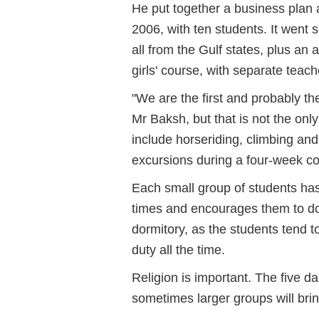
He put together a business plan a
2006, with ten students. It went s
all from the Gulf states, plus an 
girls' course, with separate tea
"We are the first and probably t
Mr Baksh, but that is not the onl
include horseriding, climbing and
excursions during a four-week co
Each small group of students has
times and encourages them to do 
dormitory, as the students tend
duty all the time.
Religion is important. The five d
sometimes larger groups will brin