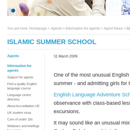
You are here:
Homepage
>
Agents
> Information for agents >
Agent News
>
I
ISLAMIC SUMMER SCHOOL
Agents
31 March 2009
Information for
agents
One of the most unusual English 
Support for agents
summer - and admitting girls for t
Find a quality English
language course
English Language Adventure Sc
Language centre
directory
observance with class-based less
About Accreditation UK
excursions.
UK student visas
Care of under 18s
It may sound like an unusual mix
Webinars and briefings