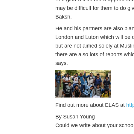
may be difficult for them to do g
Baksh.
He and his partners are also plan
London and Luton which will be o
but are not aimed solely at Musli
there are also lots of reports whi
says.
Find out more about ELAS at
htt
By Susan Young
Could we write about your schoo