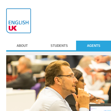
ABOUT
STUDENTS
AGENTS