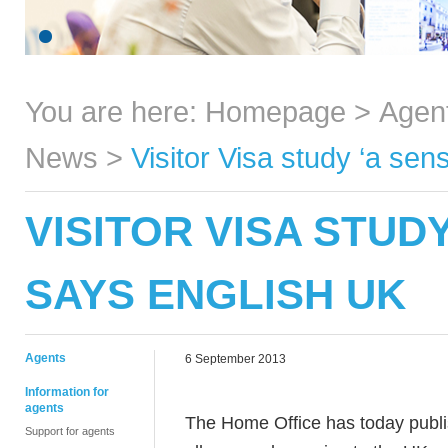
You are here:
Homepage
>
Agen
News
>
Visitor Visa study ‘a se
VISITOR VISA STUDY
SAYS ENGLISH UK
Agents
6 September 2013
Information for
agents
The Home Office has today publis
Support for agents