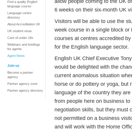
allow people coming to the UK on 
Find a quality English
language course
6 weeks on their six-month UK vi
Language centre
directory
Visitors will be able to use the st
About Accreditation UK
week course in a single block or
UK student visas
courses at centres accredited by
Care of under 18s
Webinars and briefings
for the English language sector.
for agents
Agent News
English UK Chief Executive Tony 
Join us
would be delighted with the chan
Become a partner
current anomalous situation where
agency
horse or do pottery or yoga, but 
Partner agency zone
Partner agency directory
language of the country they ar
from people here on business to 
negotiation skills, but they must
not permitted on a business visit
and will work with the Home Offic