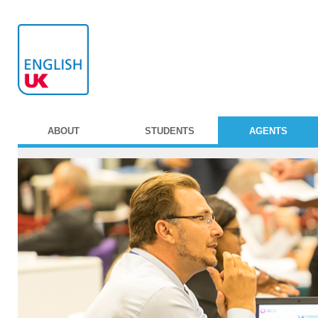
ABOUT
STUDENTS
AGENTS