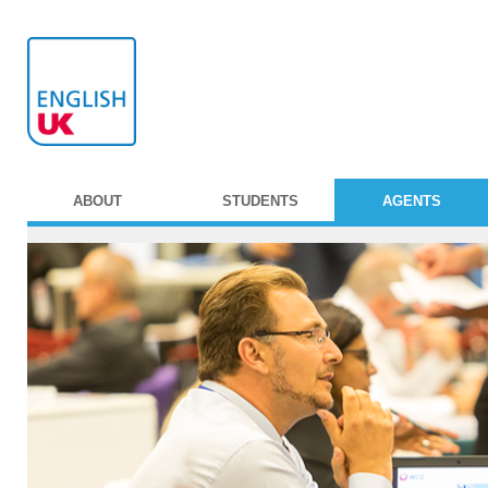
ABOUT
STUDENTS
AGENTS