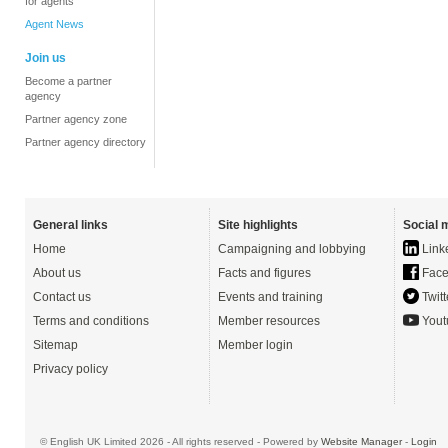
for agents
Agent News
Join us
Become a partner
agency
Partner agency zone
Partner agency directory
General links
Site highlights
Social 
Home
Campaigning and lobbying
Link
About us
Facts and figures
Face
Contact us
Events and training
Twitt
Terms and conditions
Member resources
Yout
Sitemap
Member login
Privacy policy
© English UK Limited 2026 - All rights reserved - Powered by
Website Manager
-
Login