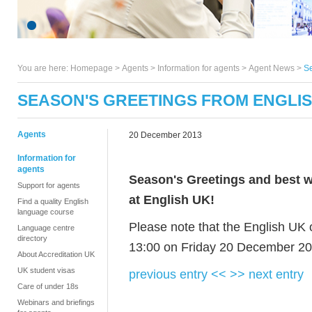
You are here:
Homepage
>
Agents
> Information for agents >
Agent News
>
Se
SEASON'S GREETINGS FROM ENGLI
Agents
20 December 2013
Information for
agents
Season's Greetings and best wi
Support for agents
at English UK!
Find a quality English
language course
Please note that the English UK o
Language centre
directory
13:00 on Friday 20 December 20
About Accreditation UK
UK student visas
previous entry <<
>> next entry
Care of under 18s
Webinars and briefings