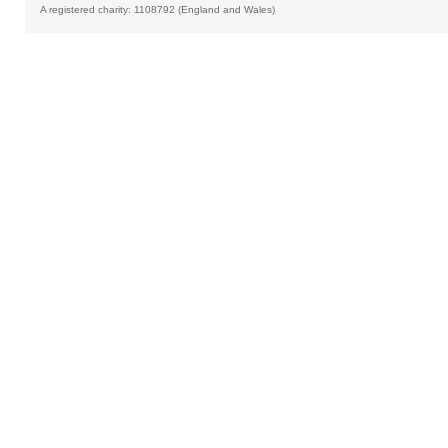
A registered charity: 1108792 (England and Wales)