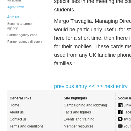
specialises in the meeting the c
for agents
Agent News
students.
Join us
Margo Travaglia, Managing Direct
Become a partner
agency
would be particularly useful for s
Partner agency zone
here for a short time, then there
Partner agency directory
for their mobiles. These cards 
used from any UK landline phone,
families."
previous entry <<
>> next entry
General links
Site highlights
Social 
Home
Campaigning and lobbying
Link
About us
Facts and figures
Face
Contact us
Events and training
Twitt
Terms and conditions
Member resources
Yout