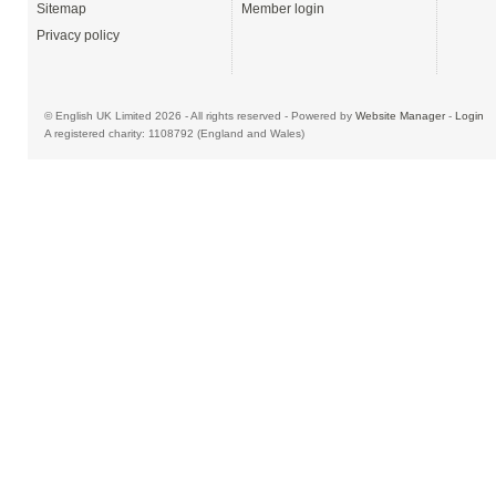
Sitemap
Member login
Privacy policy
© English UK Limited 2026 - All rights reserved - Powered by
Website Manager
-
Login
A registered charity: 1108792 (England and Wales)