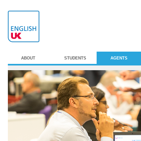
ABOUT
STUDENTS
AGENTS