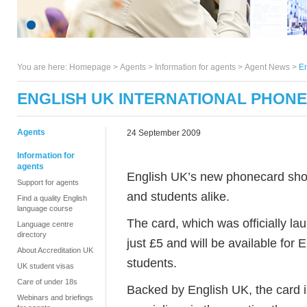
You are here:
Homepage
>
Agents
> Information for agents >
Agent News
>
En
ENGLISH UK INTERNATIONAL PHON
Agents
24 September 2009
Information for
agents
English UK’s new phonecard shou
Support for agents
and students alike.
Find a quality English
language course
The card, which was officially l
Language centre
directory
just £5 and will be available for 
About Accreditation UK
students.
UK student visas
Care of under 18s
Backed by English UK, the card 
Webinars and briefings