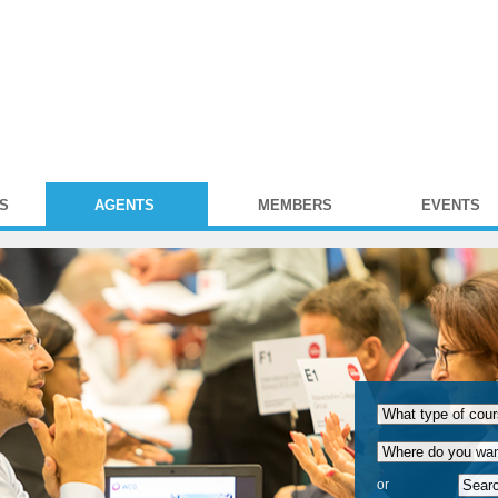
S
AGENTS
MEMBERS
EVENTS
or