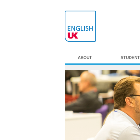
ABOUT
STUDENT