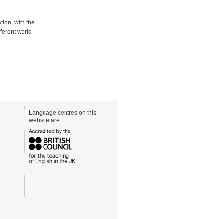
ion, with the
fferent world
Language centres on this
website are