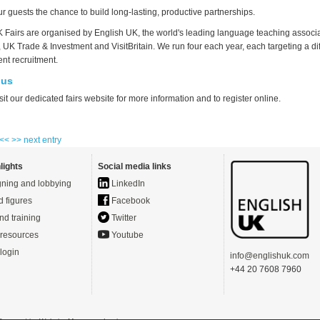
our guests the chance to build long-lasting, productive partnerships.
 Fairs are organised by English UK, the world's leading language teaching associat
, UK Trade & Investment and VisitBritain. We run four each year, each targeting a di
ent recruitment.
 us
sit our dedicated fairs website for more information and to register online.
 <<
>> next entry
lights
Social media links
ning and lobbying
LinkedIn
d figures
Facebook
nd training
Twitter
resources
Youtube
login
info@englishuk.com
+44 20 7608 7960