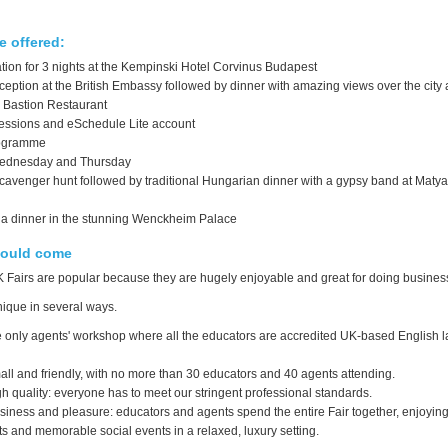
 offered:
on for 3 nights at the Kempinski Hotel Corvinus Budapest
ption at the British Embassy followed by dinner with amazing views over the city a
 Bastion Restaurant
ssions and eSchedule Lite account
ogramme
ednesday and Thursday
scavenger hunt followed by traditional Hungarian dinner with a gypsy band at Maty
la dinner in the stunning Wenckheim Palace
ould come
 Fairs are popular because they are hugely enjoyable and great for doing busines
nique in several ways.
e only agents' workshop where all the educators are accredited UK-based English
ll and friendly, with no more than 30 educators and 40 agents attending.
h quality: everyone has to meet our stringent professional standards.
siness and pleasure: educators and agents spend the entire Fair together, enjoyin
 and memorable social events in a relaxed, luxury setting.