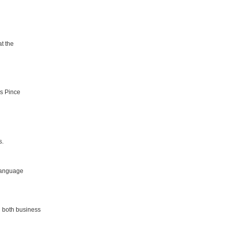
t the
as Pince
s.
 language
g both business