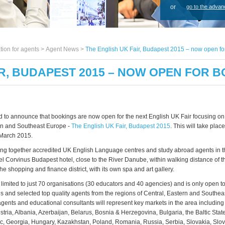
or
go to the advan
tion for agents >
Agent News
>
The English UK Fair, Budapest 2015 – now open fo
IR, BUDAPEST 2015 – NOW OPEN FOR 
 to announce that bookings are now open for the next English UK Fair focusing on 
rn and Southeast Europe -
The English UK Fair, Budapest 2015
. This will take pla
 March 2015.
 bring together accredited UK English Language centres and study abroad agents in t
 Corvinus Budapest hotel, close to the River Danube, within walking distance of the
 the shopping and finance district, with its own spa and art gallery.
s limited to just 70 organisations (30 educators and 40 agencies) and is only open 
 and selected top quality agents from the regions of Central, Eastern and Southea
ents and educational consultants will represent key markets in the area including 
stria, Albania, Azerbaijan,
Belarus, Bosnia & Herzegovina, Bulgaria, the Baltic State
, Georgia, Hungary, Kazakhstan, Poland, Romania, Russia, Serbia, Slovakia, Slo