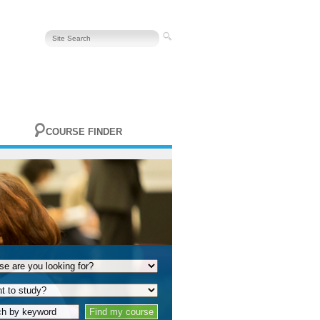
COURSE FINDER