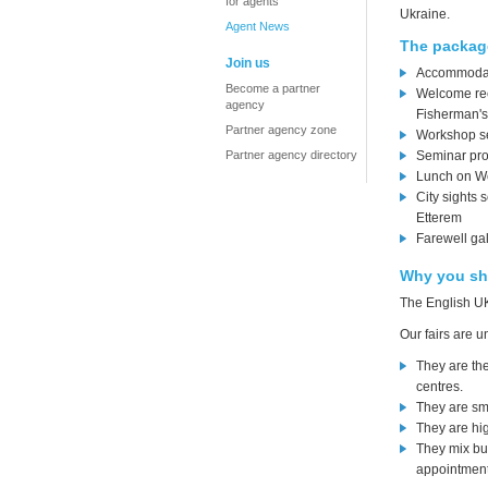
for agents
Ukraine.
Agent News
The package
Join us
Accommodati
Become a partner
Welcome rece
agency
Fisherman's
Partner agency zone
Workshop se
Partner agency directory
Seminar pr
Lunch on W
City sights 
Etterem
Farewell ga
Why you sh
The English UK
Our fairs are u
They are th
centres.
They are sma
They are hig
They mix bu
appointments