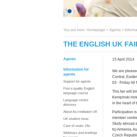
You are here:
Homepage
>
Agents
> Informa
THE ENGLISH UK FA
Agents
15 April 2014
Information for
We are pleased
agents
Central, Easte
Support for agents
03 - Friday 06
Find a quality English
This fair will
language course
Kempinski Hotel
Language centre
in the heart of
directory
About Accreditation UK
Participation i
member centres
UK student visas
Study abroad ag
Care of under 18s
to) Armenia, Au
Webinars and briefings
Czech Republic