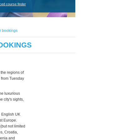
ced course finder
r bookings
BOOKINGS
the regions of
ce from Tuesday
he luxurious
 city's sights,
to English UK
st Europe.
(but not limited
s, Croatia,
venia and