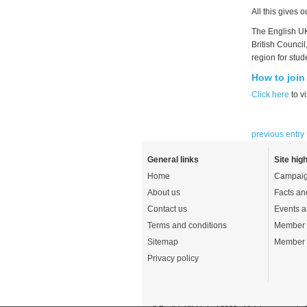
All this gives 
The English UK
British Council
region for stud
How to join
Click here
to vi
previous entry
General links
Site high
Home
Campaig
About us
Facts an
Contact us
Events a
Terms and conditions
Member 
Sitemap
Member 
Privacy policy