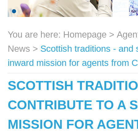
You are here:
Homepage
>
Agen
News
>
Scottish traditions - and
inward mission for agents from 
SCOTTISH TRADITIO
CONTRIBUTE TO A 
MISSION FOR AGEN