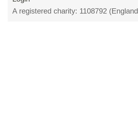
A registered charity: 1108792 (Englan