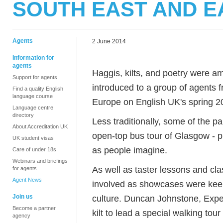
SOUTH EAST AND 
Agents
2 June 2014
Information for
agents
Haggis, kilts, and poetry were a
Support for agents
introduced to a group of agents 
Find a quality English
language course
Europe on English UK's spring 2
Language centre
directory
Less traditionally, some of the p
About Accreditation UK
open-top bus tour of Glasgow - p
UK student visas
as people imagine.
Care of under 18s
Webinars and briefings
As well as taster lessons and cla
for agents
Agent News
involved as showcases were keen 
Join us
culture. Duncan Johnstone, Exper
Become a partner
kilt to lead a special walking to
agency