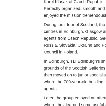
Karel Klusak of Czech Republic 
Perfectly organized, smooth and
enjoyed the mission tremendousl
During their tour of Scotland, th
centres in Edinburgh, Glasgow a
agents from Czech Republic, Geo
Russia, Slovakia, Ukraine and Pol
Council in Poland.
In Edinburgh, TLI Edinburgh's sh
grounds of the Scottish Gallerie
then moved on to junior special
where the 700-year-old building
agents.
Later, the group enjoyed an afte
where they learned some useful 