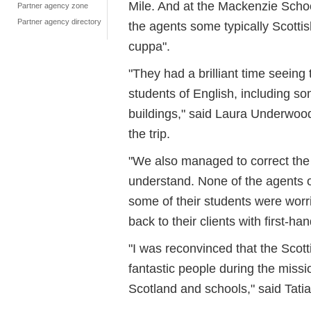
Mile. And at the Mackenzie Schoo
Partner agency zone
Partner agency directory
the agents some typically Scotti
cuppa".
"They had a brilliant time seeing 
students of English, including s
buildings," said Laura Underwood,
the trip.
"We also managed to correct the id
understand. None of the agents on
some of their students were worri
back to their clients with first-ha
"I was reconvinced that the Scotti
fantastic people during the missio
Scotland and schools," said Tatia