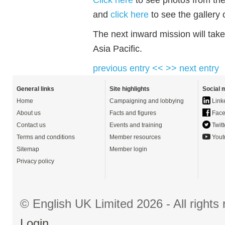
and
click here
to see the gallery
The next inward mission will take
Asia Pacific.
previous entry <<
>> next entry
General links
Site highlights
Social 
Home
Campaigning and lobbying
Link
About us
Facts and figures
Face
Contact us
Events and training
Twitt
Terms and conditions
Member resources
Yout
Sitemap
Member login
Privacy policy
© English UK Limited 2026 - All right
Login