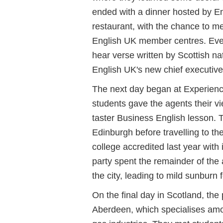
ended with a dinner hosted by Eng
restaurant, with the chance to me
English UK member centres. Eve
hear verse written by Scottish n
English UK's new chief executive
The next day began at Experienc
students gave the agents their v
taster Business English lesson. 
Edinburgh before travelling to th
college accredited last year with 
party spent the remainder of the
the city, leading to mild sunburn 
On the final day in Scotland, the 
Aberdeen, which specialises amon