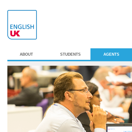
ABOUT
STUDENTS
AGENTS