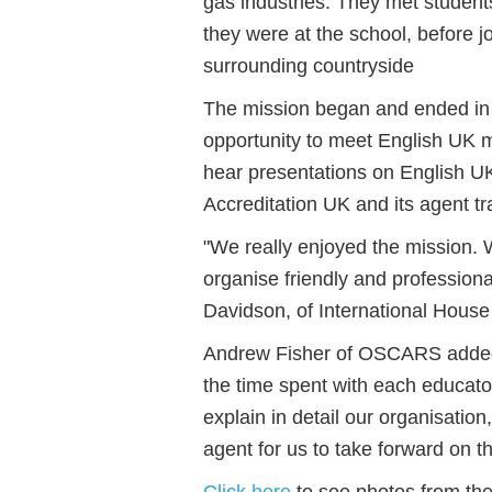
gas industries. They met student
they were at the school, before jo
surrounding countryside
The mission began and ended in
opportunity to meet English UK 
hear presentations on English 
Accreditation UK and its agent t
"We really enjoyed the mission. 
organise friendly and professiona
Davidson, of International Hous
Andrew Fisher of OSCARS added:
the time spent with each educator
explain in detail our organisation,
agent for us to take forward on the
Click here
to see photos from the