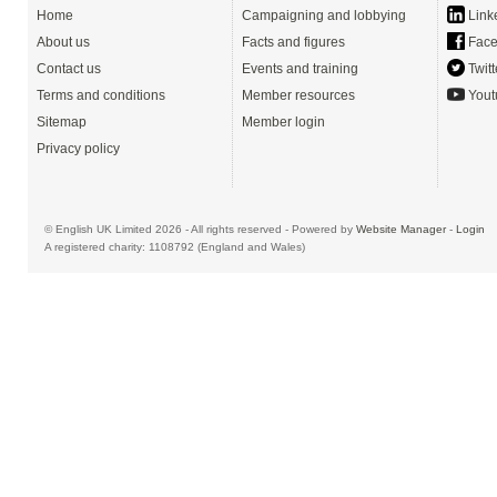
Home
Campaigning and lobbying
Link
About us
Facts and figures
Face
Contact us
Events and training
Twitt
Terms and conditions
Member resources
Yout
Sitemap
Member login
Privacy policy
© English UK Limited 2026 - All rights reserved - Powered by
Website Manager
-
Login
A registered charity: 1108792 (England and Wales)