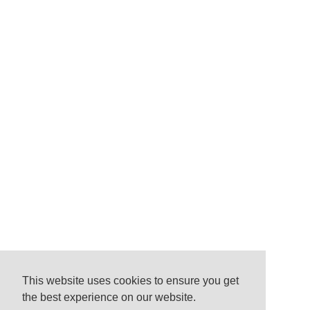
This website uses cookies to ensure you get
the best experience on our website.