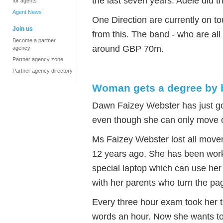
the last seven years. Adele did t
for agents
Agent News
One Direction are currently on 
Join us
from this. The band - who are all
Become a partner
around GBP 70m.
agency
Partner agency zone
Partner agency directory
Woman gets a degree by b
Dawn Faizey Webster has just got
even though she can only move o
Ms Faizey Webster lost all movem
12 years ago. She has been work
special laptop which can use her
with her parents who turn the pag
Every three hour exam took her t
words an hour. Now she wants to t