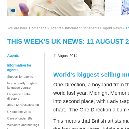
You are here:
Homepage
>
Agents
> Information for agents >
Agent News
>
Th
THIS WEEK'S UK NEWS: 11 AUGUST 2
Agents
11 August 2014
Information for
agents
World's biggest selling m
Support for agents
Find a quality English
One Direction, a boyband from th
language course
world last year. Midnight Memori
Language centre
directory
into second place, with Lady Gag
About Accreditation UK
chart. The One Direction album so
UK student visas
Care of under 18s
This means that British artists ma
Webinars and briefings