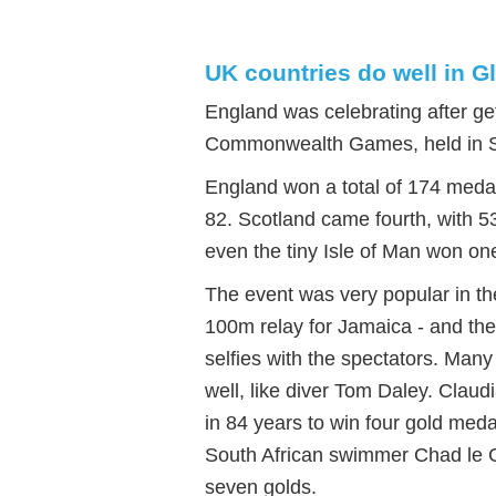
UK countries do well in
England was celebrating after ge
Commonwealth Games, held in S
England won a total of 174 meda
82. Scotland came fourth, with 5
even the tiny Isle of Man won on
The event was very popular in th
100m relay for Jamaica - and the
selfies with the spectators. Many
well, like diver Tom Daley. Clau
in 84 years to win four gold medal
South African swimmer Chad le 
seven golds.