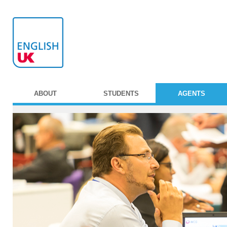
ABOUT
STUDENTS
AGENTS