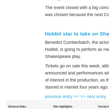
The event closed with a big conc
was chosen because the next Co
Hobbit star to take on Sh
Benedict Cumberbatch, the acto
Hobbit, is going to perform as H
Shakespeare play.
Tickets go on sale this week, alt
announced and performances will 
of interest in the production, a
starred in Hamlet four years ago.
previous entry <<
>> next entry
General links
Site highlights
Social 