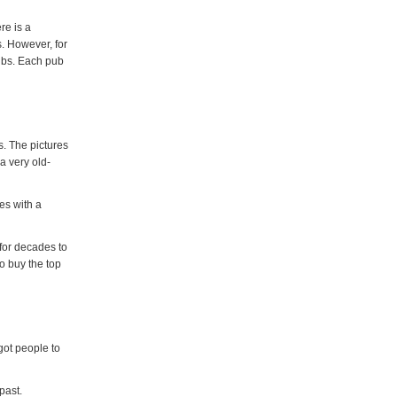
re is a
s. However, for
ubs. Each pub
. The pictures
a very old-
es with a
for decades to
o buy the top
got people to
past.