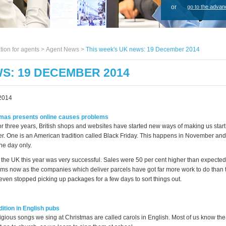
or
go to the advan
tion for agents >
Agent News
>
This week's UK news: 19 December 2014
WS: 19 DECEMBER 2014
2014
mas presents online causes problems
 or three years, British shops and websites have started new ways of making us star
er. One is an American tradition called Black Friday. This happens in November and
ne day only.
 the UK this year was very successful. Sales were 50 per cent higher than expected.
ms now as the companies which deliver parcels have got far more work to do than 
en stopped picking up packages for a few days to sort things out.
ition in English pubs
ligious songs we sing at Christmas are called carols in English. Most of us know th