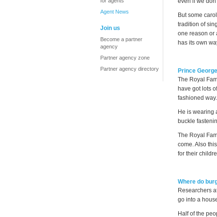
for agents
even if we don'
Agent News
But some carols
tradition of si
Join us
one reason or 
Become a partner
has its own wa
agency
Partner agency zone
Partner agency directory
Prince George
The Royal Fami
have got lots o
fashioned way.
He is wearing 
buckle fastenin
The Royal Fami
come. Also this
for their childr
Where do burg
Researchers at
go into a hous
Half of the pe