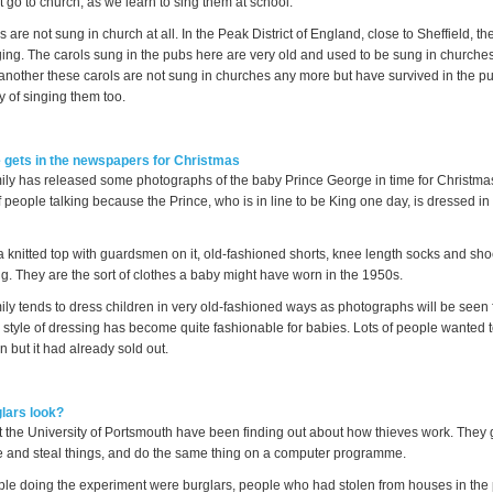
t go to church, as we learn to sing them at school.
 are not sung in church at all. In the Peak District of England, close to Sheffield, the
nging. The carols sung in the pubs here are very old and used to be sung in churche
another these carols are not sung in churches any more but have survived in the p
y of singing them too.
 gets in the newspapers for Christmas
ly has released some photographs of the baby Prince George in time for Christmas
f people talking because the Prince, who is in line to be King one day, is dressed in 
a knitted top with guardsmen on it, old-fashioned shorts, knee length socks and sho
g. They are the sort of clothes a baby might have worn in the 1950s.
ly tends to dress children in very old-fashioned ways as photographs will be seen 
 style of dressing has become quite fashionable for babies. Lots of people wanted t
en but it had already sold out.
lars look?
 the University of Portsmouth have been finding out about how thieves work. They 
e and steal things, and do the same thing on a computer programme.
ople doing the experiment were burglars, people who had stolen from houses in the 