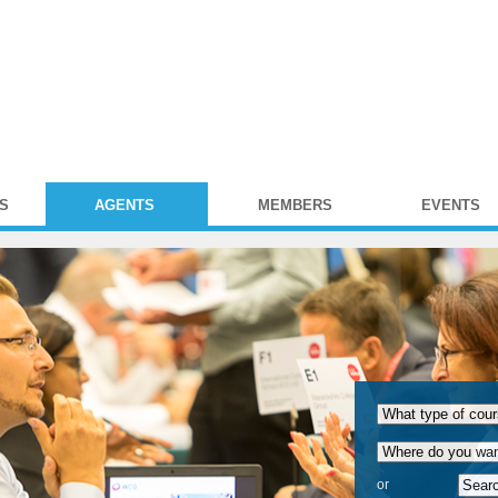
S
AGENTS
MEMBERS
EVENTS
or