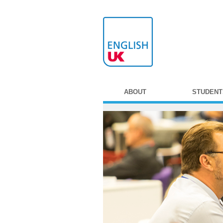
ABOUT
STUDENT