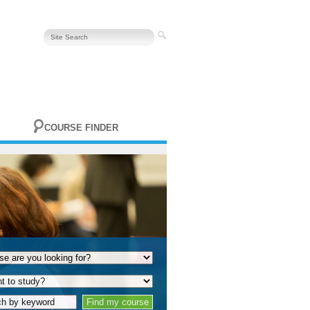
COURSE FINDER