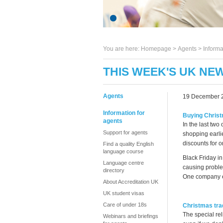
You are here:
Homepage
>
Agents
> Informa
THIS WEEK'S UK NE
Agents
19 December 
Information for
Buying Christ
agents
In the last two
Support for agents
shopping earli
discounts for o
Find a quality English
language course
Black Friday in
Language centre
causing proble
directory
One company ev
About Accreditation UK
UK student visas
Care of under 18s
Christmas trad
The special re
Webinars and briefings