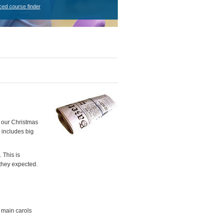
ced course finder
t our Christmas
 includes big
 This is
they expected.
e main carols