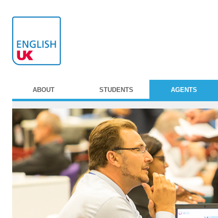
ABOUT
STUDENTS
AGENTS