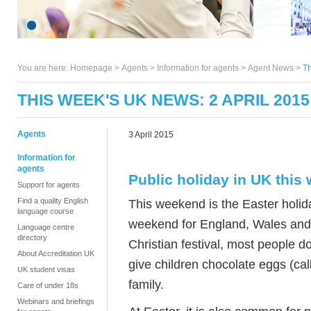
You are here:
Homepage
>
Agents
> Information for agents >
Agent News
>
Th
THIS WEEK'S UK NEWS: 2 APRIL 2015
Agents
3 April 2015
Information for
agents
Public holiday in UK this
Support for agents
Find a quality English
This weekend is the Easter holid
language course
weekend for England, Wales and 
Language centre
directory
Christian festival, most people do 
About Accreditation UK
give children chocolate eggs (cal
UK student visas
family.
Care of under 18s
Webinars and briefings