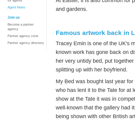
At Easter, it is also common for
for agents
Agent News
and gardens.
Join us
Become a partner
agency
Famous artwork back in L
Partner agency zone
Tracey Emin is one of the UK's m
Partner agency directory
known work has gone back on displ
her very untidy bed, put together
splitting up with her boyfriend.
My Bed was bought last year f
who has lent it to the Tate for a
show at the Tate it was in competi
well-known that the gallery had it
being shown with other British art