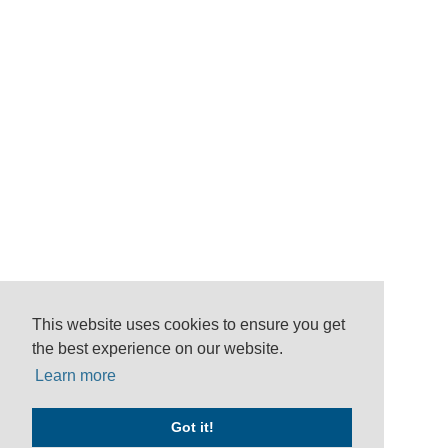
This website uses cookies to ensure you get
the best experience on our website.
Learn more
Got it!