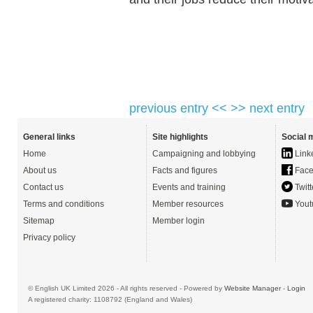
previous entry <<
>> next entry
General links
Site highlights
Social 
Home
Campaigning and lobbying
Link
About us
Facts and figures
Face
Contact us
Events and training
Twitt
Terms and conditions
Member resources
Yout
Sitemap
Member login
Privacy policy
© English UK Limited 2026 - All rights reserved - Powered by
Website Manager
-
Login
A registered charity: 1108792 (England and Wales)