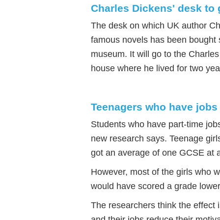
Charles Dickens' desk to 
The desk on which UK author Ch
famous novels has been bought so
museum. It will go to the Charle
house where he lived for two ye
Teenagers who have jobs
Students who have part-time job
new research says. Teenage girl
got an average of one GCSE at a
However, most of the girls who w
would have scored a grade lowe
The researchers think the effect 
and their jobs reduce their motiva