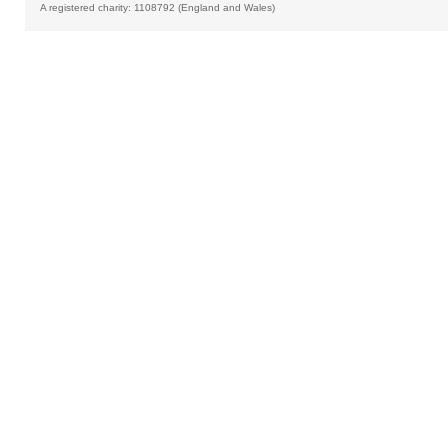
A registered charity: 1108792 (England and Wales)