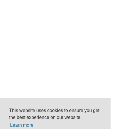
This website uses cookies to ensure you get
the best experience on our website.
Learn more