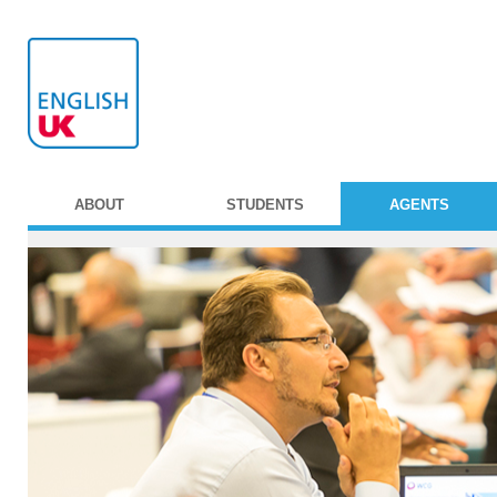
ABOUT
STUDENTS
AGENTS