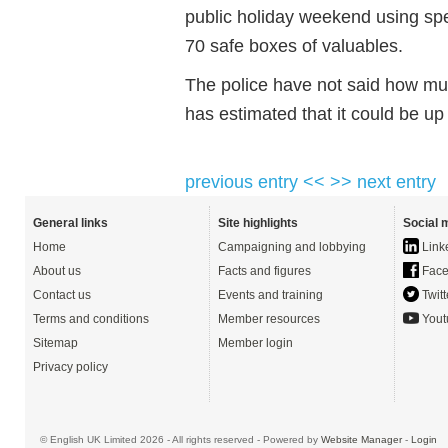
public holiday weekend using s
70 safe boxes of valuables.
The police have not said how muc
has estimated that it could be u
previous entry <<
>> next entry
General links
Site highlights
Social 
Home
Campaigning and lobbying
Link
About us
Facts and figures
Face
Contact us
Events and training
Twitt
Terms and conditions
Member resources
Yout
Sitemap
Member login
Privacy policy
© English UK Limited 2026 - All rights reserved - Powered by
Website Manager
-
Login