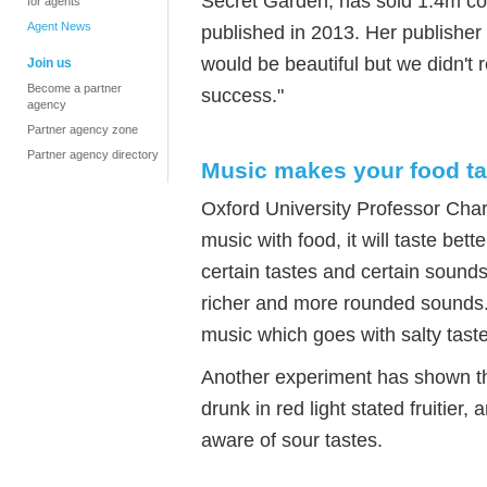
Secret Garden, has sold 1.4m cop
for agents
Agent News
published in 2013. Her publisher
would be beautiful but we didn't
Join us
Become a partner
success."
agency
Partner agency zone
Partner agency directory
Music makes your food ta
Oxford University Professor Charl
music with food, it will taste be
certain tastes and certain sound
richer and more rounded sounds. 
music which goes with salty tast
Another experiment has shown tha
drunk in red light stated fruitie
aware of sour tastes.