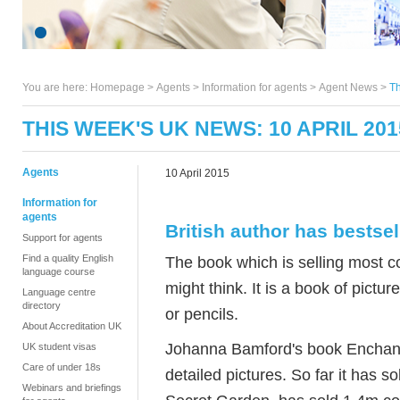
You are here:
Homepage
>
Agents
> Information for agents >
Agent News
>
Th
THIS WEEK'S UK NEWS: 10 APRIL 201
Agents
10 April 2015
Information for
agents
British author has bestse
Support for agents
Find a quality English
The book which is selling most 
language course
might think. It is a book of pictu
Language centre
directory
or pencils.
About Accreditation UK
Johanna Bamford's book Enchante
UK student visas
Care of under 18s
detailed pictures. So far it has 
Webinars and briefings