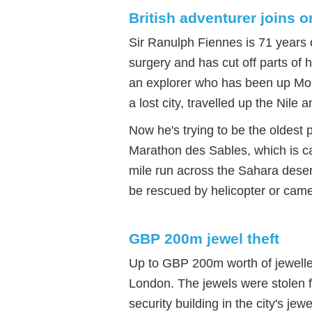
British adventurer joins o
Sir Ranulph Fiennes is 71 years 
surgery and has cut off parts of 
an explorer who has been up Mou
a lost city, travelled up the Nile 
Now he's trying to be the oldest 
Marathon des Sables, which is cal
mile run across the Sahara deser
be rescued by helicopter or camel
GBP 200m jewel theft
Up to GBP 200m worth of jeweller
London. The jewels were stolen f
security building in the city's je