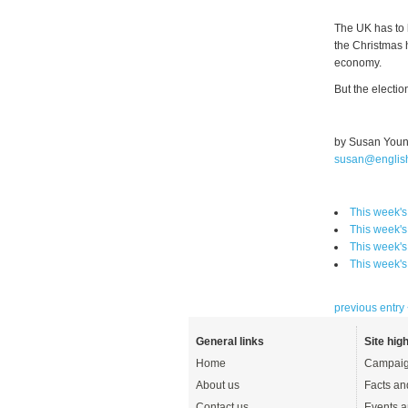
The UK has to h
the Christmas 
economy.
But the electio
by Susan You
susan@englis
This week'
This week'
This week'
This week'
previous entry
General links
Site high
Home
Campaig
About us
Facts an
Contact us
Events a