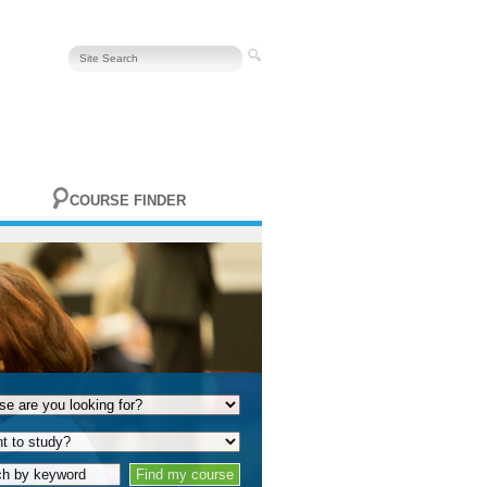
COURSE FINDER