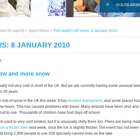
or
go to the advan
tion for agents >
Agent News
>
This week's UK news: 8 January 2010
S: 8 JANUARY 2010
0
ow and more snow
ally not very cold in most of the UK. But we are currently having some unusual weath
in 30 years.
 lots of snow in the UK this week. It has
snowed everywhere
, and some places had
 few hours. This has caused problems with travel. Many airports have been shut and
cult to use. Thousands of children have had days off school.
e used to very cold winters, but it is unusually chilly there too. Plans are being mad
 on a frozen lake
next week, once the ice is slightly thicker. The event has not been
d bring 2,000 people to use 250 specially-carved rinks on the lake.