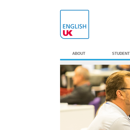
ABOUT
STUDENT