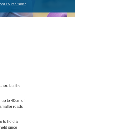
ced course finder
er. It is the
 up to 40cm of
 smaller roads
e to hold a
 held since