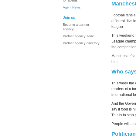
for agents
Manchest
Agent News
Football fans 
Join us
different divis
Become a partner
league.
agency
This weekend M
Partner agency zone
League champio
Partner agency directory
the competition
Manchester’s m
him.
Who says 
This week the 
readers of a f
international 
And the Govern
say if food is 
This is to stop 
People will als
Politician