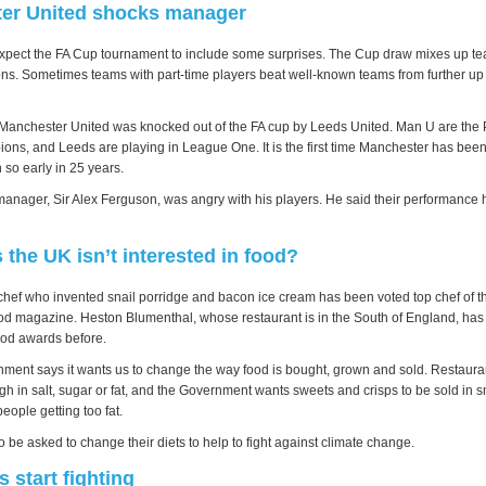
er United shocks manager
expect the FA Cup tournament to include some surprises. The Cup draw mixes up t
ions. Sometimes teams with part-time players beat well-known teams from further up 
anchester United was knocked out of the FA cup by Leeds United. Man U are the 
ns, and Leeds are playing in League One. It is the first time Manchester has be
 so early in 25 years.
anager, Sir Alex Ferguson, was angry with his players. He said their performance
the UK isn’t interested in food?
chef who invented snail porridge and bacon ice cream has been voted top chef of 
ood magazine. Heston Blumenthal, whose restaurant is in the South of England, h
food awards before.
ment says it wants us to change the way food is bought, grown and sold. Restauran
high in salt, sugar or fat, and the Government wants sweets and crisps to be sold in 
people getting too fat.
o be asked to change their diets to help to fight against climate change.
s start fighting