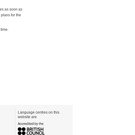
tes as soon as
plans for the
 time.
Language centres on this
website are