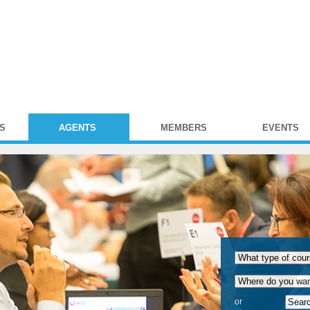
S
AGENTS
MEMBERS
EVENTS
or