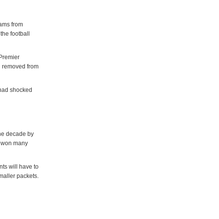
eams from
the football
Premier
en removed from
 had shocked
the decade by
as won many
ts will have to
smaller packets.