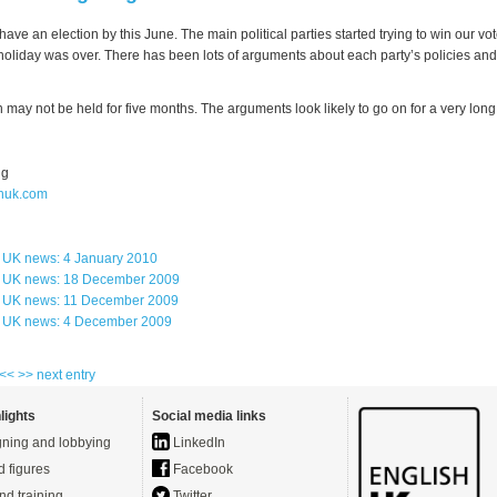
ave an election by this June. The main political parties started trying to win our vo
holiday was over. There has been lots of arguments about each party’s policies and 
n may not be held for five months. The arguments look likely to go on for a very long
ng
huk.com
s UK news: 4 January 2010
s UK news: 18 December 2009
s UK news: 11 December 2009
s UK news: 4 December 2009
 <<
>> next entry
lights
Social media links
ning and lobbying
LinkedIn
d figures
Facebook
nd training
Twitter