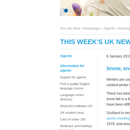
You are here:
Homepage
>
Agents
> Informa
THIS WEEK'S UK NEW
Agents
8 January 201
Information for
Snow, sn
agents
Support for agents
Winters are usu
Find a quality English
coldest winter 
language course
There has been
Language centre
snow fall in a
directory
have been diffi
About Accreditation UK
Scotland is mor
UK student visas
sports meeting
Care of under 18s
1979, and woul
Webinars and briefings