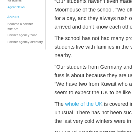
“Our students haven’t even mad
for agents
Agent News
Moorhouse of the school. “We oft
Join us
for a day, and they always rush ou
Become a partner
arrived and don’t know each other
agency
Partner agency zone
The school has not had many pro
Partner agency directory
students live with families in the 
nearby.
“Our students from Germany and 
fuss is about because they are u
“We have two from Kuwait who are
seem to expect the UK to be like t
The
whole of the UK
is covered i
unusual. There has not been such 
the last very cold winters were i