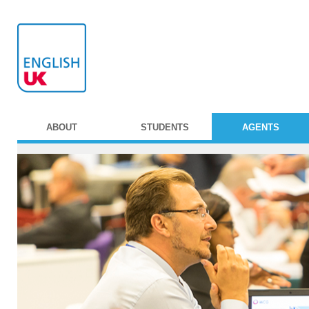
ABOUT
STUDENTS
AGENTS