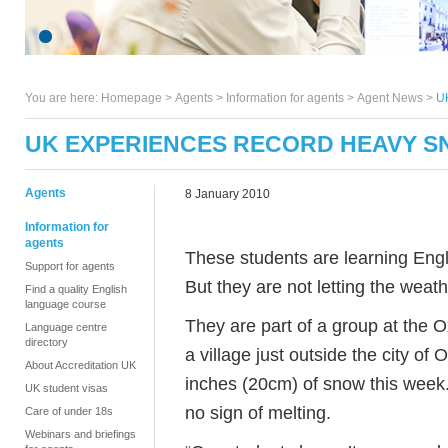
You are here:
Homepage
>
Agents
> Information for agents >
Agent News
>
U
UK EXPERIENCES RECORD HEAVY 
Agents
8 January 2010
Information for
agents
These students are learning Engli
Support for agents
But they are not letting the wea
Find a quality English
language course
They are part of a group at the O
Language centre
directory
a village just outside the city o
About Accreditation UK
inches (20cm) of snow this week
UK student visas
no sign of melting.
Care of under 18s
Webinars and briefings