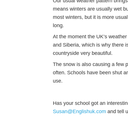
Our usual weather pattern brings
means winters are usually wet bu
most winters, but it is more usua
long.
At the moment the UK’s weather p
and Siberia, which is why there i
countryside very beautiful.
The snow is also causing a few 
often. Schools have been shut an
use.
Has your school got an interesti
Susan@Englishuk.com
and tell u