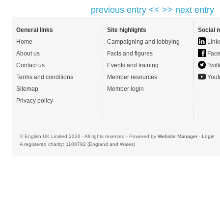
previous entry <<
>> next entry
General links
Site highlights
Social 
Home
Campaigning and lobbying
Link
About us
Facts and figures
Face
Contact us
Events and training
Twitt
Terms and conditions
Member resources
Yout
Sitemap
Member login
Privacy policy
© English UK Limited 2026 - All rights reserved - Powered by
Website Manager
-
Login
A registered charity: 1108792 (England and Wales)