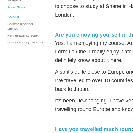
for agents
to choose to study at Shane in H
Agent News
London.
Join us
Become a partner
agency
Are you enjoying yourself in 
Partner agency zone
Yes. I am enjoying my course. An
Partner agency directory
Formula One. I really enjoy wat
definitely know about it here.
Also it's quite close to Europe 
I've travelled to over 10 countri
back to Japan.
It's been life-changing. I have 
travelling round Europe and knowi
Have you travelled much round