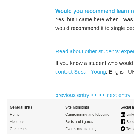
Would you recommend learning 
Yes, but I came here when I was
would recommend it to single pe
Read about other students' exper
If you know a student who would 
contact Susan Young
, English U
previous entry <<
>> next entry
General links
Site highlights
Social 
Home
Campaigning and lobbying
Link
About us
Facts and figures
Face
Contact us
Events and training
Twitt