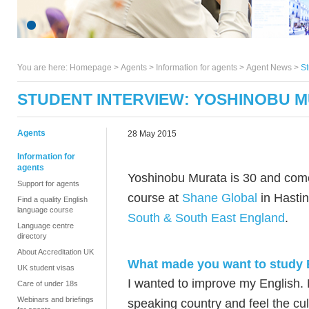
You are here:
Homepage
>
Agents
> Information for agents >
Agent News
>
St
STUDENT INTERVIEW: YOSHINOBU 
Agents
28 May 2015
Information for
agents
Yoshinobu Murata is 30 and com
Support for agents
course at
Shane Global
in Hasti
Find a quality English
language course
South & South East England
.
Language centre
directory
About Accreditation UK
What made you want to study 
UK student visas
I wanted to improve my English. M
Care of under 18s
Webinars and briefings
speaking country and feel the cul