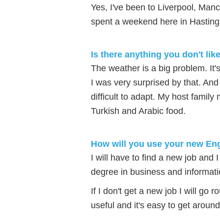
Yes, I've been to Liverpool, Manc
spent a weekend here in Hasting
Is there anything you don't lik
The weather is a big problem. It
I was very surprised by that. And 
difficult to adapt. My host famil
Turkish and Arabic food.
How will you use your new Eng
I will have to find a new job and 
degree in business and informati
If I don't get a new job I will go
useful and it's easy to get around.