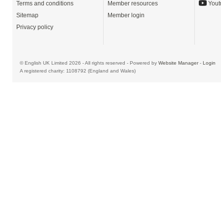
Terms and conditions
Member resources
Yout
Sitemap
Member login
Privacy policy
© English UK Limited 2026 - All rights reserved - Powered by
Website Manager
-
Login
A registered charity: 1108792 (England and Wales)