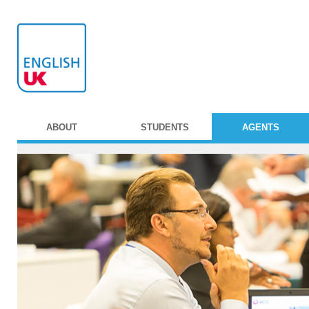
ABOUT
STUDENTS
AGENTS