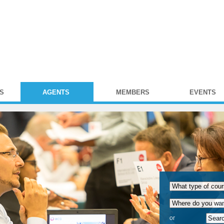
S
AGENTS
MEMBERS
EVENTS
or