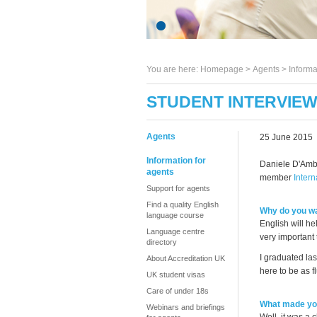
You are here:
Homepage
>
Agents
> Informa
STUDENT INTERVIEW
Agents
25 June 2015
Information for
Daniele D'Ambr
agents
member
Intern
Support for agents
Find a quality English
Why do you wa
language course
English will he
Language centre
very important 
directory
I graduated las
About Accreditation UK
here to be as f
UK student visas
Care of under 18s
What made you
Webinars and briefings