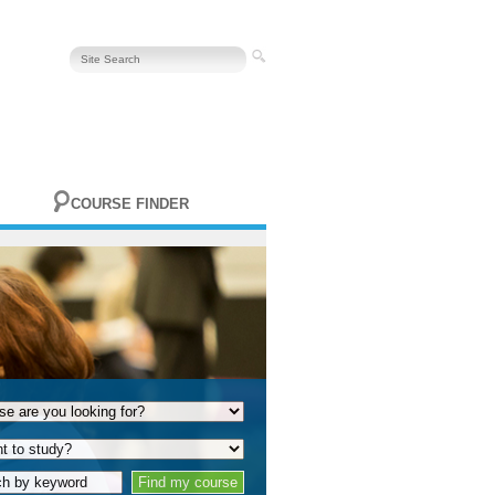
COURSE FINDER