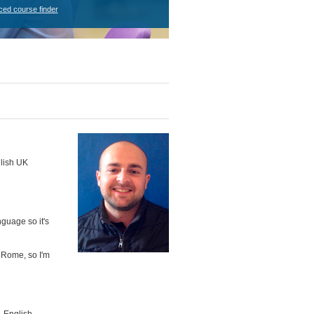
ced course finder
glish UK
nguage so it's
n Rome, so I'm