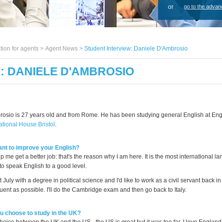
or
go to the advan
tion for agents >
Agent News
>
Student Interview: Daniele D'Ambrosio
: DANIELE D'AMBROSIO
osio is 27 years old and from Rome. He has been studying general English at En
ational House Bristol
.
nt to improve your English?
lp me get a better job: that's the reason why I am here. It is the most international la
to speak English to a good level.
t July with a degree in political science and I'd like to work as a civil servant back i
luent as possible. I'll do the Cambridge exam and then go back to Italy.
 choose to study in the UK?