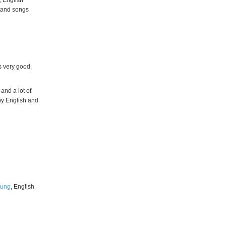
, English
stand songs
s very good,
 and a lot of
 my English and
oung
, English