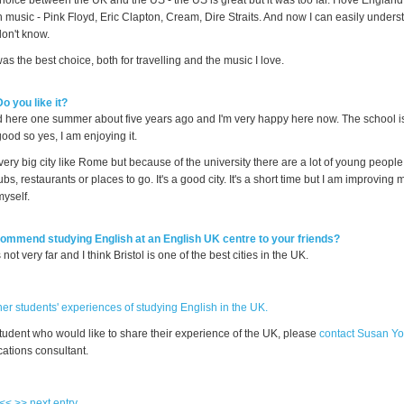
choice between the UK and the US - the US is great but it was too far. I love England
h music - Pink Floyd, Eric Clapton, Cream, Dire Straits. And now I can easily under
don't know.
was the best choice, both for travelling and the music I love.
Do you like it?
end here one summer about five years ago and I'm very happy here now. The school i
good so yes, I am enjoying it.
a very big city like Rome but because of the university there are a lot of young people
lubs, restaurants or places to go. It's a good city. It's a short time but I am improving
myself.
ommend studying English at an English UK centre to your friends?
s not very far and I think Bristol is one of the best cities in the UK.
er students' experiences of studying English in the UK.
student who would like to share their experience of the UK, please
contact Susan Y
tions consultant.
 <<
>> next entry