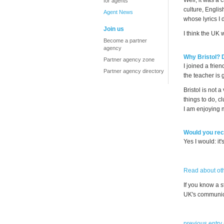
Well, it was a 
for agents
culture, Englis
Agent News
whose lyrics I 
Join us
I think the UK 
Become a partner
agency
Why Bristol?
Partner agency zone
I joined a fri
Partner agency directory
the teacher is 
Bristol is not 
things to do, c
I am enjoying 
Would you rec
Yes I would: it'
Read about oth
If you know a 
UK's communica
previous entry