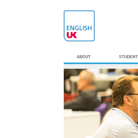
ABOUT
STUDENT