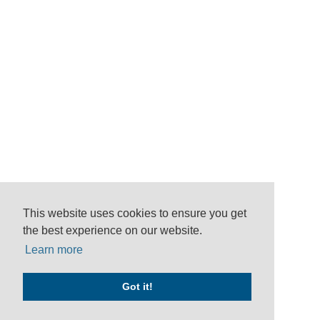
This website uses cookies to ensure you get
the best experience on our website.
Learn more
Got it!