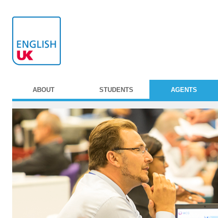
ABOUT
STUDENTS
AGENTS