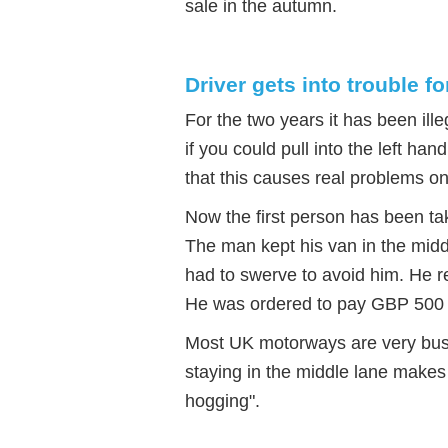
sale in the autumn.
Driver gets into trouble fo
For the two years it has been ill
if you could pull into the left han
that this causes real problems o
Now the first person has been tak
The man kept his van in the midd
had to swerve to avoid him. He r
He was ordered to pay GBP 500 a
Most UK motorways are very busy
staying in the middle lane makes i
hogging".