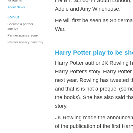
the Brit School in South London,
for agents
Agent News
Adele and Amy Winehouse.
Join us
He will first be seen as Spiderma
Become a partner
War.
agency
Partner agency zone
Partner agency directory
Harry Potter play to be s
Harry Potter author JK Rowling has
Harry Potter's story. Harry Potte
next year. Rowling has tweeted tha
and that is is not a prequel (so
the books). She has also said that
story.
JK Rowling made the announceme
of the publication of the first Har