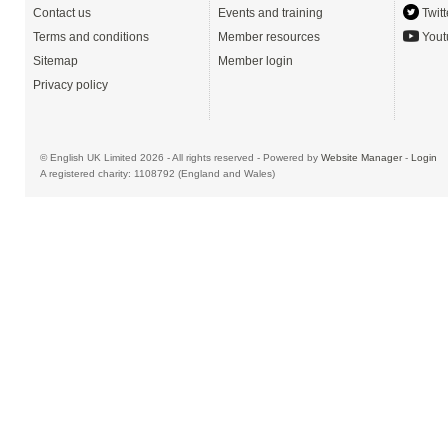
Contact us
Events and training
Twitt
Terms and conditions
Member resources
Yout
Sitemap
Member login
Privacy policy
© English UK Limited 2026 - All rights reserved - Powered by
Website Manager
-
Login
A registered charity: 1108792 (England and Wales)