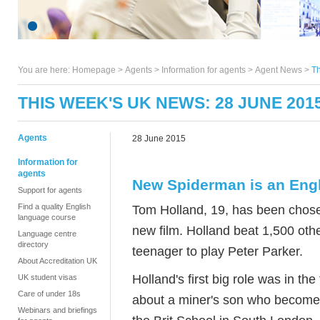
You are here:
Homepage
>
Agents
> Information for agents >
Agent News
>
Th
THIS WEEK'S UK NEWS: 28 JUNE 201
Agents
28 June 2015
Information for
agents
New Spiderman is an Engl
Support for agents
Find a quality English
Tom Holland, 19, has been chose
language course
new film. Holland beat 1,500 other
Language centre
directory
teenager to play Peter Parker.
About Accreditation UK
Holland's first big role was in the
UK student visas
Care of under 18s
about a miner's son who becomes
Webinars and briefings