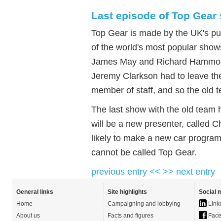
Last episode of Top Gea
Top Gear is made by the UK's pub
of the world's most popular show
James May and Richard Hammond -
Jeremy Clarkson had to leave the
member of staff, and so the old 
The last show with the old team
will be a new presenter, called 
likely to make a new car programm
cannot be called Top Gear.
previous entry <<
>> next entry
General links
Site highlights
Social 
Home
Campaigning and lobbying
Link
About us
Facts and figures
Face