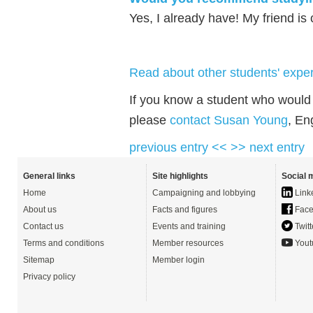
Yes, I already have! My friend is
Read about other students' exper
If you know a student who would l
please
contact Susan Young
, En
previous entry <<
>> next entry
General links
Site highlights
Social 
Home
Campaigning and lobbying
Link
About us
Facts and figures
Face
Contact us
Events and training
Twitt
Terms and conditions
Member resources
Yout
Sitemap
Member login
Privacy policy