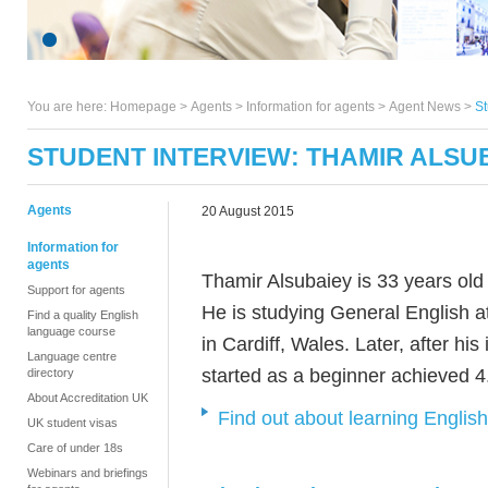
You are here:
Homepage
>
Agents
> Information for agents >
Agent News
>
St
STUDENT INTERVIEW: THAMIR ALSU
Agents
20 August 2015
Information for
agents
Thamir Alsubaiey is 33 years ol
Support for agents
He is studying General English
Find a quality English
language course
in Cardiff, Wales. Later, after hi
Language centre
started as a beginner achieved 4
directory
About Accreditation UK
Find out about learning Englis
UK student visas
Care of under 18s
Webinars and briefings