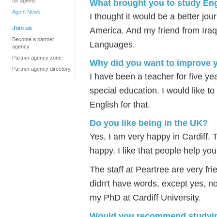
for agents
What brought you to study Eng
Agent News
I thought it would be a better jo
Join us
America. And my friend from Iraq
Become a partner
Languages.
agency
Partner agency zone
Why did you want to improve 
Partner agency directory
I have been a teacher for five ye
special education. I would like t
English for that.
Do you like being in the UK?
Yes, I am very happy in Cardiff.
happy. I like that people help you
The staff at Peartree are very fri
didn't have words, except yes, no
my PhD at Cardiff University.
Would you recommend studying