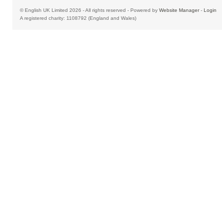
© English UK Limited 2026 - All rights reserved - Powered by
Website Manager
-
Login
A registered charity: 1108792 (England and Wales)