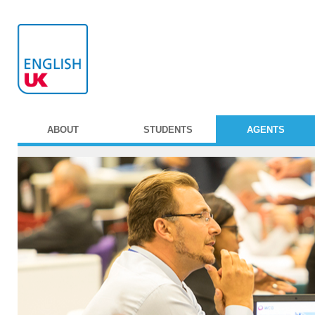
ABOUT
STUDENTS
AGENTS