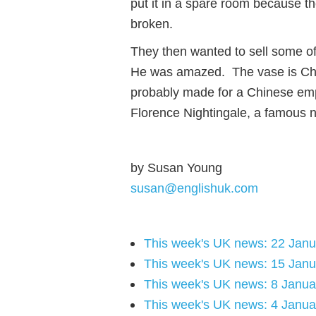
put it in a spare room because the
broken.
They then wanted to sell some of
He was amazed. The vase is Chi
probably made for a Chinese em
Florence Nightingale, a famous nu
by Susan Young
susan@englishuk.com
This week's UK news: 22 Jan
This week's UK news: 15 Jan
This week's UK news: 8 Janua
This week's UK news: 4 Janua