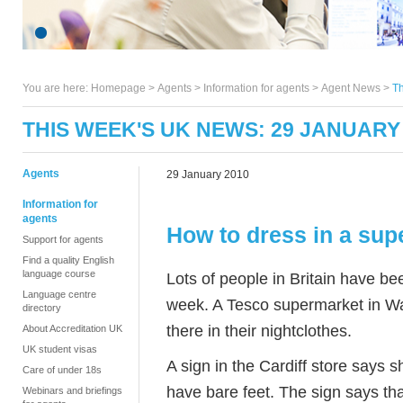
You are here:
Homepage
>
Agents
> Information for agents >
Agent News
>
Th
THIS WEEK'S UK NEWS: 29 JANUARY
Agents
29 January 2010
Information for
agents
How to dress in a sup
Support for agents
Find a quality English
language course
Lots of people in Britain have b
Language centre
week. A Tesco supermarket in W
directory
there in their nightclothes.
About Accreditation UK
UK student visas
A sign in the Cardiff store says
Care of under 18s
have bare feet. The sign says th
Webinars and briefings