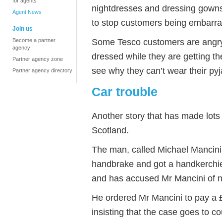
for agents
nightdresses and dressing gowns)
Agent News
to stop customers being embarr
Join us
Some Tesco customers are angry.
Become a partner
agency
dressed while they are getting th
Partner agency zone
see why they can’t wear their py
Partner agency directory
Car trouble
Another story that has made lots 
Scotland.
The man, called Michael Mancini,
handbrake and got a handkerchie
and has accused Mr Mancini of no
He ordered Mr Mancini to pay a £6
insisting that the case goes to c