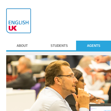
ABOUT
STUDENTS
AGENTS