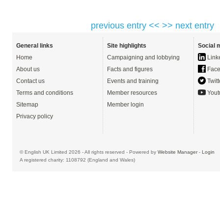
previous entry <<
>> next entry
General links
Site highlights
Social 
Home
Campaigning and lobbying
Link
About us
Facts and figures
Face
Contact us
Events and training
Twitt
Terms and conditions
Member resources
Yout
Sitemap
Member login
Privacy policy
© English UK Limited 2026 - All rights reserved - Powered by
Website Manager
-
Login
A registered charity: 1108792 (England and Wales)