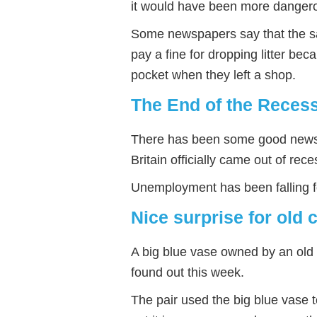
it would have been more dangero
Some newspapers say that the 
pay a fine for dropping litter bec
pocket when they left a shop.
The End of the Reces
There has been some good news 
Britain officially came out of rec
Unemployment has been falling fo
Nice surprise for old 
A big blue vase owned by an old 
found out this week.
The pair used the big blue vase 