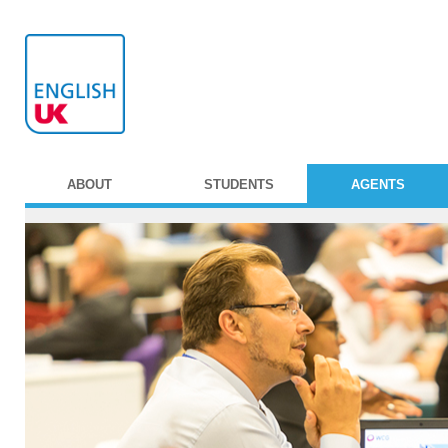
ABOUT
STUDENTS
AGENTS