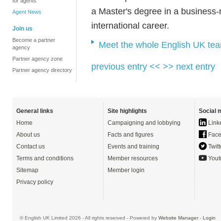
for agents
a Master's degree in a business-re
Agent News
international career.
Join us
Become a partner
Meet the whole English UK te
agency
Partner agency zone
previous entry <<
>> next entry
Partner agency directory
General links
Site highlights
Social 
Home
Campaigning and lobbying
Link
About us
Facts and figures
Face
Contact us
Events and training
Twitt
Terms and conditions
Member resources
Yout
Sitemap
Member login
Privacy policy
© English UK Limited 2026 - All rights reserved - Powered by
Website Manager
-
Login