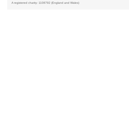
A registered charity: 1108792 (England and Wales)