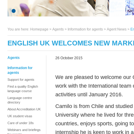
You are here:
Homepage
>
Agents
> Information for agents >
Agent News
>
En
ENGLISH UK WELCOMES NEW MARK
Agents
26 October 2015
Information for
agents
We are pleased to welcome our C
Support for agents
work with the International team
Find a quality English
language course
activities until January 2016.
Language centre
directory
Camilo is from Chile and studied
About Accreditation UK
University where he lived for th
UK student visas
countries, enjoys sports, going t
Care of under 18s
Webinars and briefings
internship he is keen to work in