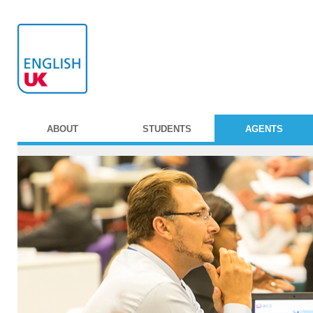
ABOUT
STUDENTS
AGENTS