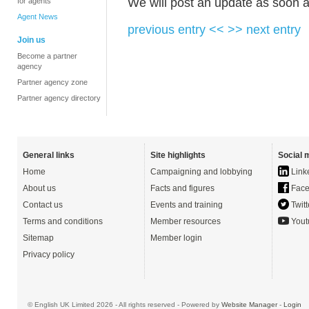
We will post an update as soon a
for agents
Agent News
previous entry <<
>> next entry
Join us
Become a partner
agency
Partner agency zone
Partner agency directory
General links
Site highlights
Social 
Home
Campaigning and lobbying
Link
About us
Facts and figures
Face
Contact us
Events and training
Twitt
Terms and conditions
Member resources
Yout
Sitemap
Member login
Privacy policy
© English UK Limited 2026 - All rights reserved - Powered by
Website Manager
-
Login