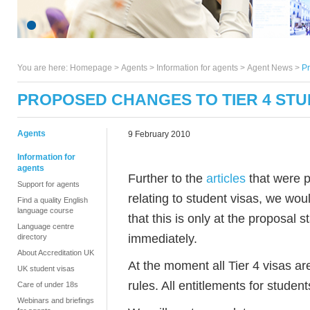
You are here:
Homepage
>
Agents
> Information for agents >
Agent News
>
Pr
PROPOSED CHANGES TO TIER 4 STU
Agents
9 February 2010
Information for
agents
Further to the
articles
that were p
Support for agents
relating to student visas, we wou
Find a quality English
language course
that this is only at the proposal 
Language centre
immediately.
directory
About Accreditation UK
At the moment all Tier 4 visas ar
UK student visas
rules. All entitlements for stud
Care of under 18s
Webinars and briefings