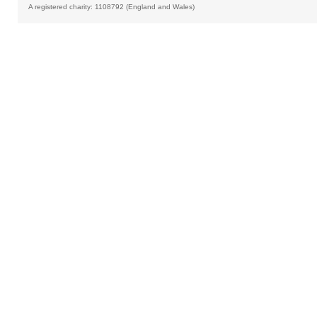
A registered charity: 1108792 (England and Wales)