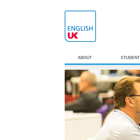
ABOUT
STUDENT