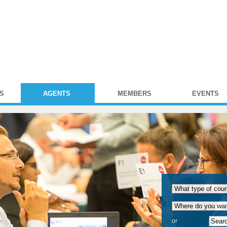
S
AGENTS
MEMBERS
EVENTS
or