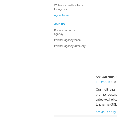
Webinars and briefings
for agents
Agent News
Join us
Become a partner
agency
Partner agency zone
Partner agency directory
Are you curiou
Facebook
and
Our multi-stra
premier destina
video wall of 
English is GRE
previous entry