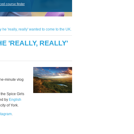
ced course finder
e 'really, really' wanted to come to the UK.
 'REALLY, REALLY'
one-minute vlog
 the Spice Girls
ted by
English
 city of York.
stagram
.