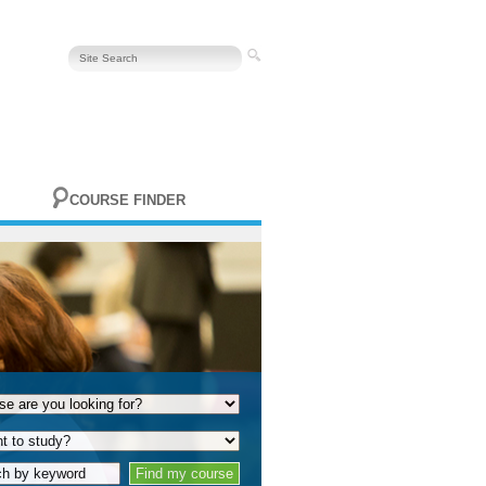
COURSE FINDER