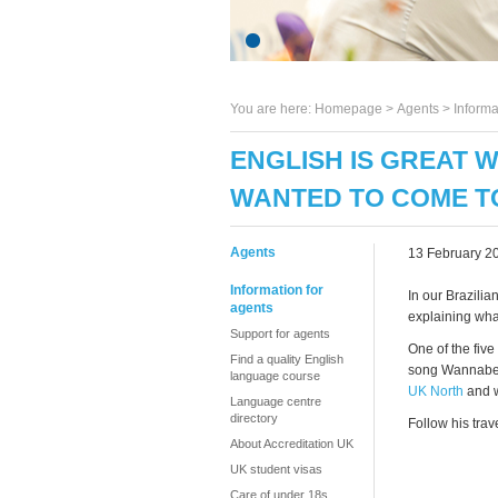
You are here:
Homepage
>
Agents
> Informa
ENGLISH IS GREAT 
WANTED TO COME TO
Agents
13 February 2
Information for
In our Brazilia
agents
explaining wha
Support for agents
One of the five
Find a quality English
song Wannabe t
language course
UK North
and w
Language centre
directory
Follow his trav
About Accreditation UK
UK student visas
Care of under 18s