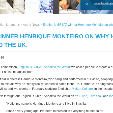
or
go to the advan
tion for agents >
Agent News
>
English is GREAT winner Henrique Monteiro on why h
WINNER HENRIQUE MONTEIRO ON WHY HE
 THE UK.
016
n competition,
English is GREAT: Speak to the World
, we asked people to create a 
t English means to them.
 final winners is Henrique Monteiro, who sang and performed in his video, adapting
o explain why he "really really" wanted to come to the UK. Henrique is being hos
ill spend two weeks in February studying English at
Melton College
, in the historic
els through our English is Great: Speak to the World on
YouTube
,
Facebook
and
In
"Hello, my name is Henrique Monteiro and I live in Brasilia.
Since a very young age, I've been interested in everything related to art