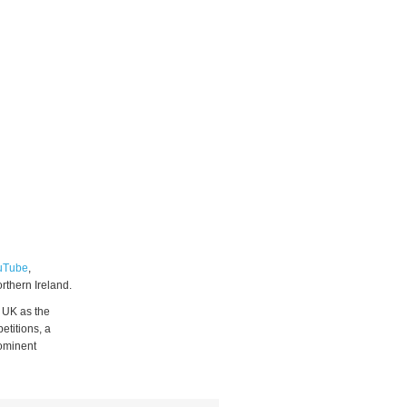
uTube
,
rthern Ireland.
 UK as the
etitions, a
rominent