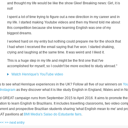
and thought my life would be like the show Glee! Breaking news: Girl, it is
not!
I spent a lot of time trying to figure out a new direction in my career and in
my life. I started making Youtube videos and then my friend told me about
this competition because she knew learning English was one of my
biggest dreams.
I worked hard on my entry but nothing could prepare me for the shock that
I had when I received the email saying that I've won. I started shaking,
crying and laughing at the same time. It was weird and I liked it.
This is a huge step in my life and might be the first one that I've
accomplished for myself, so I couldn't be more excited to study abroad."
Watch Henrique's YouTube video
s to see what Henrique experiences in the UK? Follow all five of our winners on
Yo
Instagram
as they discover what it is like study English in England, Wales and in No
nd GREAT campaign runs from September 2015 to April 2016. It aims to promote the
tion to learn English to Brazilians. It includes travelling classrooms, two video comp
current and prospective Brazilian students sharing 'what English mean to me' and p
AT pavilions at
BMI Media's Salao do Estudante fairs
.
 <<
>> next entry