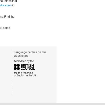
countries that
Education
in
ts. Find the
mend some
Language centres on this
website are