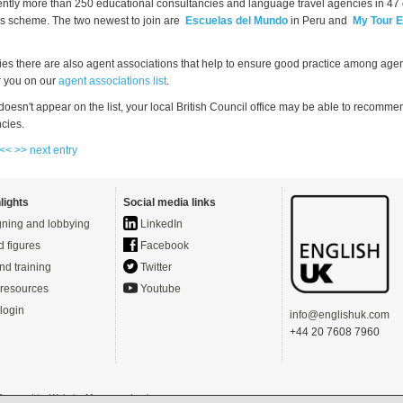
ently more than 250 educational consultancies and language travel agencies in 47 
this scheme. The two newest to join are
Escuelas del Mundo
in Peru and
My Tour 
ies there are also agent associations that help to ensure good practice among agen
or you on our
agent associations list
.
 doesn't appear on the list, your local British Council office may be able to recom
cies.
 <<
>> next entry
lights
Social media links
ning and lobbying
LinkedIn
d figures
Facebook
nd training
Twitter
resources
Youtube
login
info@englishuk.com
+44 20 7608 7960
- Powered by
Website Manager
-
Login