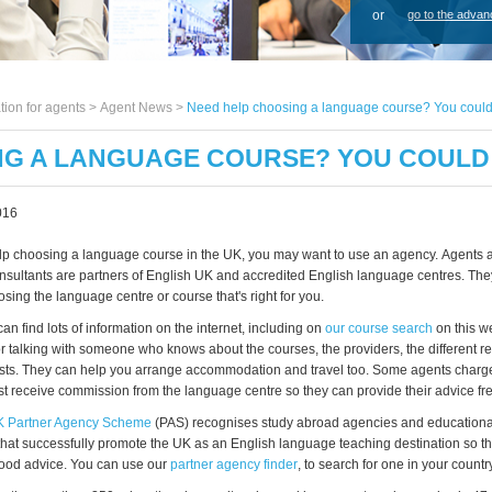
or
go to the advan
tion for agents >
Agent News
>
Need help choosing a language course? You could
NG A LANGUAGE COURSE? YOU COULD
016
help choosing a language course in the UK, you may want to use an agency. Agents 
nsultants are partners of English UK and accredited English language centres. The
ing the language centre or course that's right for you.
n find lots of information on the internet, including on
our course search
on this we
or talking with someone who knows about the courses, the providers, the different re
sts. They can help you arrange accommodation and travel too. Some agents charge
st receive commission from the language centre so they can provide their advice fre
K Partner Agency Scheme
(PAS) recognises study abroad agencies and educationa
that successfully promote the UK as an English language teaching destination so 
ood advice. You can use our
partner agency finder
, to search for one in your country