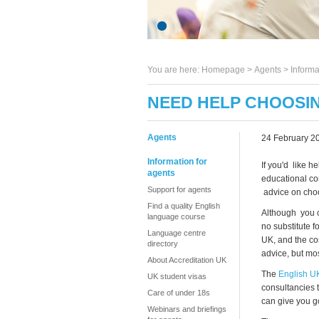
You are here:
Homepage
>
Agents
> Informa
NEED HELP CHOOSI
Agents
24 February 2
Information for
If you'd like 
agents
educational co
Support for agents
advice on choos
Find a quality English
Although you ca
language course
no substitute f
Language centre
UK, and the co
directory
advice, but mo
About Accreditation UK
The
English U
UK student visas
consultancies 
Care of under 18s
can give you g
Webinars and briefings