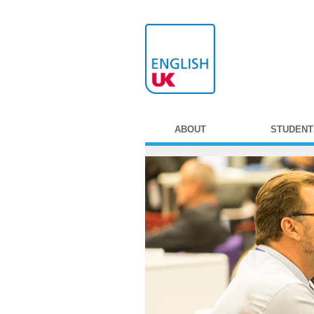
ABOUT
STUDENT