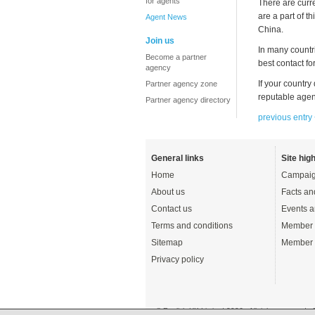
for agents
There are curr
are a part of 
Agent News
China.
Join us
In many countr
Become a partner
best contact f
agency
If your country
Partner agency zone
reputable agen
Partner agency directory
previous entry
General links
Site high
Home
Campaig
About us
Facts an
Contact us
Events a
Terms and conditions
Member 
Sitemap
Member 
Privacy policy
© English UK Limited 2026 - All rights reserved 