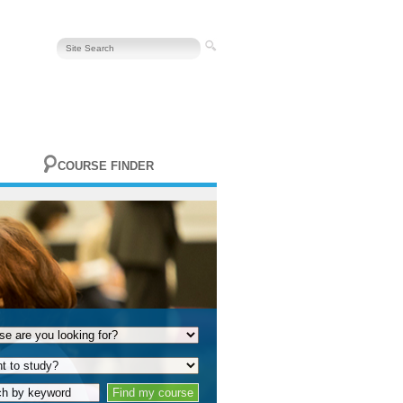
COURSE FINDER