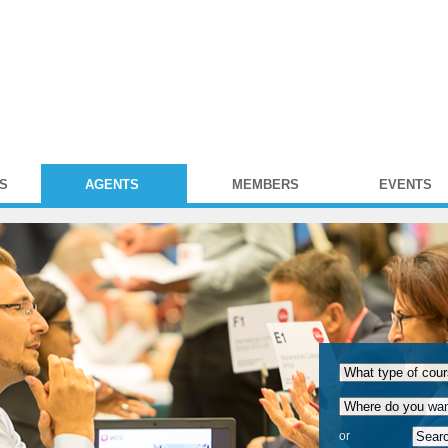
S
AGENTS
MEMBERS
EVENTS
or