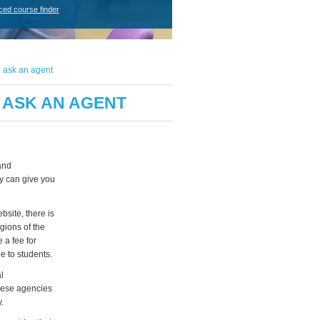
ced course finder
 ask an agent
 ASK AN AGENT
and
y can give you
bsite, there is
gions of the
 a fee for
e to students.
l
these agencies
.