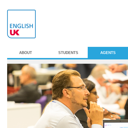
ABOUT
STUDENTS
AGENTS