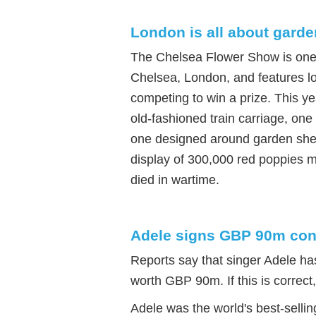
London is all about gard
The Chelsea Flower Show is one of
Chelsea, London, and features lo
competing to win a prize. This y
old-fashioned train carriage, one
one designed around garden shed
display of 300,000 red poppies
died in wartime.
Adele signs GBP 90m con
Reports say that singer Adele ha
worth GBP 90m. If this is correct, 
Adele was the world's best-sellin