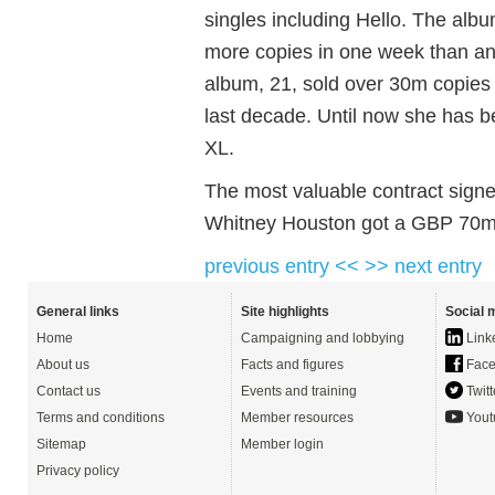
singles including Hello. The alb
more copies in one week than an
album, 21, sold over 30m copies 
last decade. Until now she has 
XL.
The most valuable contract signe
Whitney Houston got a GBP 70m 
previous entry <<
>> next entry
General links
Site highlights
Social 
Home
Campaigning and lobbying
Link
About us
Facts and figures
Face
Contact us
Events and training
Twitt
Terms and conditions
Member resources
Yout
Sitemap
Member login
Privacy policy