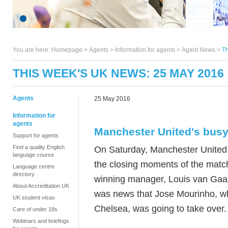
You are here:
Homepage
>
Agents
> Information for agents >
Agent News
>
Th
THIS WEEK'S UK NEWS: 25 MAY 2016
Agents
25 May 2016
Information for
agents
Manchester United's bus
Support for agents
Find a quality English
On Saturday, Manchester United 
language course
the closing moments of the match
Language centre
directory
winning manager, Louis van Gaal, 
About Accreditation UK
was news that Jose Mourinho, w
UK student visas
Chelsea, was going to take over
Care of under 18s
Webinars and briefings