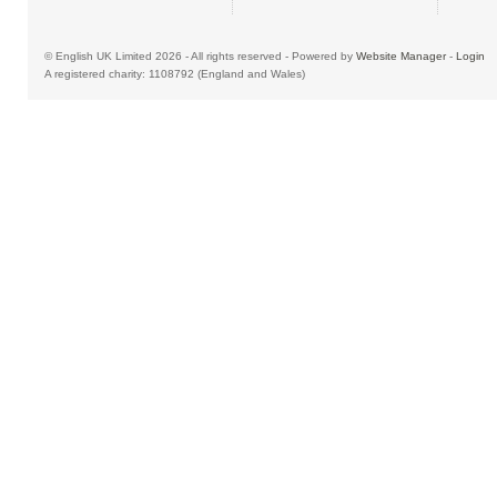
© English UK Limited 2026 - All rights reserved - Powered by
Website Manager
-
Login
A registered charity: 1108792 (England and Wales)