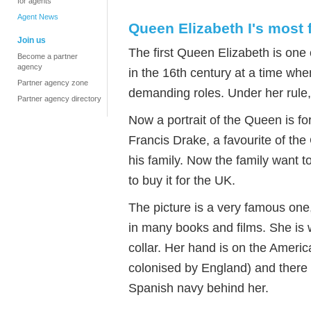
for agents
Agent News
Queen Elizabeth I's most 
Join us
The first Queen Elizabeth is one
Become a partner
agency
in the 16th century at a time w
Partner agency zone
demanding roles. Under her rule, 
Partner agency directory
Now a portrait of the Queen is for
Francis Drake, a favourite of t
his family. Now the family want t
to buy it for the UK.
The picture is a very famous one
in many books and films. She is 
collar. Her hand is on the Ameri
colonised by England) and there 
Spanish navy behind her.